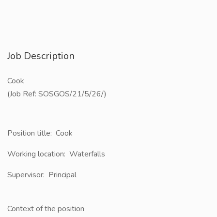
Job Description
Cook
(Job Ref: SOSGOS/21/5/26/)
Position title: ​ Cook
Working location: ​ Waterfalls
Supervisor: ​​ Principal
Context of the position