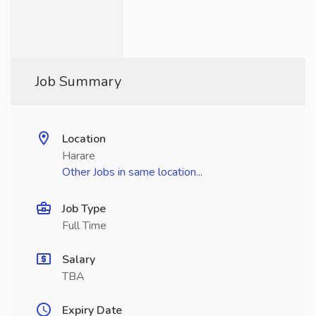
Job Summary
Location
Harare
Other Jobs in same location...
Job Type
Full Time
Salary
TBA
Expiry Date