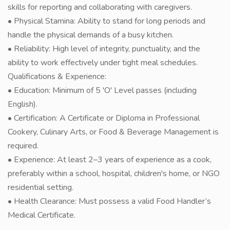
skills for reporting and collaborating with caregivers.
• Physical Stamina: Ability to stand for long periods and
handle the physical demands of a busy kitchen.
• Reliability: High level of integrity, punctuality, and the
ability to work effectively under tight meal schedules.
Qualifications & Experience:
• Education: Minimum of 5 'O' Level passes (including
English).
• Certification: A Certificate or Diploma in Professional
Cookery, Culinary Arts, or Food & Beverage Management is
required.
• Experience: At least 2–3 years of experience as a cook,
preferably within a school, hospital, children's home, or NGO
residential setting.
• Health Clearance: Must possess a valid Food Handler’s
Medical Certificate.