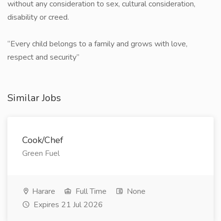
without any consideration to sex, cultural consideration,
disability or creed.
​“Every child belongs to a family and grows with love,
respect and security”
Similar Jobs
Cook/Chef
Green Fuel
Harare
Full Time
None
Expires 21 Jul 2026