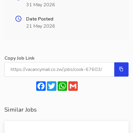
31 May 2026
Date Posted
21 May 2026
Copy Job Link
Facebook
Twitter
WhatsApp
Gmail
Similar Jobs