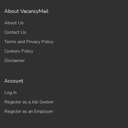
About VacancyMail
About Us
Contact Us
Terms and Privacy Policy
Cookies Policy
Disclaimer
Account
Log In
Register as a Job Seeker
Register as an Employer