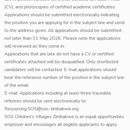
(CV), and photocopies of certified academic certificates.
Applications should be submitted electronically indicating
the position you are applying for in the subject line and send
to the address given. All applications should be submitted
not later than 31 May 2026. Please note the applications
will reviewed as they come in.
Applications that are late do not have a CV or certified
certificates attached will be disqualified. Only shortlisted
candidates will be contacted. E-mail applications should
bear the reference number of the position in the subject line
of the email.
E-mail: Applications including at least three traceable
referees should be sent electronically to:
Resourcing.SOS@sos-zimbabwe.org
SOS Children’s Villages Zimbabwe is an equal opportunities
employer and encourages all eligible applicants to apply