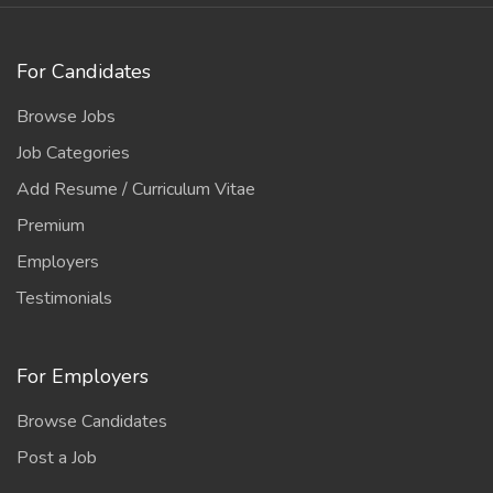
For Candidates
Browse Jobs
Job Categories
Add Resume / Curriculum Vitae
Premium
Employers
Testimonials
For Employers
Browse Candidates
Post a Job