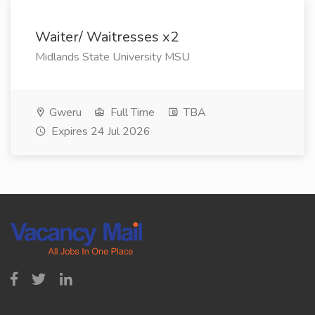
Waiter/ Waitresses x2
Midlands State University MSU
Gweru
Full Time
TBA
Expires 24 Jul 2026