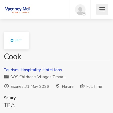
Cook
Tourism, Hospitality, Hotel Jobs
SOS Children's Villages Zimba…
Expires 31 May 2026
Harare
Full Time
Salary
TBA