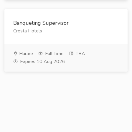
Banqueting Supervisor
Cresta Hotels
Harare
Full Time
TBA
Expires 10 Aug 2026