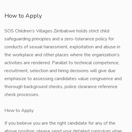
How to Apply
SOS Children’s Villages Zimbabwe holds strict child
safeguarding principles and a zero-tolerance policy for
conducts of sexual harassment, exploitation and abuse in
the workplace and other places where the organization’s
activities are rendered. Parallel to technical competence,
recruitment, selection and hiring decisions will give due
emphasize to assessing candidates value congruence and
thorough background checks, police clearance reference
check processes.
How to Apply
If you believe you are the right candidate for any of the
above position, please send your detailed curriculum vitae