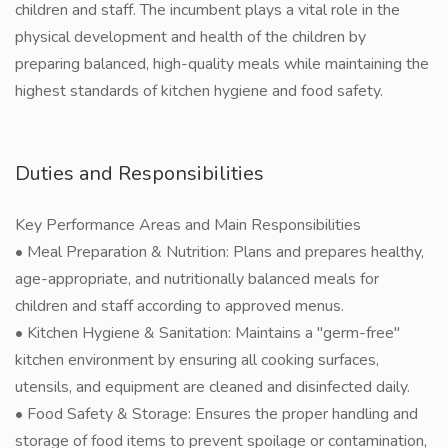
children and staff. The incumbent plays a vital role in the
physical development and health of the children by
preparing balanced, high-quality meals while maintaining the
highest standards of kitchen hygiene and food safety.
Duties and Responsibilities
Key Performance Areas and Main Responsibilities
• Meal Preparation & Nutrition: Plans and prepares healthy,
age-appropriate, and nutritionally balanced meals for
children and staff according to approved menus.
• Kitchen Hygiene & Sanitation: Maintains a "germ-free"
kitchen environment by ensuring all cooking surfaces,
utensils, and equipment are cleaned and disinfected daily.
• Food Safety & Storage: Ensures the proper handling and
storage of food items to prevent spoilage or contamination,