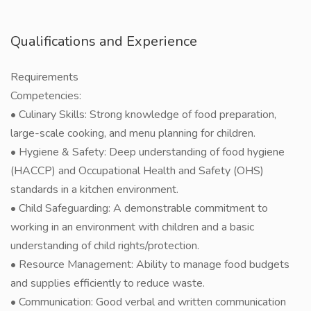
Qualifications and Experience
Requirements
Competencies:
• Culinary Skills: Strong knowledge of food preparation,
large-scale cooking, and menu planning for children.
• Hygiene & Safety: Deep understanding of food hygiene
(HACCP) and Occupational Health and Safety (OHS)
standards in a kitchen environment.
• Child Safeguarding: A demonstrable commitment to
working in an environment with children and a basic
understanding of child rights/protection.
• Resource Management: Ability to manage food budgets
and supplies efficiently to reduce waste.
• Communication: Good verbal and written communication