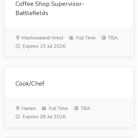
Coffee Shop Supervisor-
Battlefields
Mashonaland West
Full Time
TBA
Expires 15 Jul 2026
Cook/Chef
Harare
Full Time
TBA
Expires 28 Jul 2026