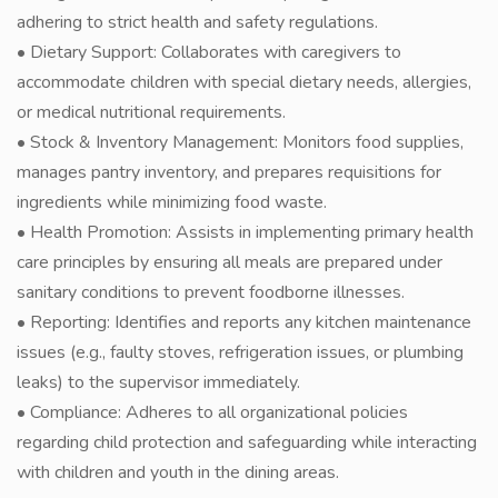
adhering to strict health and safety regulations.
• Dietary Support: Collaborates with caregivers to
accommodate children with special dietary needs, allergies,
or medical nutritional requirements.
• Stock & Inventory Management: Monitors food supplies,
manages pantry inventory, and prepares requisitions for
ingredients while minimizing food waste.
• Health Promotion: Assists in implementing primary health
care principles by ensuring all meals are prepared under
sanitary conditions to prevent foodborne illnesses.
• Reporting: Identifies and reports any kitchen maintenance
issues (e.g., faulty stoves, refrigeration issues, or plumbing
leaks) to the supervisor immediately.
• Compliance: Adheres to all organizational policies
regarding child protection and safeguarding while interacting
with children and youth in the dining areas.