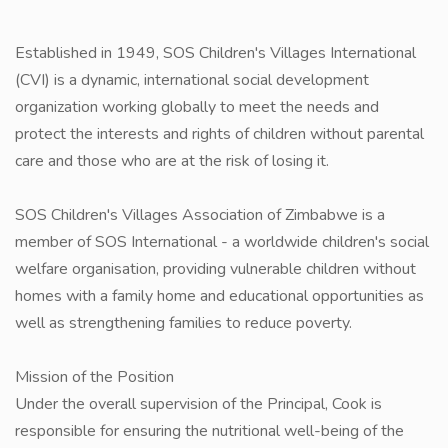
Established in 1949, SOS Children's Villages International
(CVI) is a dynamic, international social development
organization working globally to meet the needs and
protect the interests and rights of children without parental
care and those who are at the risk of losing it.
SOS Children's Villages Association of Zimbabwe is a
member of SOS International - a worldwide children's social
welfare organisation, providing vulnerable children without
homes with a family home and educational opportunities as
well as strengthening families to reduce poverty.
Mission of the Position
Under the overall supervision of the Principal, Cook is
responsible for ensuring the nutritional well-being of the