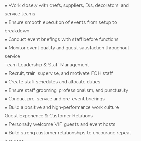
• Work closely with chefs, suppliers, DJs, decorators, and
service teams
• Ensure smooth execution of events from setup to
breakdown
• Conduct event briefings with staff before functions
• Monitor event quality and guest satisfaction throughout
service
Team Leadership & Staff Management
• Recruit, train, supervise, and motivate FOH staff
• Create staff schedules and allocate duties
• Ensure staff grooming, professionalism, and punctuality
• Conduct pre-service and pre-event briefings
• Build a positive and high-performance work culture
Guest Experience & Customer Relations
• Personally welcome VIP guests and event hosts
• Build strong customer relationships to encourage repeat