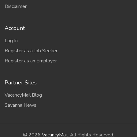
Disclaimer
Account
Log In
Register as a Job Seeker
Register as an Employer
Partner Sites
VacancyMail Blog
Savanna News
©
2026
VacancyMail
. All Rights Reserved.