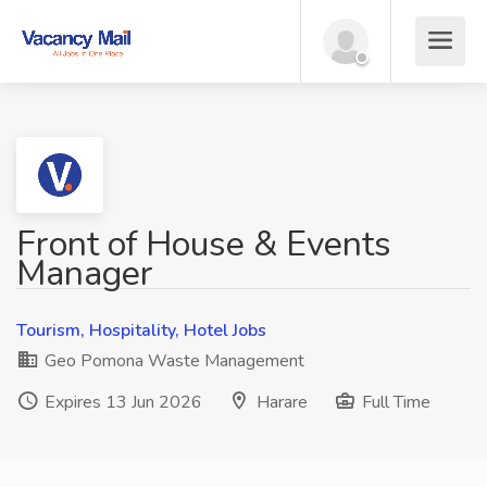
Front of House & Events
Manager
Tourism, Hospitality, Hotel Jobs
Geo Pomona Waste Management
Expires 13 Jun 2026
Harare
Full Time