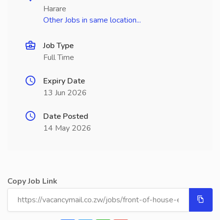
Harare
Other Jobs in same location...
Job Type
Full Time
Expiry Date
13 Jun 2026
Date Posted
14 May 2026
Copy Job Link