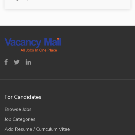
For Candidates
Browse Jobs
Job Categories
Add Resume / Curriculum Vitae