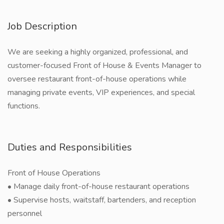
Job Description
We are seeking a highly organized, professional, and
customer-focused Front of House & Events Manager to
oversee restaurant front-of-house operations while
managing private events, VIP experiences, and special
functions.
Duties and Responsibilities
Front of House Operations
• Manage daily front-of-house restaurant operations
• Supervise hosts, waitstaff, bartenders, and reception
personnel