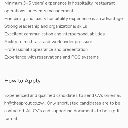
Minimum 3–5 years’ experience in hospitality, restaurant
operations, or events management
Fine dining and luxury hospitality experience is an advantage
Strong leadership and organizational skills
Excellent communication and interpersonal abilities
Ability to multitask and work under pressure
Professional appearance and presentation
Experience with reservations and POS systems
How to Apply
Experienced and qualified candidates to send CVs on email
hr@thesprout.co.zw . Only shortlisted candidates are to be
contacted. All CV's and supporting documents to be in pdf
format.