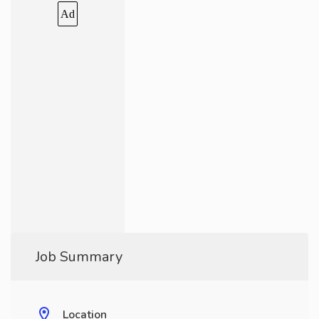
Ad
Job Summary
Location