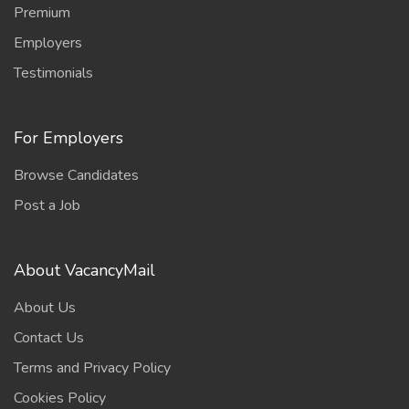
Premium
Employers
Testimonials
For Employers
Browse Candidates
Post a Job
About VacancyMail
About Us
Contact Us
Terms and Privacy Policy
Cookies Policy