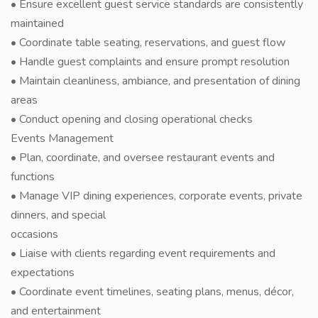
• Ensure excellent guest service standards are consistently
maintained
• Coordinate table seating, reservations, and guest flow
• Handle guest complaints and ensure prompt resolution
• Maintain cleanliness, ambiance, and presentation of dining
areas
• Conduct opening and closing operational checks
Events Management
• Plan, coordinate, and oversee restaurant events and
functions
• Manage VIP dining experiences, corporate events, private
dinners, and special
occasions
• Liaise with clients regarding event requirements and
expectations
• Coordinate event timelines, seating plans, menus, décor,
and entertainment