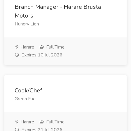
Branch Manager - Harare Brusta
Motors
Hungry Lion
Harare
Full Time
Expires 10 Jul 2026
Cook/Chef
Green Fuel
Harare
Full Time
Expires 21 Jul 2026