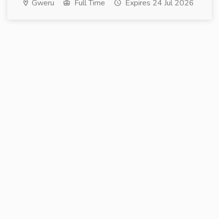
Gweru
Full Time
Expires 24 Jul 2026