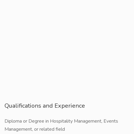
Qualifications and Experience
Diploma or Degree in Hospitality Management, Events
Management, or related field