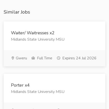
Similar Jobs
Waiter/ Waitresses x2
Midlands State University MSU
Gweru
Full Time
Expires 24 Jul 2026
Porter x4
Midlands State University MSU