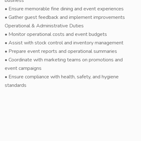
business
• Ensure memorable fine dining and event experiences
• Gather guest feedback and implement improvements
Operational & Administrative Duties
• Monitor operational costs and event budgets
• Assist with stock control and inventory management
• Prepare event reports and operational summaries
• Coordinate with marketing teams on promotions and
event campaigns
• Ensure compliance with health, safety, and hygiene
standards