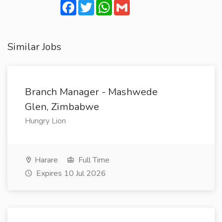
Facebook
Twitter
WhatsApp
Gmail
Similar Jobs
Branch Manager - Mashwede
Glen, Zimbabwe
Hungry Lion
Harare
Full Time
Expires 10 Jul 2026