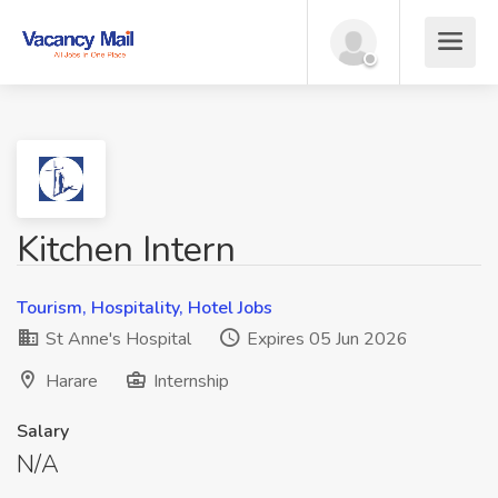
Kitchen Intern
Tourism, Hospitality, Hotel Jobs
St Anne's Hospital
Expires 05 Jun 2026
Harare
Internship
Salary
N/A