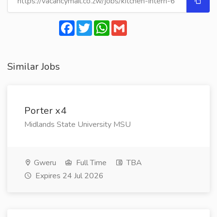
Facebook
Twitter
WhatsApp
Gmail
Similar Jobs
Porter x4
Midlands State University MSU
Gweru
Full Time
TBA
Expires 24 Jul 2026