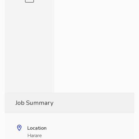
Job Summary
Location
Harare