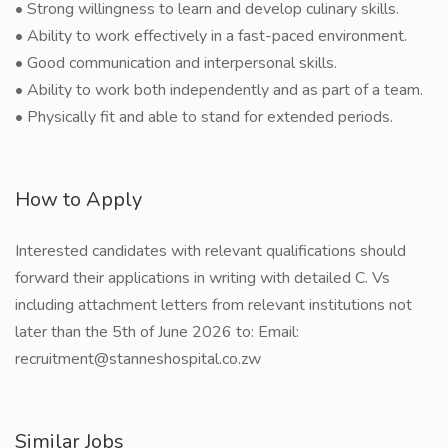
• Strong willingness to learn and develop culinary skills.
• Ability to work effectively in a fast-paced environment.
• Good communication and interpersonal skills.
• Ability to work both independently and as part of a team.
• Physically fit and able to stand for extended periods.
How to Apply
Interested candidates with relevant qualifications should
forward their applications in writing with detailed C. Vs
including attachment letters from relevant institutions not
later than the 5th of June 2026 to: Email:
recruitment@stanneshospital.co.zw
Similar Jobs