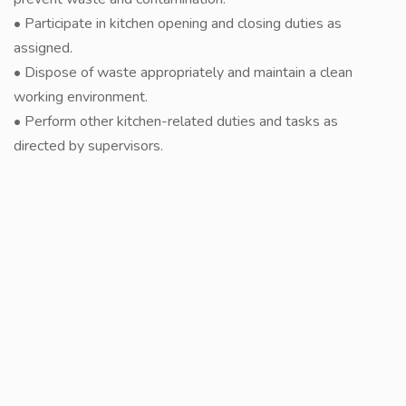
• Participate in kitchen opening and closing duties as
assigned.
• Dispose of waste appropriately and maintain a clean
working environment.
• Perform other kitchen-related duties and tasks as
directed by supervisors.