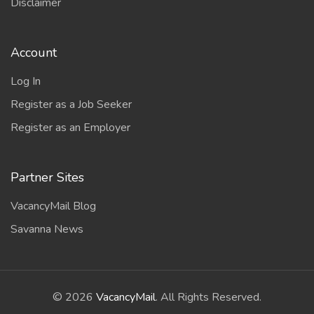
Disclaimer
Account
Log In
Register as a Job Seeker
Register as an Employer
Partner Sites
VacancyMail Blog
Savanna News
©
2026
VacancyMail
. All Rights Reserved.