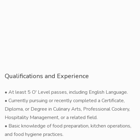
Qualifications and Experience
• At least 5 O' Level passes, including English Language.
• Currently pursuing or recently completed a Certificate,
Diploma, or Degree in Culinary Arts, Professional Cookery,
Hospitality Management, or a related field.
• Basic knowledge of food preparation, kitchen operations,
and food hygiene practices.