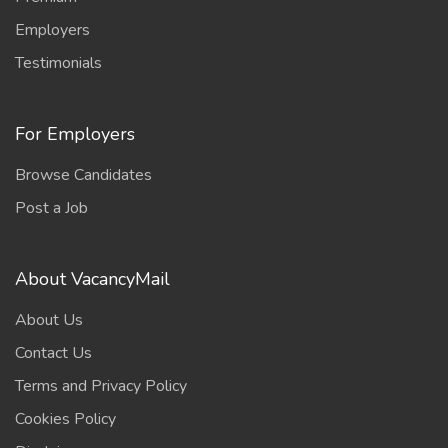
Employers
Testimonials
For Employers
Browse Candidates
Post a Job
About VacancyMail
About Us
Contact Us
Terms and Privacy Policy
Cookies Policy