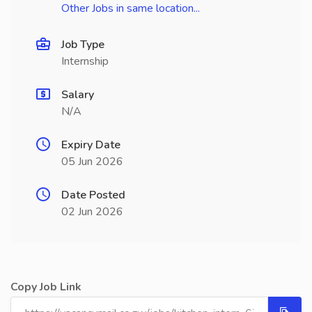
Other Jobs in same location...
Job Type
Internship
Salary
N/A
Expiry Date
05 Jun 2026
Date Posted
02 Jun 2026
Copy Job Link