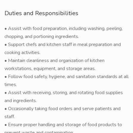
Duties and Responsibilities
• Assist with food preparation, including washing, peeling,
chopping, and portioning ingredients.
• Support chefs and kitchen staff in meal preparation and
cooking activities.
• Maintain cleanliness and organization of kitchen
workstations, equipment, and storage areas.
• Follow food safety, hygiene, and sanitation standards at all
times.
• Assist with receiving, storing, and rotating food supplies
and ingredients.
• Occasionally taking food orders and serve patients and
staff.
• Ensure proper handling and storage of food products to
prevent waste and contamination.