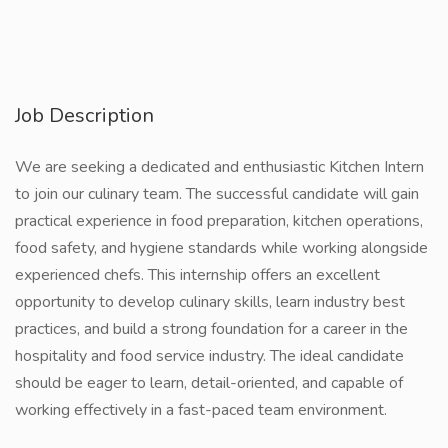
Job Description
We are seeking a dedicated and enthusiastic Kitchen Intern
to join our culinary team. The successful candidate will gain
practical experience in food preparation, kitchen operations,
food safety, and hygiene standards while working alongside
experienced chefs. This internship offers an excellent
opportunity to develop culinary skills, learn industry best
practices, and build a strong foundation for a career in the
hospitality and food service industry. The ideal candidate
should be eager to learn, detail-oriented, and capable of
working effectively in a fast-paced team environment.