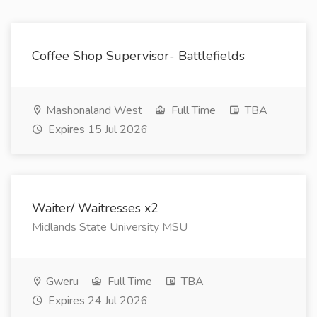
Coffee Shop Supervisor- Battlefields
Mashonaland West
Full Time
TBA
Expires 15 Jul 2026
Waiter/ Waitresses x2
Midlands State University MSU
Gweru
Full Time
TBA
Expires 24 Jul 2026