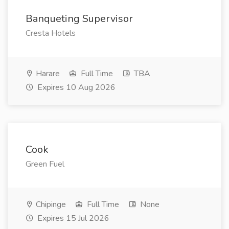
Banqueting Supervisor
Cresta Hotels
Harare
Full Time
TBA
Expires 10 Aug 2026
Cook
Green Fuel
Chipinge
Full Time
None
Expires 15 Jul 2026