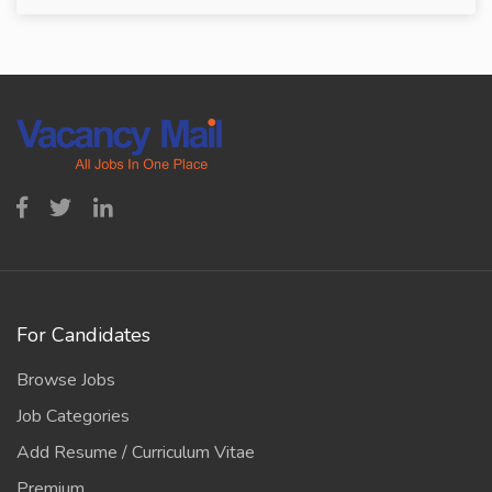
For Candidates
Browse Jobs
Job Categories
Add Resume / Curriculum Vitae
Premium