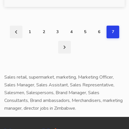
1
2
3
4
5
6
7
Sales retail, supermarket, marketing, Marketing Officer,
Sales Manager, Sales Assistant, Sales Representative,
Salesmen, Salespersons, Brand Manager, Sales
Consultants, Brand ambassadors, Merchandisers, marketing
manager, director jobs in Zimbabwe.