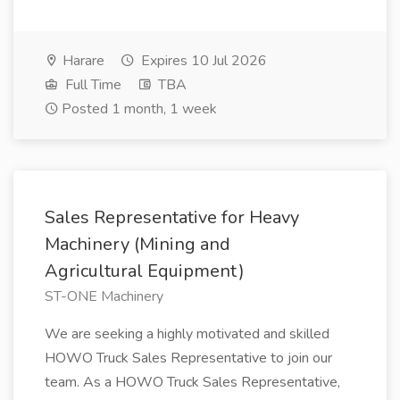
Harare
Expires 10 Jul 2026
Full Time
TBA
Posted 1 month, 1 week
Sales Representative for Heavy
Machinery (Mining and
Agricultural Equipment)
ST-ONE Machinery
We are seeking a highly motivated and skilled
HOWO Truck Sales Representative to join our
team. As a HOWO Truck Sales Representative,