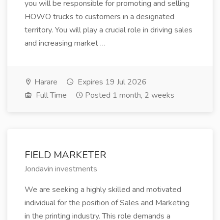
you will be responsible for promoting and selling
HOWO trucks to customers in a designated
territory. You will play a crucial role in driving sales
and increasing market …
Harare
Expires 19 Jul 2026
Full Time
Posted 1 month, 2 weeks
FIELD MARKETER
Jondavin investments
We are seeking a highly skilled and motivated
individual for the position of Sales and Marketing
in the printing industry. This role demands a