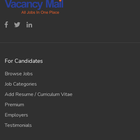
For Candidates
Browse Jobs
Job Categories
Add Resume / Curriculum Vitae
Premium
Employers
Testimonials