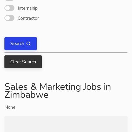
Internship
Contractor
Search
Clear Search
Sales & Marketing Jobs in
Zimbabwe
None