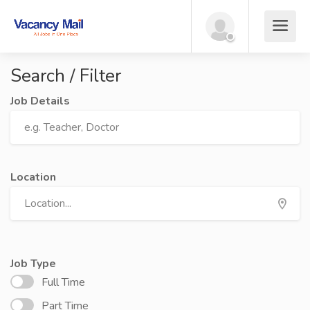
Search / Filter
Job Details
Location
Job Type
Full Time
Part Time