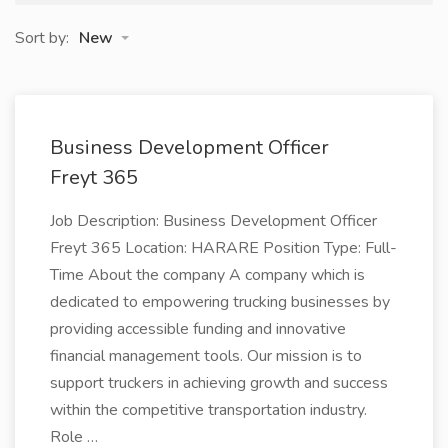
Sort by:
New
Business Development Officer
Freyt 365
Job Description: Business Development Officer
Freyt 365 Location: HARARE Position Type: Full-
Time About the company A company which is
dedicated to empowering trucking businesses by
providing accessible funding and innovative
financial management tools. Our mission is to
support truckers in achieving growth and success
within the competitive transportation industry.
Role …