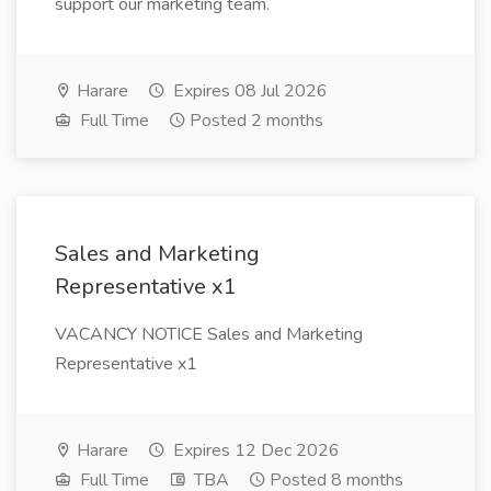
support our marketing team.
Harare
Expires 08 Jul 2026
Full Time
Posted 2 months
Sales and Marketing
Representative x1
VACANCY NOTICE Sales and Marketing
Representative x1
Harare
Expires 12 Dec 2026
Full Time
TBA
Posted 8 months