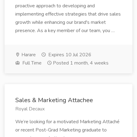
proactive approach to developing and
implementing effective strategies that drive sales
growth while enhancing our brand's market
presence. As a key member of our team, you …
Harare
Expires 10 Jul 2026
Full Time
Posted 1 month, 4 weeks
Sales & Marketing Attachee
Royal Decaux
We’re looking for a motivated Marketing Attaché
or recent Post-Grad Marketing graduate to