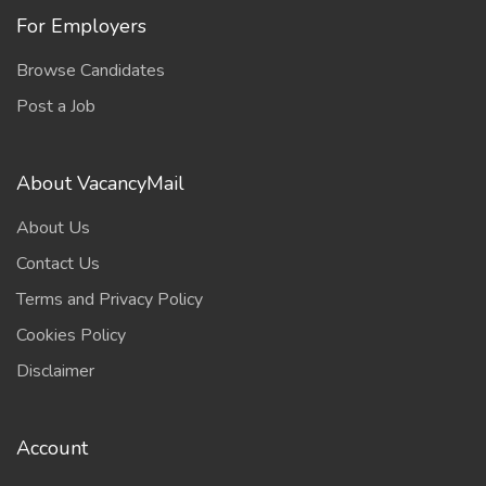
For Employers
Browse Candidates
Post a Job
About VacancyMail
About Us
Contact Us
Terms and Privacy Policy
Cookies Policy
Disclaimer
Account