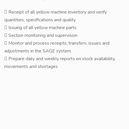
 Receipt of all yellow machine inventory and verify
quantities, specifications and quality
 Issuing of all yellow machine parts
 Section monitoring and supervision
 Monitor and process receipts, transfers, issues and
adjustments in the SAGE system
 Prepare daily and weekly reports on stock availability,
movements and shortages