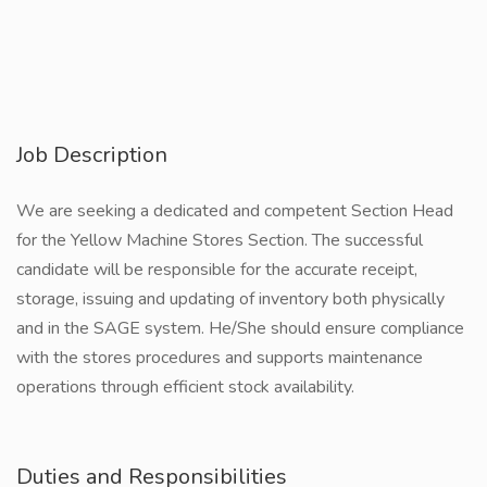
Job Description
We are seeking a dedicated and competent Section Head
for the Yellow Machine Stores Section. The successful
candidate will be responsible for the accurate receipt,
storage, issuing and updating of inventory both physically
and in the SAGE system. He/She should ensure compliance
with the stores procedures and supports maintenance
operations through efficient stock availability.
Duties and Responsibilities