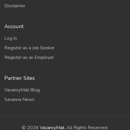
Disclaimer
Account
Log In
Register as a Job Seeker
Register as an Employer
Partner Sites
VacancyMail Blog
Savanna News
©
2026
VacancyMail
. All Rights Reserved.