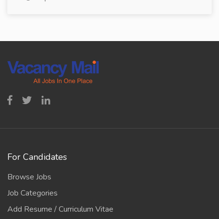
For Candidates
Browse Jobs
Job Categories
Add Resume / Curriculum Vitae