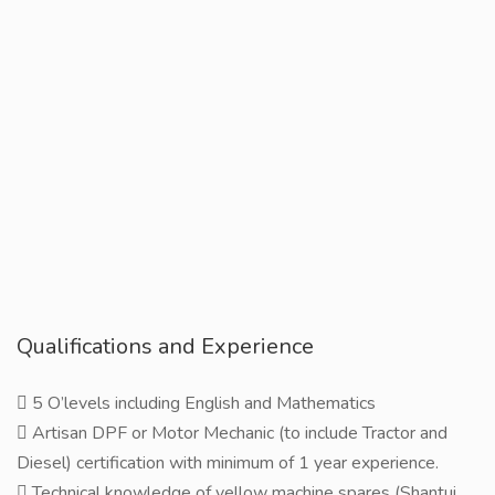
Qualifications and Experience
 5 O’levels including English and Mathematics
 Artisan DPF or Motor Mechanic (to include Tractor and
Diesel) certification with minimum of 1 year experience.
 Technical knowledge of yellow machine spares (Shantui,