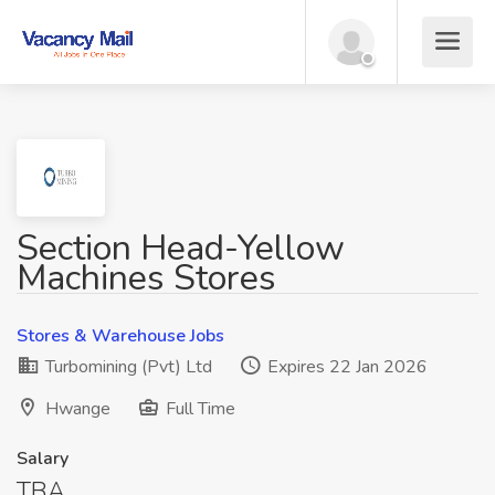
Section Head-Yellow
Machines Stores
Stores & Warehouse Jobs
Turbomining (Pvt) Ltd
Expires 22 Jan 2026
Hwange
Full Time
Salary
TBA