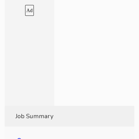
Ad
Job Summary