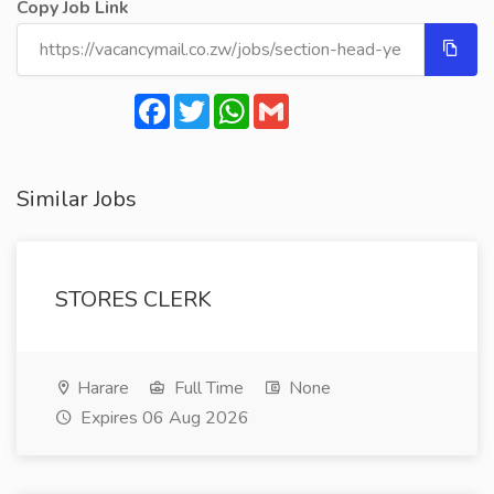
Copy Job Link
Facebook
Twitter
WhatsApp
Gmail
Similar Jobs
STORES CLERK
Harare
Full Time
None
Expires 06 Aug 2026