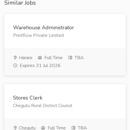
Similar Jobs
Warehouse Administrator
Printflow Private Limited
Harare
Full Time
TBA
Expires 31 Jul 2026
Stores Clerk
Chegutu Rural District Council
Chegutu
Full Time
TBA