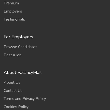
Premium
Employers
Testimonials
For Employers
Browse Candidates
Post a Job
About VacancyMail
About Us
Contact Us
Terms and Privacy Policy
Cookies Policy