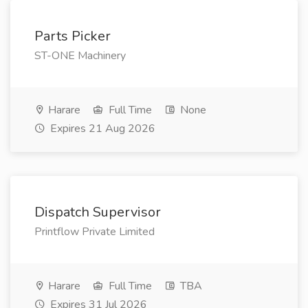
Parts Picker
ST-ONE Machinery
Harare
Full Time
None
Expires 21 Aug 2026
Dispatch Supervisor
Printflow Private Limited
Harare
Full Time
TBA
Expires 31 Jul 2026