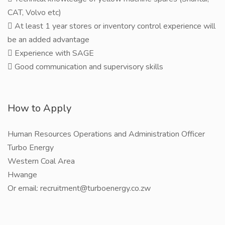
CAT, Volvo etc)
 At least 1 year stores or inventory control experience will
be an added advantage
 Experience with SAGE
 Good communication and supervisory skills
How to Apply
Human Resources Operations and Administration Officer
Turbo Energy
Western Coal Area
Hwange
Or email: recruitment@turboenergy.co.zw