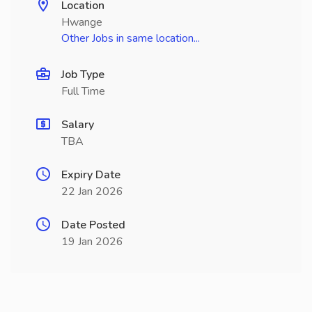
Location
Hwange
Other Jobs in same location...
Job Type
Full Time
Salary
TBA
Expiry Date
22 Jan 2026
Date Posted
19 Jan 2026