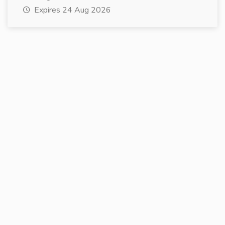
Expires 24 Aug 2026