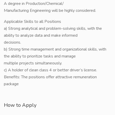
A degree in Production/Chemical/
Manufacturing Engineering will be highly considered.
Applicable Skills to all Positions
a) Strong analytical and problem-solving skills, with the
ability to analyze data and make informed
decisions.
b) Strong time management and organizational skills, with
the ability to prioritize tasks and manage
multiple projects simultaneously.
c) A holder of clean class 4 or better driver’s license.
Benefits: The positions offer attractive remuneration
package
How to Apply