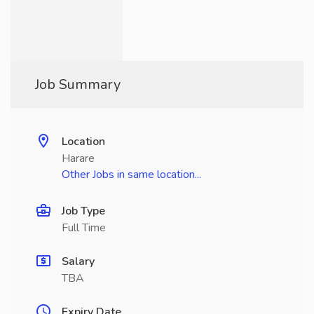
Job Summary
Location
Harare
Other Jobs in same location...
Job Type
Full Time
Salary
TBA
Expiry Date