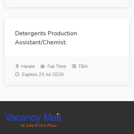
Detergents Production
Assistant/Chemist.
Harare
Full Time
TBA
Expires 25 Jul 2026