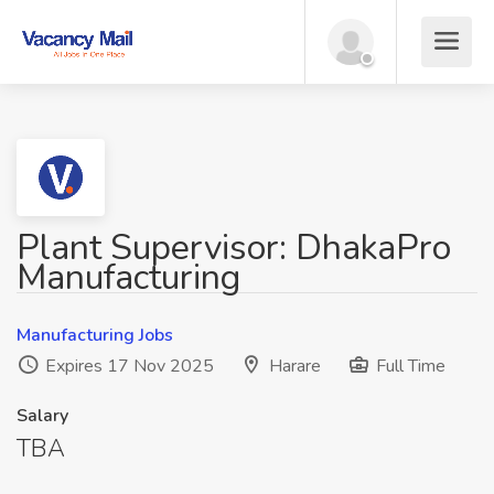
Plant Supervisor: DhakaPro
Manufacturing
Manufacturing Jobs
Expires 17 Nov 2025
Harare
Full Time
Salary
TBA