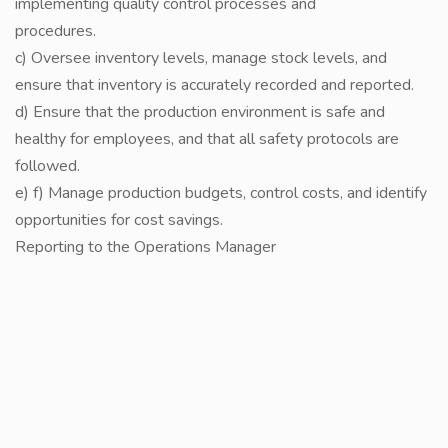
implementing quality control processes and
procedures.
c) Oversee inventory levels, manage stock levels, and
ensure that inventory is accurately recorded and reported.
d) Ensure that the production environment is safe and
healthy for employees, and that all safety protocols are
followed.
e) f) Manage production budgets, control costs, and identify
opportunities for cost savings.
Reporting to the Operations Manager