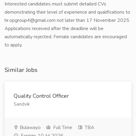
Interested candidates must submit detailed CVs
demonstrating their level of experience and qualifications to
hr.opgroup4@gmail.com not later than 17 November 2025
Applications received after the deadline will be
automatically rejected. Female candidates are encouraged
to apply.
Similar Jobs
Quality Control Officer
Sandvik
Bulawayo
Full Time
TBA
Expires 10 Jul 2026