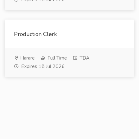
Production Clerk
Harare
Full Time
TBA
Expires 18 Jul 2026