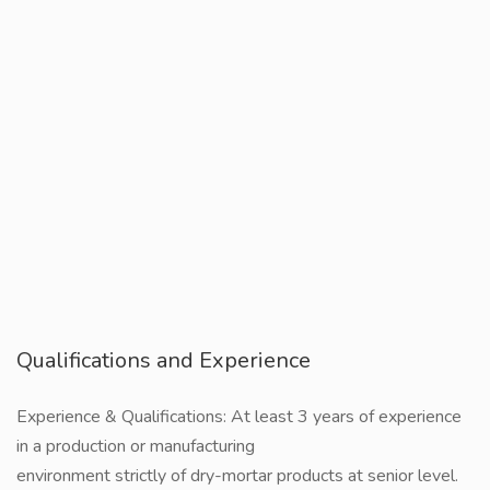
Qualifications and Experience
Experience & Qualifications: At least 3 years of experience
in a production or manufacturing
environment strictly of dry-mortar products at senior level.