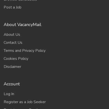
Post a Job
About VacancyMail
About Us
Contact Us
Terms and Privacy Policy
Cookies Policy
Disclaimer
Account
Log In
Register as a Job Seeker