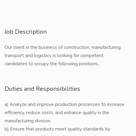
Job Description
Our client in the business of construction, manufacturing,
transport and logistics is looking for competent
candidates to occupy the following positions.
Duties and Responsibilities
a) Analyze and improve production processes to increase
efficiency, reduce costs, and enhance quality in the
manufacturing division.
b) Ensure that products meet quality standards by