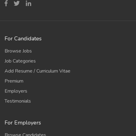
For Candidates
Browse Jobs
Job Categories
Add Resume / Curriculum Vitae
Premium
Employers
Testimonials
For Employers
Browse Candidates