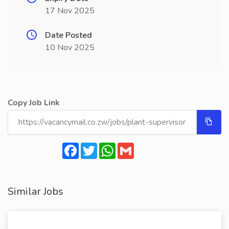
17 Nov 2025
Date Posted
10 Nov 2025
Copy Job Link
Facebook
Twitter
WhatsApp
Gmail
Similar Jobs