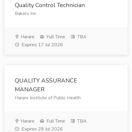
Quality Control Technician
Bakers Inn
Harare
Full Time
TBA
Expires 17 Jul 2026
QUALITY ASSURANCE
MANAGER
Harare Institute of Public Health
Harare
Full Time
TBA
Expires 28 Jul 2026