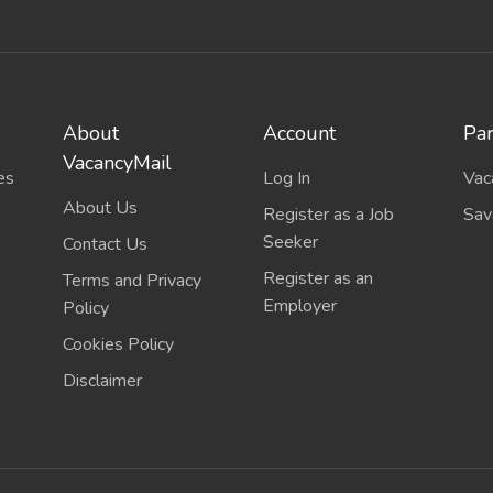
About
Account
Par
VacancyMail
es
Log In
Vac
About Us
Register as a Job
Sav
Seeker
Contact Us
Register as an
Terms and Privacy
Employer
Policy
Cookies Policy
Disclaimer