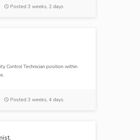
Posted 3 weeks, 2 days
y Control Technician position within
e.
Posted 3 weeks, 4 days
ist.