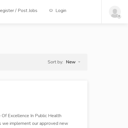
gister / Post Jobs
Login
Sort by:
New
Excellence In Public Health
As we implement our approved new