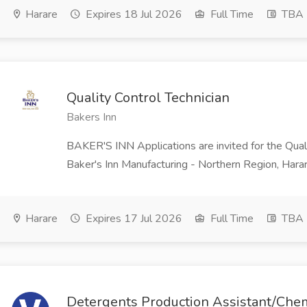
Harare
Expires 18 Jul 2026
Full Time
TBA
Quality Control Technician
Bakers Inn
BAKER'S INN Applications are invited for the Qualit
Baker's Inn Manufacturing - Northern Region, Harar
Harare
Expires 17 Jul 2026
Full Time
TBA
Detergents Production Assistant/Chem