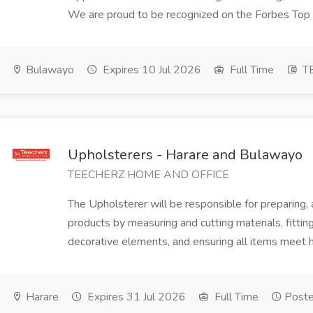
We are proud to be recognized on the Forbes Top
Bulawayo
Expires 10 Jul 2026
Full Time
T
Upholsterers - Harare and Bulawayo
TEECHERZ HOME AND OFFICE
The Upholsterer will be responsible for preparing,
products by measuring and cutting materials, fitting 
decorative elements, and ensuring all items meet hi
Harare
Expires 31 Jul 2026
Full Time
Poste