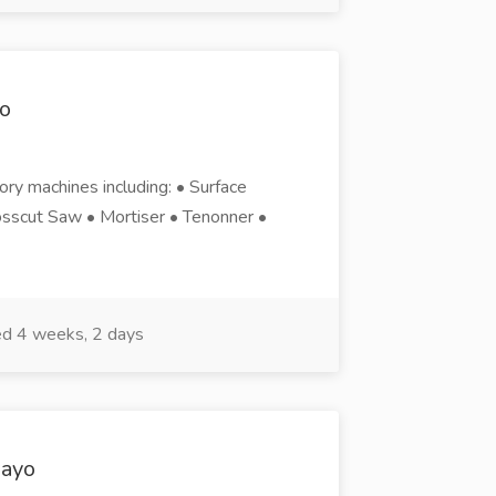
o
tory machines including: • Surface
sscut Saw • Mortiser • Tenonner •
d 4 weeks, 2 days
wayo