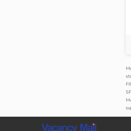
Ma
st
FI
SP
MA
su