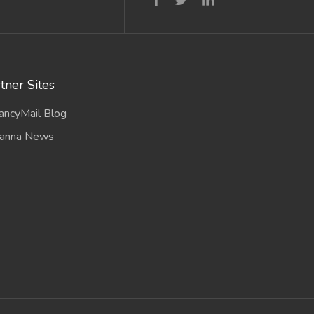
tner Sites
ancyMail Blog
anna News