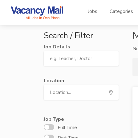
Jobs
Categories
M
Search / Filter
Job Details
N
Location
Job Type
Full Time