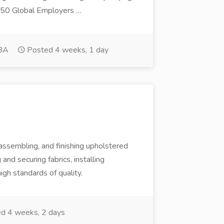
 50 Global Employers …
BA
Posted 4 weeks, 1 day
 assembling, and finishing upholstered
and securing fabrics, installing
gh standards of quality.
d 4 weeks, 2 days