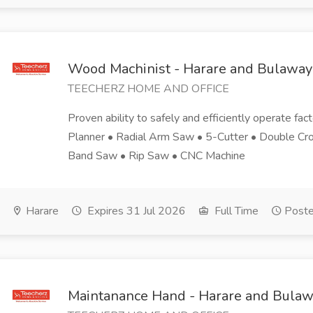
Wood Machinist - Harare and Bulaway
TEECHERZ HOME AND OFFICE
Proven ability to safely and efficiently operate fac
Planner • Radial Arm Saw • 5-Cutter • Double Cro
Band Saw • Rip Saw • CNC Machine
Harare
Expires 31 Jul 2026
Full Time
Poste
Maintanance Hand - Harare and Bula