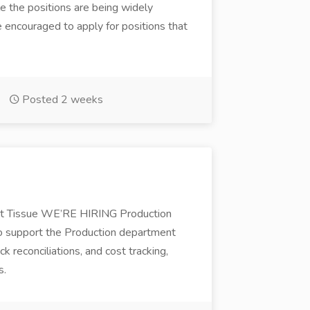
e the positions are being widely
re encouraged to apply for positions that
Posted 2 weeks
 Tissue WE’RE HIRING Production
 support the Production department
 reconciliations, and cost tracking,
s.