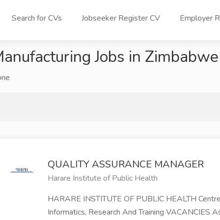
Search for CVs
Jobseeker Register CV
Employer Re
anufacturing Jobs in Zimbabwe
one
QUALITY ASSURANCE MANAGER
Harare Institute of Public Health
HARARE INSTITUTE OF PUBLIC HEALTH Centre Of 
Informatics, Research And Training VACANCIES 