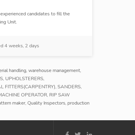
 experienced candidates to fill the
ing Unit.
d 4 weeks, 2 days
terial handling, warehouse management,
AILORS, UPHOLSTERERS,
L FITTERS(CARPENTRY), SANDERS,
 MACHINE OPERATOR, RIP SAW
ern maker, Quality Inspectors, production