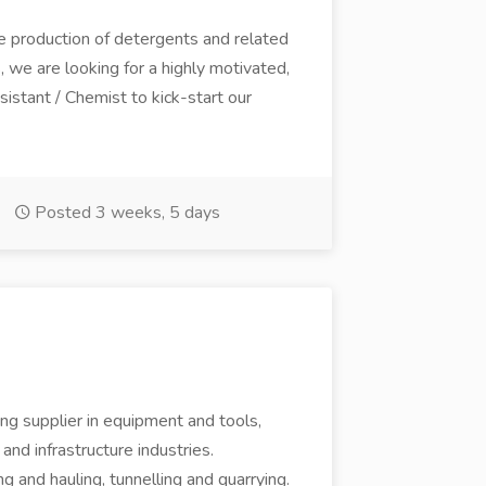
e production of detergents and related
 we are looking for a highly motivated,
stant / Chemist to kick-start our
Posted 3 weeks, 5 days
ng supplier in equipment and tools,
 and infrastructure industries.
ing and hauling, tunnelling and quarrying.