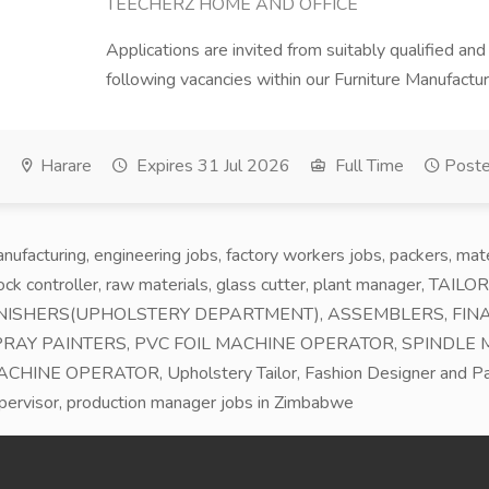
TEECHERZ HOME AND OFFICE
Applications are invited from suitably qualified and
following vacancies within our Furniture Manufactur
Harare
Expires 31 Jul 2026
Full Time
Poste
nufacturing, engineering jobs, factory workers jobs, packers, ma
ock controller, raw materials, glass cutter, plant manager, T
NISHERS(UPHOLSTERY DEPARTMENT), ASSEMBLERS, FINA
RAY PAINTERS, PVC FOIL MACHINE OPERATOR, SPINDLE
CHINE OPERATOR, Upholstery Tailor, Fashion Designer and Patt
pervisor, production manager jobs in Zimbabwe