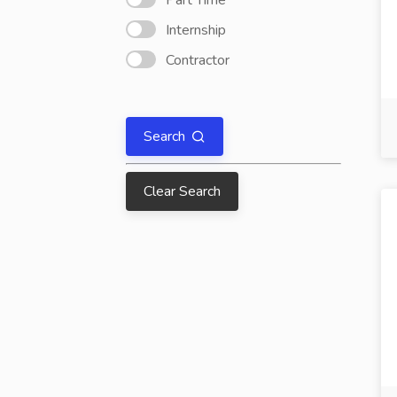
Part Time
Internship
Contractor
Search
Clear Search