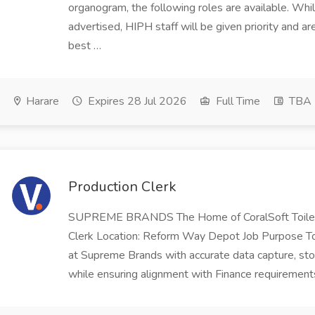
organogram, the following roles are available. Whil
advertised, HIPH staff will be given priority and a
best …
Harare
Expires 28 Jul 2026
Full Time
TBA
Production Clerk
SUPREME BRANDS The Home of CoralSoft Toilet
Clerk Location: Reform Way Depot Job Purpose To
at Supreme Brands with accurate data capture, stock
while ensuring alignment with Finance requirement