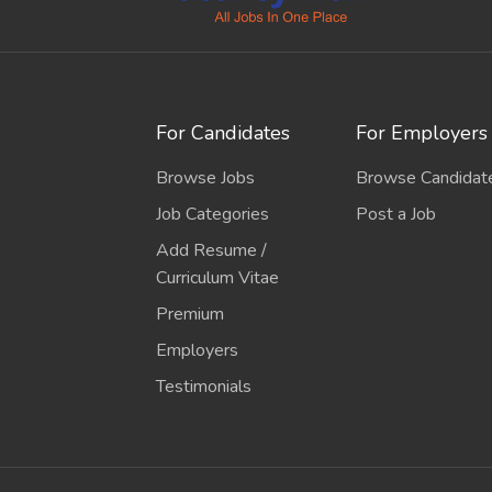
For Candidates
For Employers
Browse Jobs
Browse Candidat
Job Categories
Post a Job
Add Resume /
Curriculum Vitae
Premium
Employers
Testimonials