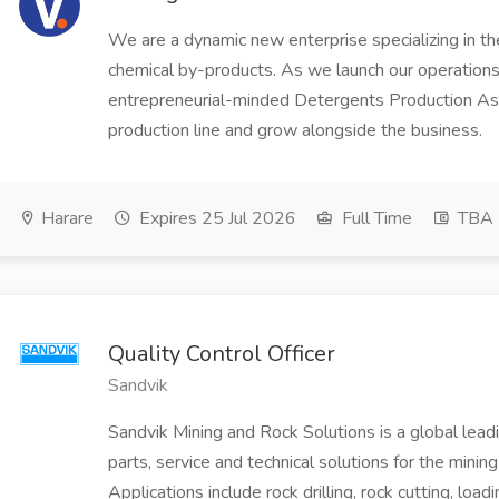
We are a dynamic new enterprise specializing in th
chemical by-products. As we launch our operations,
entrepreneurial-minded Detergents Production Assi
production line and grow alongside the business.
Harare
Expires 25 Jul 2026
Full Time
TBA
Quality Control Officer
Sandvik
Sandvik Mining and Rock Solutions is a global leadi
parts, service and technical solutions for the mining
Applications include rock drilling, rock cutting, load