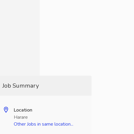
Job Summary
Location
Harare
Other Jobs in same location...