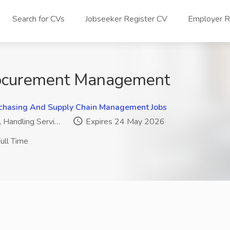
Search for CVs
Jobseeker Register CV
Employer Re
ocurement Management
chasing And Supply Chain Management Jobs
 Handling Servi…
Expires 24 May 2026
ull Time