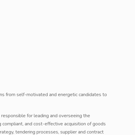
ions from self-motivated and energetic candidates to
esponsible for leading and overseeing the
g compliant, and cost-effective acquisition of goods
rategy, tendering processes, supplier and contract