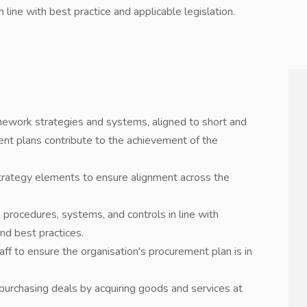
ine with best practice and applicable legislation.
work strategies and systems, aligned to short and
nt plans contribute to the achievement of the
trategy elements to ensure alignment across the
procedures, systems, and controls in line with
nd best practices.
f to ensure the organisation's procurement plan is in
purchasing deals by acquiring goods and services at