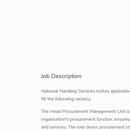
Job Description
National Handling Services invites applicat
fill the following vacancy.
The Head Procurement Management Unit is r
organisation's procurement function, ensurin
and services. The role drives procurement st