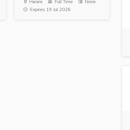
Harare
Full Time
None
Expires 19 Jul 2026