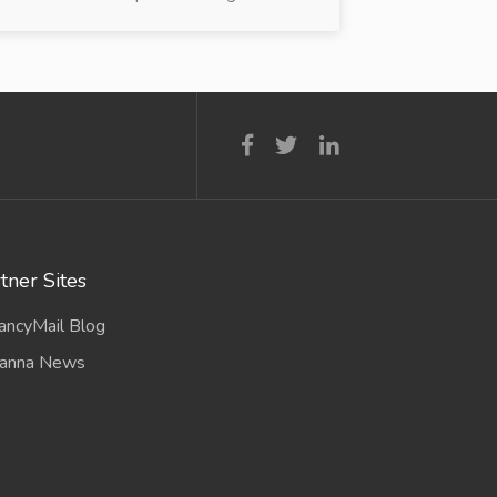
tner Sites
ancyMail Blog
anna News