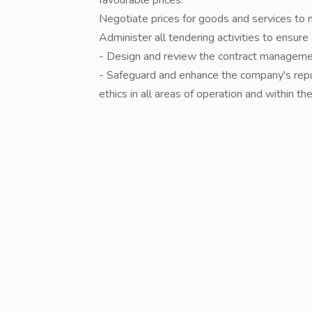
favourable prices.
Negotiate prices for goods and services to 
Administer all tendering activities to ensu
- Design and review the contract managem
- Safeguard and enhance the company's repu
ethics in all areas of operation and within t