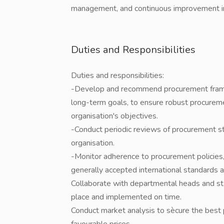
management, and continuous improvement in l
Duties and Responsibilities
Duties and responsibilities:
-Develop and recommend procurement frame
long-term goals, to ensure robust procureme
organisation's objectives.
-Conduct periodic reviews of procurement s
organisation.
-Monitor adherence to procurement policies, 
generally accepted international standards a
Collaborate with departmental heads and staf
place and implemented on time.
Conduct market analysis to sècure the best 