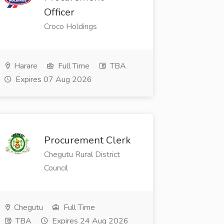
Officer
Croco Holdings
Harare
Full Time
TBA
Expires 07 Aug 2026
Procurement Clerk
Chegutu Rural District
Council
Chegutu
Full Time
TBA
Expires 24 Aug 2026