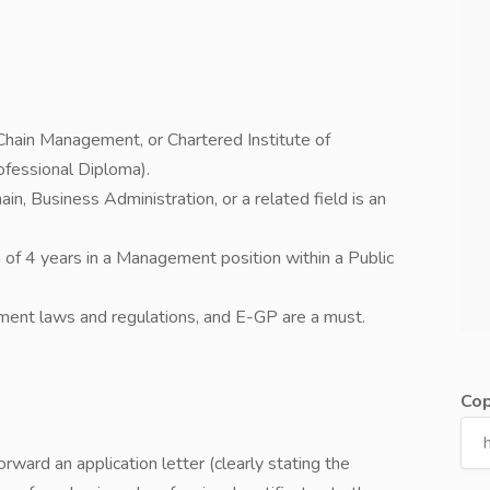
Chain Management, or Chartered Institute of
fessional Diploma).
n, Business Administration, or a related field is an
 of 4 years in a Management position within a Public
ent laws and regulations, and E-GP are a must.
Cop
rward an application letter (clearly stating the