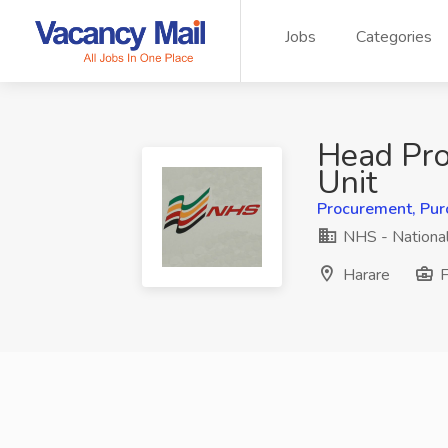
Jobs
Categories
Head Pr
Unit
Procurement, Pur
NHS - National
Harare
F