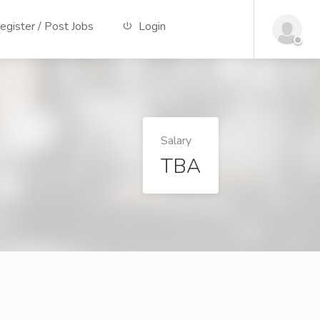
gister / Post Jobs
Login
Salary
TBA