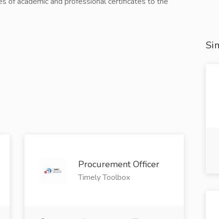
ies of academic and professional certificates to the
Sim
Procurement Officer
Timely Toolbox