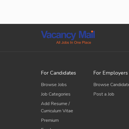
For Candidates
For Employers
Browse Jobs
Browse Candidat
Job Categories
Post a Job
Add Resume /
Curriculum Vitae
Premium