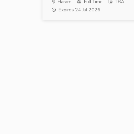
Harare
Full Time
TBA
Expires 24 Jul 2026