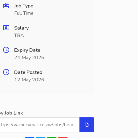
Job Type
Full Time
Salary
TBA
Expiry Date
24 May 2026
Date Posted
12 May 2026
y Job Link