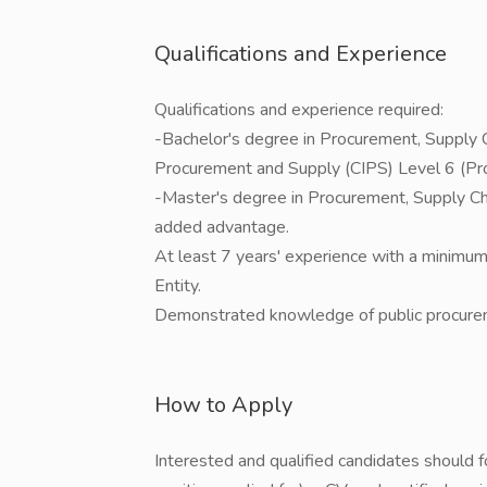
Qualifications and Experience
Qualifications and experience required:
-Bachelor's degree in Procurement, Supply 
Procurement and Supply (CIPS) Level 6 (Pro
-Master's degree in Procurement, Supply Chai
added advantage.
At least 7 years' experience with a minimum
Entity.
Demonstrated knowledge of public procurem
How to Apply
Interested and qualified candidates should fo