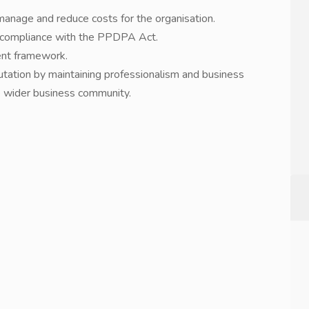
manage and reduce costs for the organisation.
re compliance with the PPDPA Act.
ent framework.
tation by maintaining professionalism and business
he wider business community.