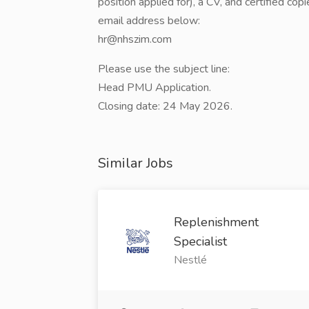
position applied for), a CV, and certified cop
email address below:
hr@nhszim.com
Please use the subject line:
Head PMU Application.
Closing date: 24 May 2026.
Similar Jobs
Replenishment
Specialist
Nestlé