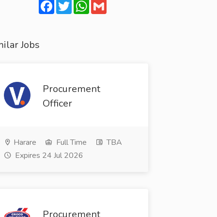
Facebook
Twitter
WhatsApp
Gmail
ilar Jobs
Procurement
Officer
Harare
Full Time
TBA
Expires 24 Jul 2026
Procurement