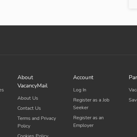
About
Account
Par
VacancyMail
es
Log In
Vac
About Us
Register as a Job
Sav
Seeker
Contact Us
Register as an
Terms and Privacy
Employer
Policy
Cookies Policy