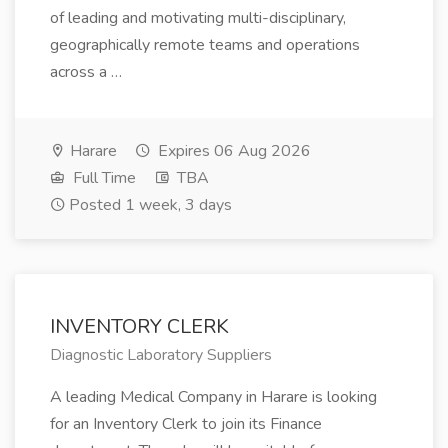
of leading and motivating multi-disciplinary,
geographically remote teams and operations
across a …
Harare
Expires 06 Aug 2026
Full Time
TBA
Posted 1 week, 3 days
INVENTORY CLERK
Diagnostic Laboratory Suppliers
A leading Medical Company in Harare is looking
for an Inventory Clerk to join its Finance