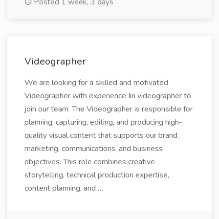
Posted 1 week, 3 days
Videographer
We are looking for a skilled and motivated
Videographer with experience Iin videographer to
join our team. The Videographer is responsible for
planning, capturing, editing, and producing high-
quality visual content that supports our brand,
marketing, communications, and business
objectives. This role combines creative
storytelling, technical production expertise,
content planning, and …