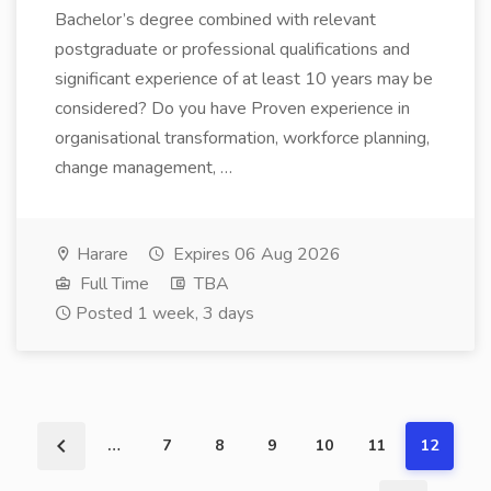
Bachelor’s degree combined with relevant
postgraduate or professional qualifications and
significant experience of at least 10 years may be
considered? Do you have Proven experience in
organisational transformation, workforce planning,
change management, …
Harare
Expires 06 Aug 2026
Full Time
TBA
Posted 1 week, 3 days
…
7
8
9
10
11
12