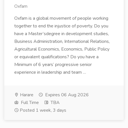
Oxfam
Oxfam is a global movement of people working
together to end the injustice of poverty. Do you
have a Master’sdegree in development studies,
Business Administration, International Relations,
Agricultural Economics, Economics, Public Policy
or equivalent qualifications? Do you have a
Minimum of 6 years’ progressive senior
experience in leadership and team …
Harare
Expires 06 Aug 2026
Full Time
TBA
Posted 1 week, 3 days