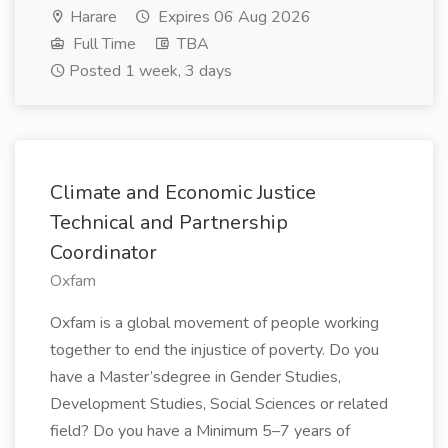
Harare
Expires 06 Aug 2026
Full Time
TBA
Posted 1 week, 3 days
Climate and Economic Justice
Technical and Partnership
Coordinator
Oxfam
Oxfam is a global movement of people working
together to end the injustice of poverty. Do you
have a Master’sdegree in Gender Studies,
Development Studies, Social Sciences or related
field? Do you have a Minimum 5–7 years of