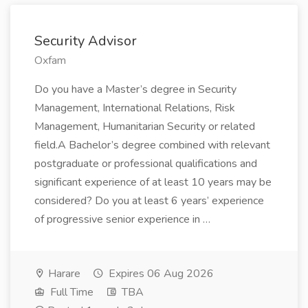
Security Advisor
Oxfam
Do you have a Master’s degree in Security
Management, International Relations, Risk
Management, Humanitarian Security or related
field.A Bachelor’s degree combined with relevant
postgraduate or professional qualifications and
significant experience of at least 10 years may be
considered? Do you at least 6 years’ experience
of progressive senior experience in …
Harare
Expires 06 Aug 2026
Full Time
TBA