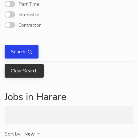
Part Time
Internship
Contractor
Search
Clear Search
Jobs in Harare
Sort by:
New