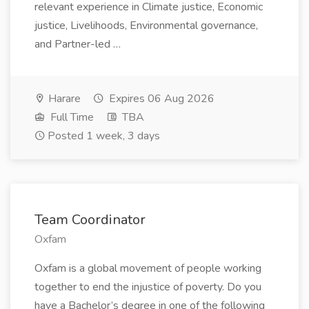
relevant experience in Climate justice, Economic
justice, Livelihoods, Environmental governance,
and Partner-led …
Harare
Expires 06 Aug 2026
Full Time
TBA
Posted 1 week, 3 days
Team Coordinator
Oxfam
Oxfam is a global movement of people working
together to end the injustice of poverty. Do you
have a Bachelor’s degree in one of the following