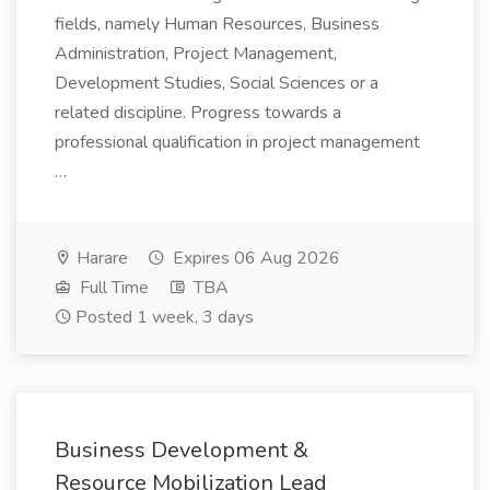
fields, namely Human Resources, Business
Administration, Project Management,
Development Studies, Social Sciences or a
related discipline. Progress towards a
professional qualification in project management
…
Harare
Expires 06 Aug 2026
Full Time
TBA
Posted 1 week, 3 days
Business Development &
Resource Mobilization Lead