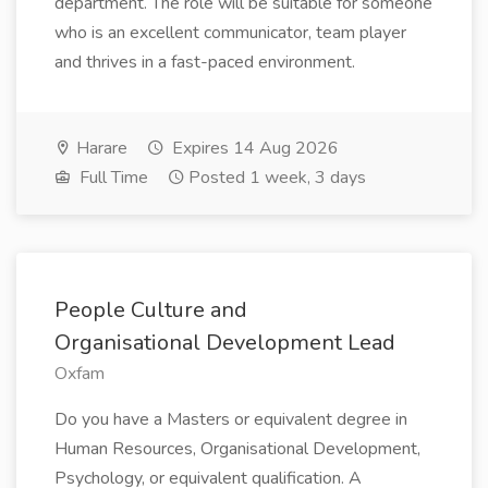
department. The role will be suitable for someone
who is an excellent communicator, team player
and thrives in a fast-paced environment.
Harare
Expires 14 Aug 2026
Full Time
Posted 1 week, 3 days
People Culture and
Organisational Development Lead
Oxfam
Do you have a Masters or equivalent degree in
Human Resources, Organisational Development,
Psychology, or equivalent qualification. A