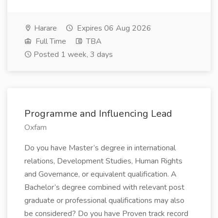
Harare
Expires 06 Aug 2026
Full Time
TBA
Posted 1 week, 3 days
Programme and Influencing Lead
Oxfam
Do you have Master’s degree in international
relations, Development Studies, Human Rights
and Governance, or equivalent qualification. A
Bachelor’s degree combined with relevant post
graduate or professional qualifications may also
be considered? Do you have Proven track record