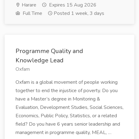
Harare
Expires 15 Aug 2026
Full Time
Posted 1 week, 3 days
Programme Quality and
Knowledge Lead
Oxfam
Oxfam is a global movement of people working
together to end the injustice of poverty. Do you
have a Master’s degree in Monitoring &
Evaluation, Development Studies, Social Sciences,
Economics, Public Policy, Statistics, or a related
field? Do you have 6 years senior leadership and
management in programme quality, MEAL, …