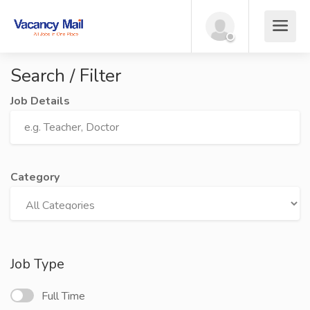
Search / Filter
Job Details
Category
Job Type
Full Time