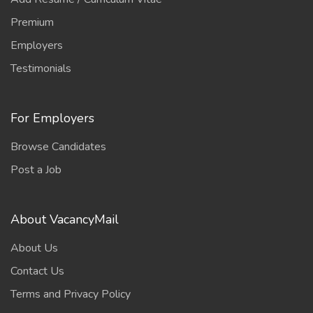
Premium
Employers
Testimonials
For Employers
Browse Candidates
Post a Job
About VacancyMail
About Us
Contact Us
Terms and Privacy Policy