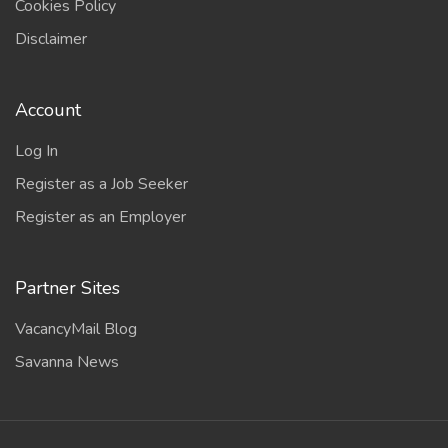
Cookies Policy
Disclaimer
Account
Log In
Register as a Job Seeker
Register as an Employer
Partner Sites
VacancyMail Blog
Savanna News