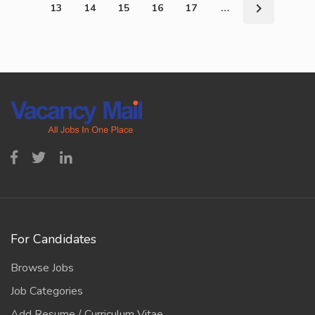
13
14
15
16
17
…
For Candidates
Browse Jobs
Job Categories
Add Resume / Curriculum Vitae