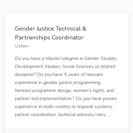
Gender Justice Technical &
Partnerships Coordinator
Oxfam
Do you have a Master’sdegree in Gender Studies,
Development Studies, Social Sciences or related
discipline? Do you have 5 years of relevant
experience in gender justice programming,
feminist programme design, women’s rights, and
partner-led implementation.? Do you have proven
experience in multi-country or regional systems,
partner coordination, technical advisory roles, …