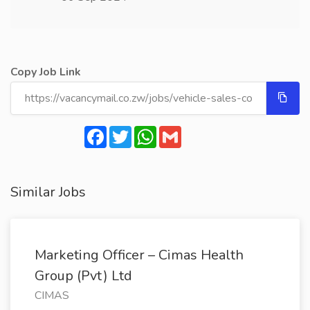
Copy Job Link
Facebook
Twitter
WhatsApp
Gmail
Similar Jobs
Marketing Officer – Cimas Health
Group (Pvt) Ltd
CIMAS