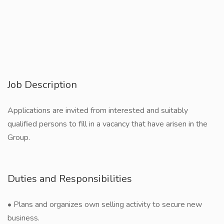
Job Description
Applications are invited from interested and suitably
qualified persons to fill in a vacancy that have arisen in the
Group.
Duties and Responsibilities
• Plans and organizes own selling activity to secure new
business.