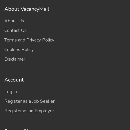
About VacancyMail
About Us
Contact Us
Terms and Privacy Policy
Cookies Policy
Disclaimer
Account
Log In
Register as a Job Seeker
Register as an Employer