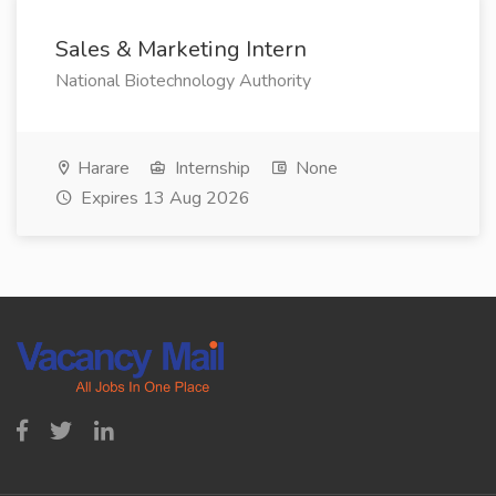
Sales & Marketing Intern
National Biotechnology Authority
Harare
Internship
None
Expires 13 Aug 2026