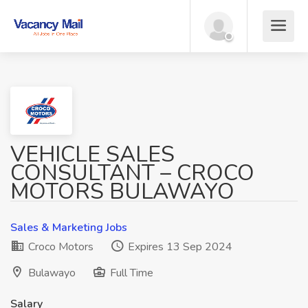
VEHICLE SALES
CONSULTANT – CROCO
MOTORS BULAWAYO
Sales & Marketing Jobs
Croco Motors
Expires 13 Sep 2024
Bulawayo
Full Time
Salary