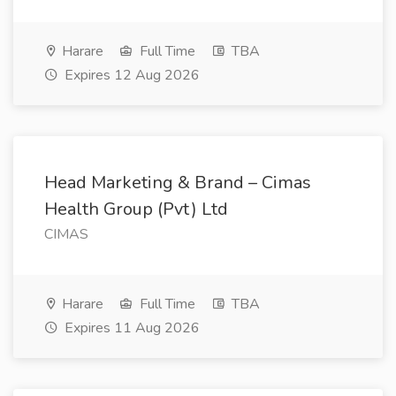
Harare
Full Time
TBA
Expires 12 Aug 2026
Head Marketing & Brand – Cimas
Health Group (Pvt) Ltd
CIMAS
Harare
Full Time
TBA
Expires 11 Aug 2026