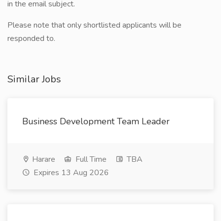
in the email subject.
Please note that only shortlisted applicants will be
responded to.
Similar Jobs
Business Development Team Leader
Harare
Full Time
TBA
Expires 13 Aug 2026