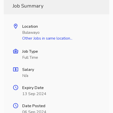
Job Summary
Location
Bulawayo
Other Jobs in same location...
Job Type
Full Time
Salary
N/a
Expiry Date
13 Sep 2024
Date Posted
06 Sep 2024