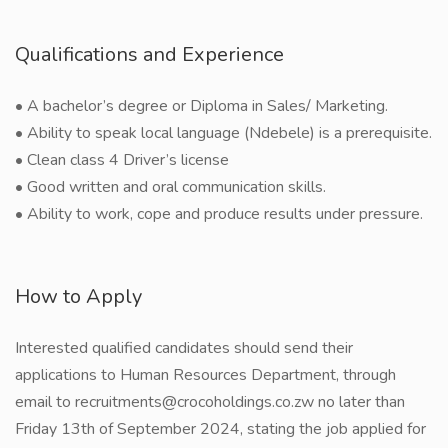
Qualifications and Experience
• A bachelor’s degree or Diploma in Sales/ Marketing.
• Ability to speak local language (Ndebele) is a prerequisite.
• Clean class 4 Driver’s license
• Good written and oral communication skills.
• Ability to work, cope and produce results under pressure.
How to Apply
Interested qualified candidates should send their
applications to Human Resources Department, through
email to recruitments@crocoholdings.co.zw no later than
Friday 13th of September 2024, stating the job applied for