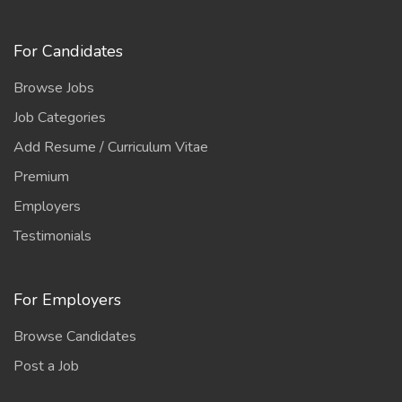
For Candidates
Browse Jobs
Job Categories
Add Resume / Curriculum Vitae
Premium
Employers
Testimonials
For Employers
Browse Candidates
Post a Job