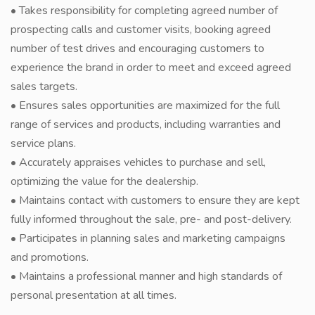
• Takes responsibility for completing agreed number of
prospecting calls and customer visits, booking agreed
number of test drives and encouraging customers to
experience the brand in order to meet and exceed agreed
sales targets.
• Ensures sales opportunities are maximized for the full
range of services and products, including warranties and
service plans.
• Accurately appraises vehicles to purchase and sell,
optimizing the value for the dealership.
• Maintains contact with customers to ensure they are kept
fully informed throughout the sale, pre- and post-delivery.
• Participates in planning sales and marketing campaigns
and promotions.
• Maintains a professional manner and high standards of
personal presentation at all times.