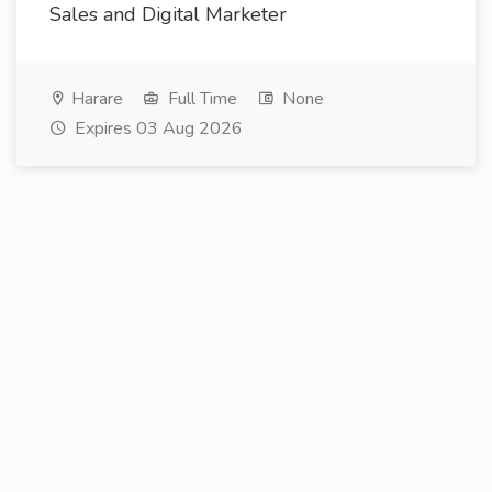
Sales and Digital Marketer
Harare
Full Time
None
Expires 03 Aug 2026