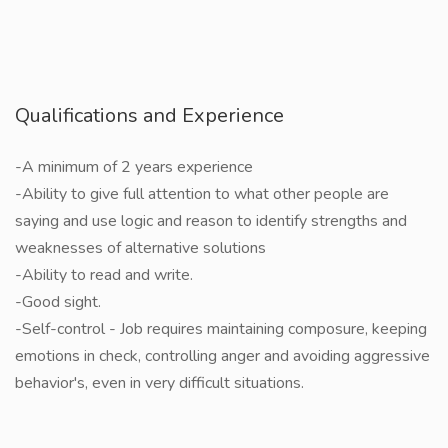
Qualifications and Experience
-A minimum of 2 years experience
-Ability to give full attention to what other people are
saying and use logic and reason to identify strengths and
weaknesses of alternative solutions
-Ability to read and write.
-Good sight.
-Self-control - Job requires maintaining composure, keeping
emotions in check, controlling anger and avoiding aggressive
behavior's, even in very difficult situations.