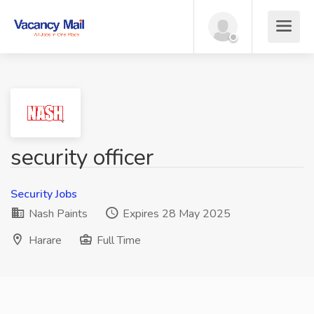
security officer
Security Jobs
Nash Paints
Expires 28 May 2025
Harare
Full Time