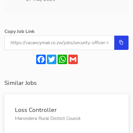
Copy Job Link
Facebook
Twitter
WhatsApp
Gmail
Similar Jobs
Loss Controller
Marondera Rural District Council