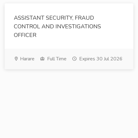
ASSISTANT SECURITY, FRAUD
CONTROL AND INVESTIGATIONS
OFFICER
Harare
Full Time
Expires 30 Jul 2026