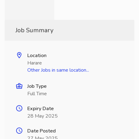
Job Summary
Location
Harare
Other Jobs in same location...
Job Type
Full Time
Expiry Date
28 May 2025
Date Posted
27 May 2025