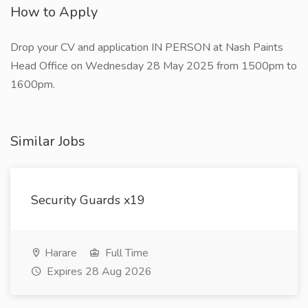
How to Apply
Drop your CV and application IN PERSON at Nash Paints
Head Office on Wednesday 28 May 2025 from 1500pm to
1600pm.
Similar Jobs
Security Guards x19
Harare
Full Time
Expires 28 Aug 2026