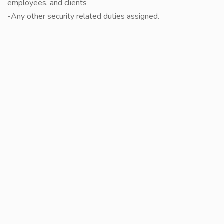
employees, and clients
-Any other security related duties assigned.