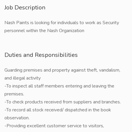
Job Description
Nash Paints is looking for individuals to work as Security
personnel within the Nash Organization
Duties and Responsibilities
Guarding premises and property against theft, vandalism,
and illegal activity
-To inspect all staff members entering and leaving the
premises.
-To check products received from suppliers and branches.
-To record all stock received/ dispatched in the book
observation.
-Providing excellent customer service to visitors,