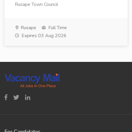
Rusape Town Council
Rusape
Full Time
Expires 03 Aug 2026
For Candidates