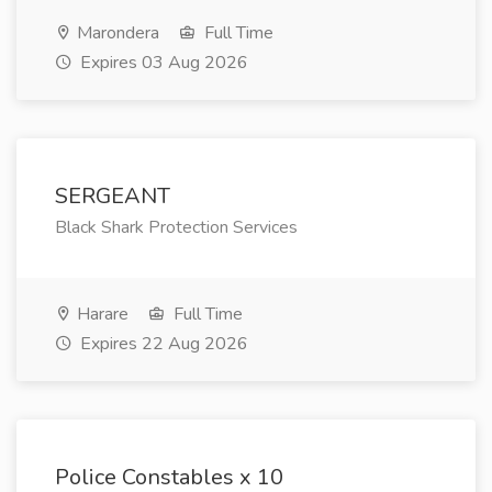
Marondera
Full Time
Expires 03 Aug 2026
SERGEANT
Black Shark Protection Services
Harare
Full Time
Expires 22 Aug 2026
Police Constables x 10