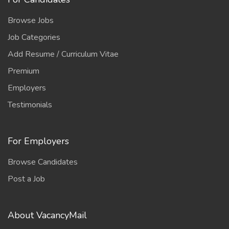
Browse Jobs
Job Categories
Add Resume / Curriculum Vitae
Premium
Employers
Testimonials
For Employers
Browse Candidates
Post a Job
About VacancyMail