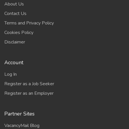
About Us
Contact Us
Terms and Privacy Policy
Cookies Policy
Disclaimer
Account
Log In
Register as a Job Seeker
Register as an Employer
Partner Sites
VacancyMail Blog