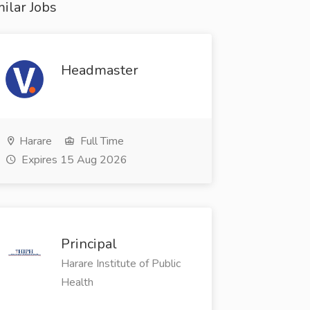
ilar Jobs
Headmaster
Harare
Full Time
Expires 15 Aug 2026
Principal
Harare Institute of Public
Health