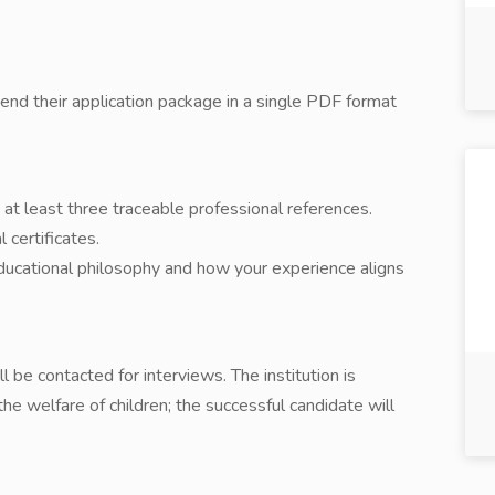
send their application package in a single PDF format
at least three traceable professional references.
 certificates.
educational philosophy and how your experience aligns
l be contacted for interviews. The institution is
e welfare of children; the successful candidate will