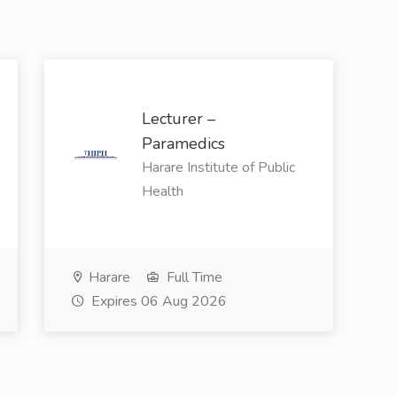
Lecturer –
Paramedics
Harare Institute of Public
Health
Harare
Full Time
Expires 06 Aug 2026