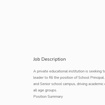
Job Description
A private educational institution is seeking 
leader to fill the position of School Principa
and Senior school campus, driving academic
all age groups.
Position Summary