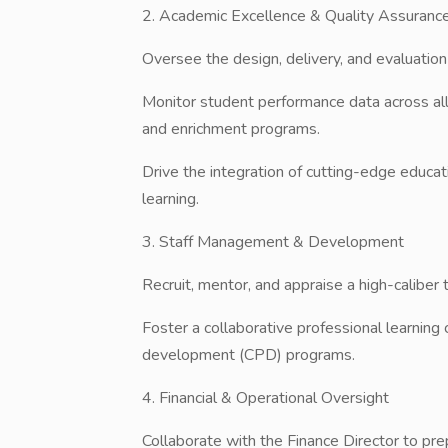
​2. Academic Excellence & Quality Assuranc
​Oversee the design, delivery, and evaluation o
​Monitor student performance data across al
and enrichment programs.
​Drive the integration of cutting-edge educa
learning.
​3. Staff Management & Development
​Recruit, mentor, and appraise a high-caliber
​Foster a collaborative professional learni
development (CPD) programs.
​4. Financial & Operational Oversight
​Collaborate with the Finance Director to p