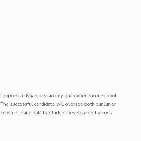
to appoint a dynamic, visionary, and experienced school
l. The successful candidate will oversee both our Junior
 excellence and holistic student development across