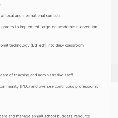
e
f local and international curricula.
l grades to implement targeted academic intervention
tional technology (EdTech) into daily classroom
 team of teaching and administrative staff.
ng community (PLC) and oversee continuous professional
repare and manage annual school budgets, resource