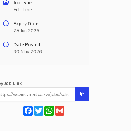
Job Type
Full Time
Expiry Date
29 Jun 2026
Date Posted
30 May 2026
y Job Link
Facebook
Twitter
WhatsApp
Gmail