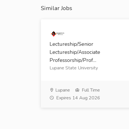
Similar Jobs
Lectureship/Senior
Lectureship/Associate
Professorship/Prof…
Lupane State University
Lupane
Full Time
Expires 14 Aug 2026