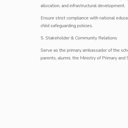
allocation, and infrastructural development.
​Ensure strict compliance with national educa
child safeguarding policies.
​5. Stakeholder & Community Relations
​Serve as the primary ambassador of the scho
parents, alumni, the Ministry of Primary and