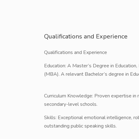
Qualifications and Experience
Qualifications and Experience
​Education: A Master’s Degree in Education,
(MBA). A relevant Bachelor’s degree in Educa
​Curriculum Knowledge: Proven expertise in m
secondary-level schools.
​Skills: Exceptional emotional intelligence, ro
outstanding public speaking skills.