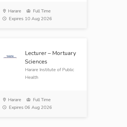
Harare
Full Time
Expires 10 Aug 2026
Lecturer – Mortuary
Sciences
Harare Institute of Public
Health
Harare
Full Time
Expires 06 Aug 2026