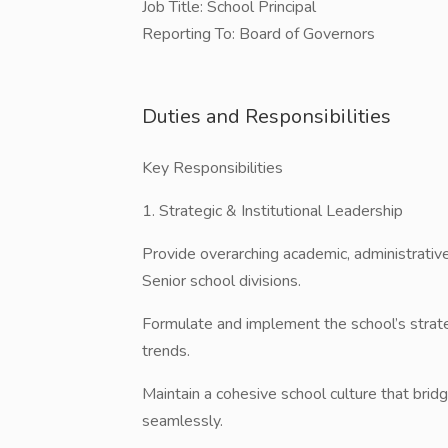
​Job Title: School Principal
​Reporting To: Board of Governors
Duties and Responsibilities
​Key Responsibilities
​1. Strategic & Institutional Leadership
​Provide overarching academic, administrative
Senior school divisions.
​Formulate and implement the school’s strat
trends.
​Maintain a cohesive school culture that bri
seamlessly.