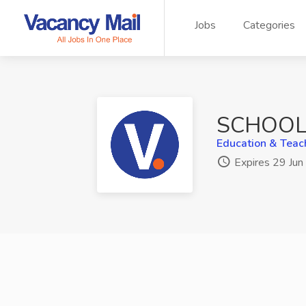
Jobs
Categories
SCHOOL 
Education & Teac
Expires 29 Ju