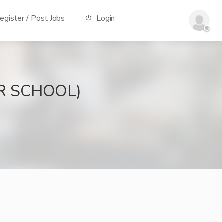
gister / Post Jobs
Login
OR SCHOOL)