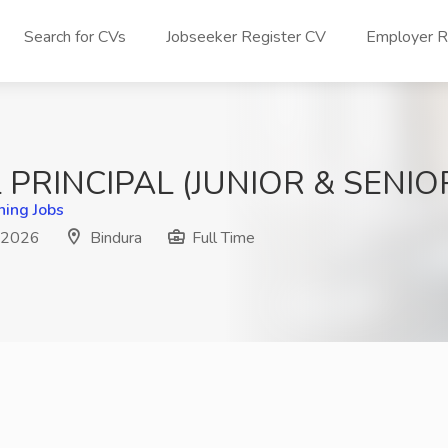
Search for CVs
Jobseeker Register CV
Employer Re
PRINCIPAL (JUNIOR & SENI
hing Jobs
n 2026
Bindura
Full Time