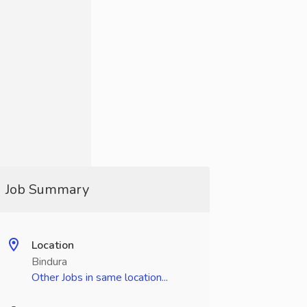
Job Summary
Location
Bindura
Other Jobs in same location...