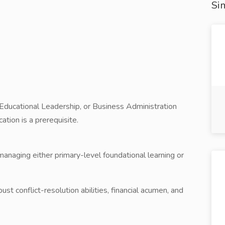
Sim
 Educational Leadership, or Business Administration
tion is a prerequisite.
anaging either primary-level foundational learning or
bust conflict-resolution abilities, financial acumen, and