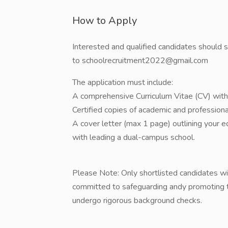
How to Apply
​Interested and qualified candidates should 
to schoolrecruitment2022@gmail.com
​The application must include:
​A comprehensive Curriculum Vitae (CV) with 
​Certified copies of academic and professional
​A cover letter (max 1 page) outlining your 
with leading a dual-campus school.
​Please Note: Only shortlisted candidates wil
committed to safeguarding andy promoting th
undergo rigorous background checks.