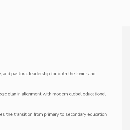
, and pastoral leadership for both the Junior and
egic plan in alignment with modern global educational
dges the transition from primary to secondary education