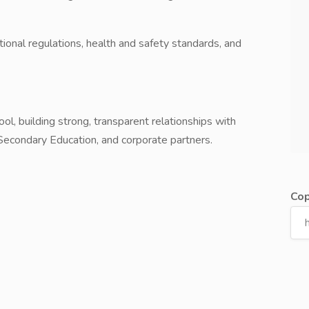
tional regulations, health and safety standards, and
ol, building strong, transparent relationships with
 Secondary Education, and corporate partners.
Cop