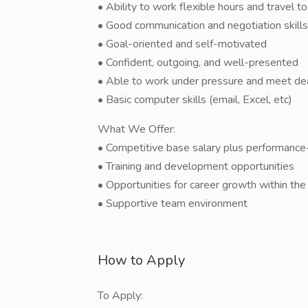
• Ability to work flexible hours and travel to 
• Good communication and negotiation skills
• Goal-oriented and self-motivated
• Confident, outgoing, and well-presented
• Able to work under pressure and meet de
• Basic computer skills (email, Excel, etc)
What We Offer:
• Competitive base salary plus performanc
• Training and development opportunities
• Opportunities for career growth within the
• Supportive team environment
How to Apply
To Apply: