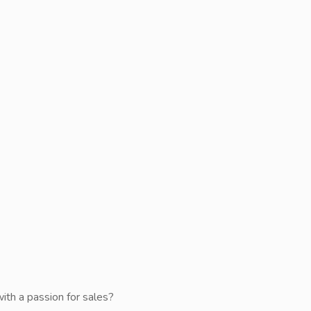
with a passion for sales?