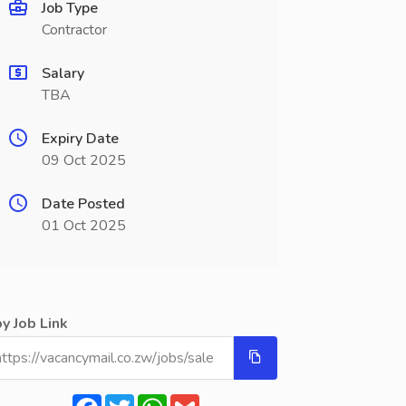
Job Type
Contractor
Salary
TBA
Expiry Date
09 Oct 2025
Date Posted
01 Oct 2025
y Job Link
Facebook
Twitter
WhatsApp
Gmail