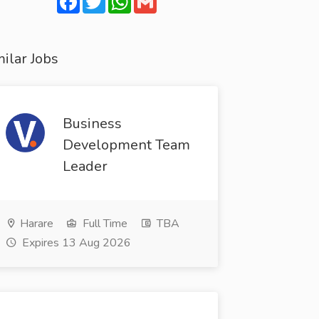
ilar Jobs
Business
Development Team
Leader
Harare
Full Time
TBA
Expires 13 Aug 2026