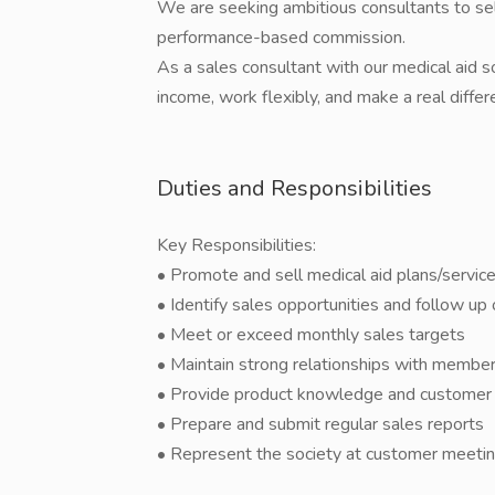
We are seeking ambitious consultants to sell
performance-based commission.
As a sales consultant with our medical aid so
income, work flexibly, and make a real differe
Duties and Responsibilities
Key Responsibilities:
• Promote and sell medical aid plans/servi
• Identify sales opportunities and follow up
• Meet or exceed monthly sales targets
• Maintain strong relationships with membe
• Provide product knowledge and customer
• Prepare and submit regular sales reports
• Represent the society at customer meeting