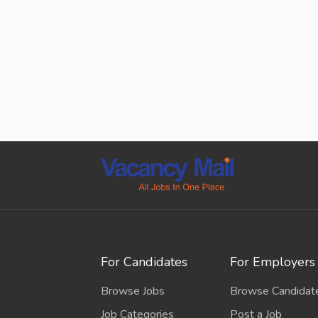
For Candidates
For Employers
Browse Jobs
Browse Candidat
Job Categories
Post a Job