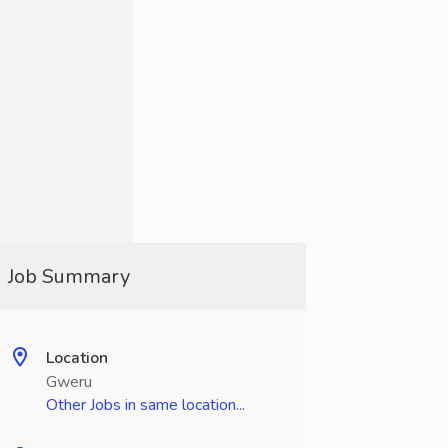
Job Summary
Location
Gweru
Other Jobs in same location...