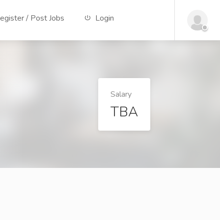
gister / Post Jobs
Login
Salary
TBA