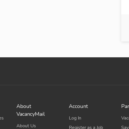
About
Account
Par
VacancyMail
es
Log In
Vac
About Us
Register as a Job
Sav