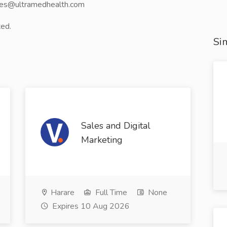
ales@ultramedhealth.com
ted.
Sim
Sales and Digital
Marketing
Harare
Full Time
None
Expires 10 Aug 2026