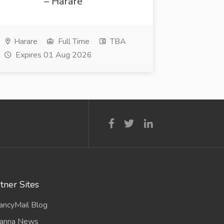
– Harare
Harare
Full Time
TBA
Expires 01 Aug 2026
tner Sites
ancyMail Blog
anna News