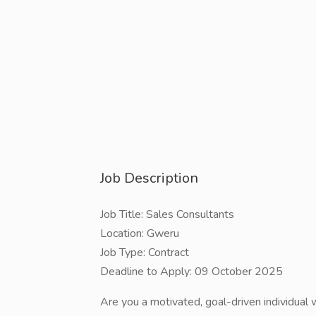
Job Description
Job Title: Sales Consultants
Location: Gweru
Job Type: Contract
Deadline to Apply: 09 October 2025
Are you a motivated, goal-driven individual 