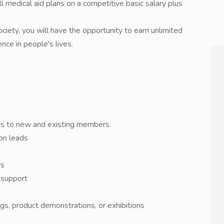
 medical aid plans on a competitive basic salary plus
ciety, you will have the opportunity to earn unlimited
nce in people's lives.
ces to new and existing members.
 on leads
rs
 support
s, product demonstrations, or exhibitions