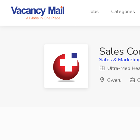
Jobs
Categories
Sales Co
Sales & Marketin
Ultra-Med Hea
Gweru
C