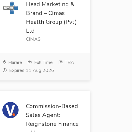
Head Marketing &
Brand – Cimas
Health Group (Pvt)
Ltd
CIMAS
Harare
Full Time
TBA
Expires 11 Aug 2026
Commission-Based
Sales Agent:
Reignstone Finance