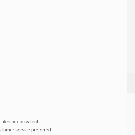
 sales or equivalent
ustomer service preferred