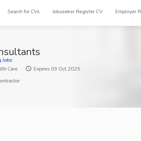
Search for CVs
Jobseeker Register CV
Employer Re
nsultants
g Jobs
lth Care
Expires 09 Oct 2025
ontractor