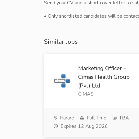
Send your CV and a short cover letter to s
• Only shortlisted candidates will be contac
Similar Jobs
Marketing Officer –
Cimas Health Group
(Pvt) Ltd
CIMAS
Harare
Full Time
TBA
Expires 12 Aug 2026