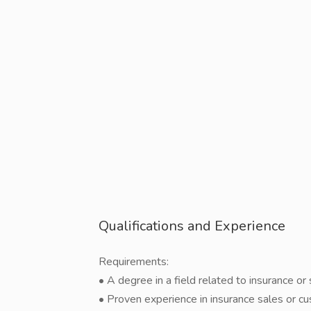
Qualifications and Experience
Requirements:
• A degree in a field related to insurance or
• Proven experience in insurance sales or c