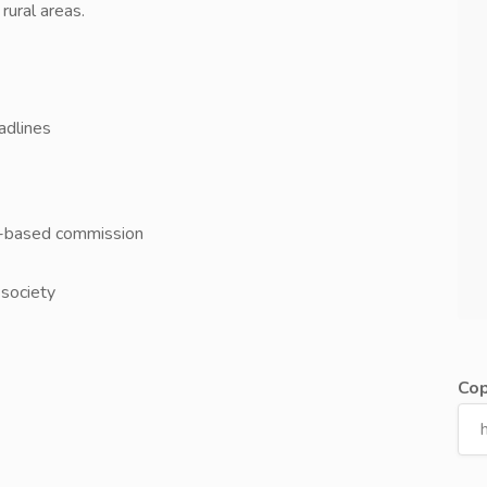
rural areas.
adlines
e-based commission
 society
Cop