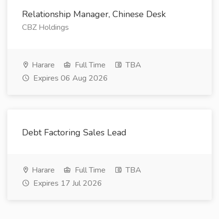
Relationship Manager, Chinese Desk
CBZ Holdings
Harare
Full Time
TBA
Expires 06 Aug 2026
Debt Factoring Sales Lead
Harare
Full Time
TBA
Expires 17 Jul 2026