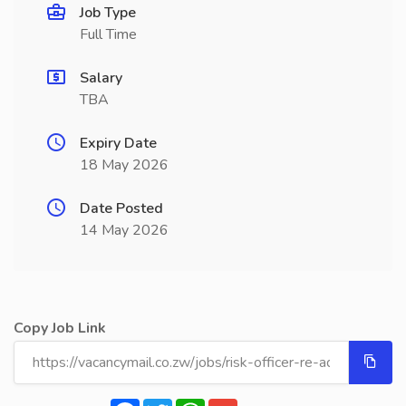
Job Type
Full Time
Salary
TBA
Expiry Date
18 May 2026
Date Posted
14 May 2026
Copy Job Link