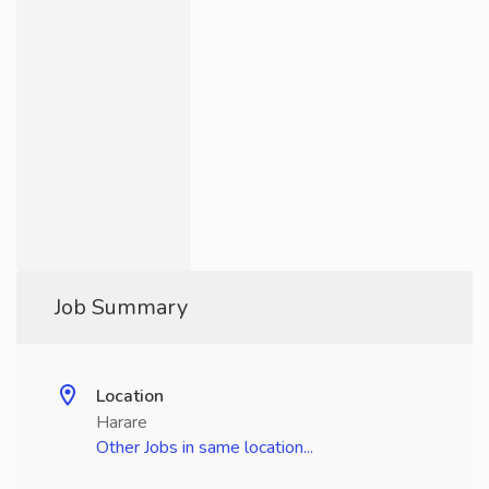
Job Summary
Location
Harare
Other Jobs in same location...