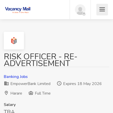
RISK OFFICER - RE-
ADVERTISEMENT
Banking Jobs
EmpowerBank Limited
Expires 18 May 2026
Harare
Full Time
Salary
TBA