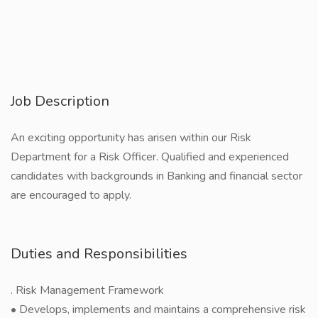
Job Description
An exciting opportunity has arisen within our Risk
Department for a Risk Officer. Qualified and experienced
candidates with backgrounds in Banking and financial sector
are encouraged to apply.
Duties and Responsibilities
. Risk Management Framework
• Develops, implements and maintains a comprehensive risk