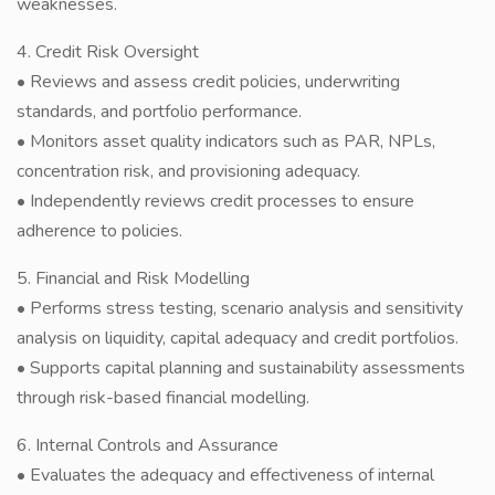
weaknesses.
4. Credit Risk Oversight
• Reviews and assess credit policies, underwriting
standards, and portfolio performance.
• Monitors asset quality indicators such as PAR, NPLs,
concentration risk, and provisioning adequacy.
• Independently reviews credit processes to ensure
adherence to policies.
5. Financial and Risk Modelling
• Performs stress testing, scenario analysis and sensitivity
analysis on liquidity, capital adequacy and credit portfolios.
• Supports capital planning and sustainability assessments
through risk-based financial modelling.
6. Internal Controls and Assurance
• Evaluates the adequacy and effectiveness of internal