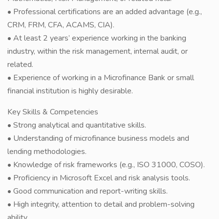
• Professional certifications are an added advantage (e.g.,
CRM, FRM, CFA, ACAMS, CIA).
• At least 2 years’ experience working in the banking
industry, within the risk management, internal audit, or
related.
• Experience of working in a Microfinance Bank or small
financial institution is highly desirable.
Key Skills & Competencies
• Strong analytical and quantitative skills.
• Understanding of microfinance business models and
lending methodologies.
• Knowledge of risk frameworks (e.g., ISO 31000, COSO).
• Proficiency in Microsoft Excel and risk analysis tools.
• Good communication and report-writing skills.
• High integrity, attention to detail and problem-solving
ability.