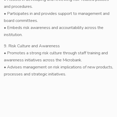
and procedures.
• Participates in and provides support to management and
board committees.
• Embeds risk awareness and accountability across the
institution.
9. Risk Culture and Awareness
• Promotes a strong risk culture through staff training and
awareness initiatives across the Microbank.
• Advises management on risk implications of new products,
processes and strategic initiatives.