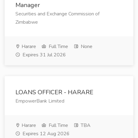
Manager
Securities and Exchange Commission of
Zimbabwe
Harare
Full Time
None
Expires 31 Jul 2026
LOANS OFFICER - HARARE
EmpowerBank Limited
Harare
Full Time
TBA
Expires 12 Aug 2026