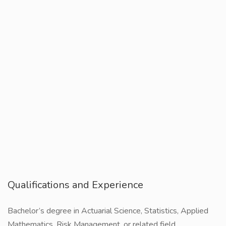
Qualifications and Experience
Bachelor’s degree in Actuarial Science, Statistics, Applied
Mathematics, Risk Management, or related field.