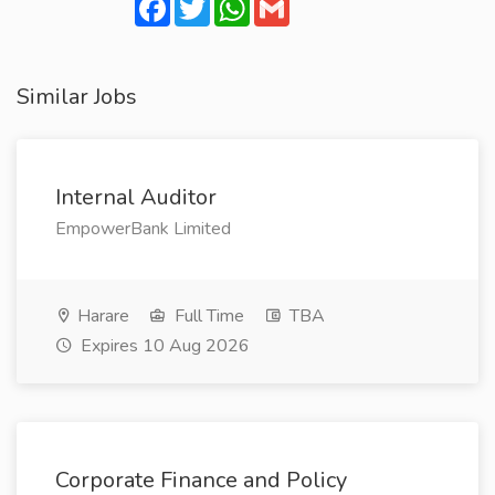
Facebook
Twitter
WhatsApp
Gmail
Similar Jobs
Internal Auditor
EmpowerBank Limited
Harare
Full Time
TBA
Expires 10 Aug 2026
Corporate Finance and Policy