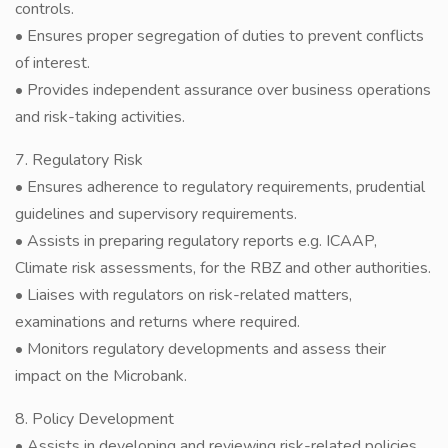
controls.
• Ensures proper segregation of duties to prevent conflicts
of interest.
• Provides independent assurance over business operations
and risk-taking activities.
7. Regulatory Risk
• Ensures adherence to regulatory requirements, prudential
guidelines and supervisory requirements.
• Assists in preparing regulatory reports e.g. ICAAP,
Climate risk assessments, for the RBZ and other authorities.
• Liaises with regulators on risk-related matters,
examinations and returns where required.
• Monitors regulatory developments and assess their
impact on the Microbank.
8. Policy Development
• Assists in developing and reviewing risk-related policies