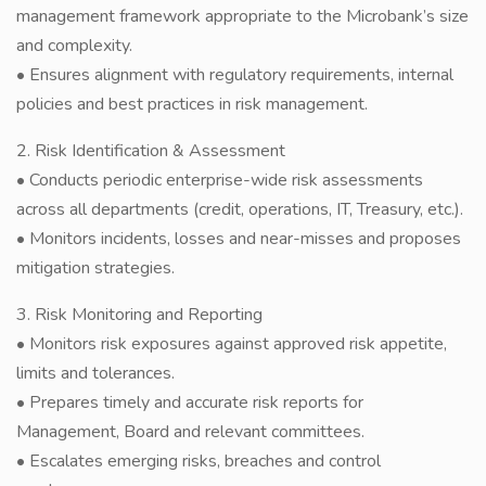
management framework appropriate to the Microbank’s size
and complexity.
• Ensures alignment with regulatory requirements, internal
policies and best practices in risk management.
2. Risk Identification & Assessment
• Conducts periodic enterprise-wide risk assessments
across all departments (credit, operations, IT, Treasury, etc.).
• Monitors incidents, losses and near-misses and proposes
mitigation strategies.
3. Risk Monitoring and Reporting
• Monitors risk exposures against approved risk appetite,
limits and tolerances.
• Prepares timely and accurate risk reports for
Management, Board and relevant committees.
• Escalates emerging risks, breaches and control