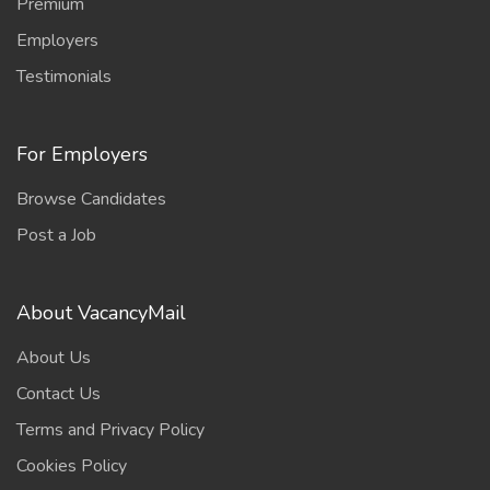
Premium
Employers
Testimonials
For Employers
Browse Candidates
Post a Job
About VacancyMail
About Us
Contact Us
Terms and Privacy Policy
Cookies Policy