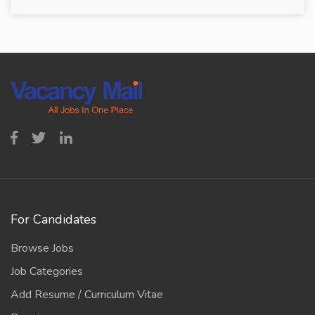
For Candidates
Browse Jobs
Job Categories
Add Resume / Curriculum Vitae