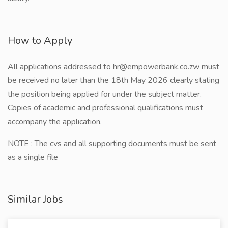
How to Apply
All applications addressed to hr@empowerbank.co.zw must
be received no later than the 18th May 2026 clearly stating
the position being applied for under the subject matter.
Copies of academic and professional qualifications must
accompany the application.
NOTE : The cvs and all supporting documents must be sent
as a single file
Similar Jobs