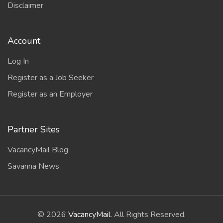
Disclaimer
Account
Log In
Register as a Job Seeker
Register as an Employer
Partner Sites
VacancyMail Blog
Savanna News
©
2026
VacancyMail
. All Rights Reserved.