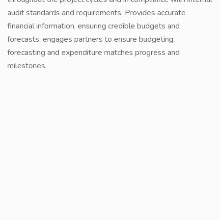
audit standards and requirements. Provides accurate
financial information, ensuring credible budgets and
forecasts; engages partners to ensure budgeting,
forecasting and expenditure matches progress and
milestones.