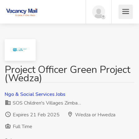
Project Officer Green Project
(Wedza)
Ngo & Social Services Jobs
SOS Children's Villages Zimba…
Expires 21 Feb 2025
Wedza or Hwedza
Full Time