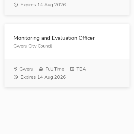
Expires 14 Aug 2026
Monitoring and Evaluation Officer
Gweru City Council
Gweru
Full Time
TBA
Expires 14 Aug 2026