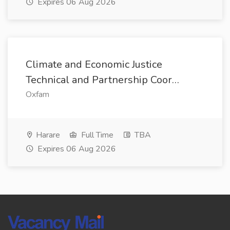
Expires 06 Aug 2026
Climate and Economic Justice
Technical and Partnership Coor…
Oxfam
Harare
Full Time
TBA
Expires 06 Aug 2026