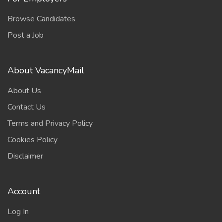
Browse Candidates
Post a Job
About VacancyMail
About Us
Contact Us
Terms and Privacy Policy
Cookies Policy
Disclaimer
Account
Log In