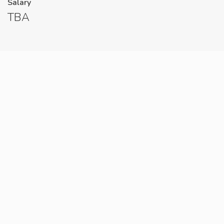
Salary
TBA