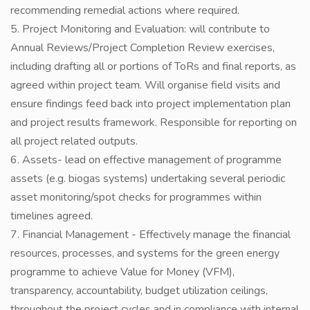
recommending remedial actions where required.
5. Project Monitoring and Evaluation: will contribute to
Annual Reviews/Project Completion Review exercises,
including drafting all or portions of ToRs and final reports, as
agreed within project team. Will organise field visits and
ensure findings feed back into project implementation plan
and project results framework. Responsible for reporting on
all project related outputs.
6. Assets- lead on effective management of programme
assets (e.g. biogas systems) undertaking several periodic
asset monitoring/spot checks for programmes within
timelines agreed.
7. Financial Management - Effectively manage the financial
resources, processes, and systems for the green energy
programme to achieve Value for Money (VFM),
transparency, accountability, budget utilization ceilings,
throughout the project cycles and in compliance with internal