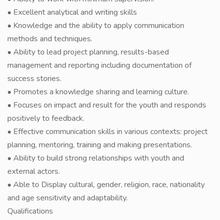
• Excellent analytical and writing skills
• Knowledge and the ability to apply communication
methods and techniques.
• Ability to lead project planning, results-based
management and reporting including documentation of
success stories.
• Promotes a knowledge sharing and learning culture.
• Focuses on impact and result for the youth and responds
positively to feedback.
• Effective communication skills in various contexts: project
planning, mentoring, training and making presentations.
• Ability to build strong relationships with youth and
external actors.
• Able to Display cultural, gender, religion, race, nationality
and age sensitivity and adaptability.
Qualifications