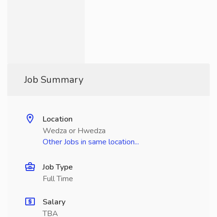
Job Summary
Location
Wedza or Hwedza
Other Jobs in same location...
Job Type
Full Time
Salary
TBA