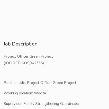
Job Description
Project Officer Green Project
(JOB REF: SOS/4/2/25)
Position title: ​Project Officer Green Project
Working location: ​Wedza
Supervisor: Family Strengthening Coordinator