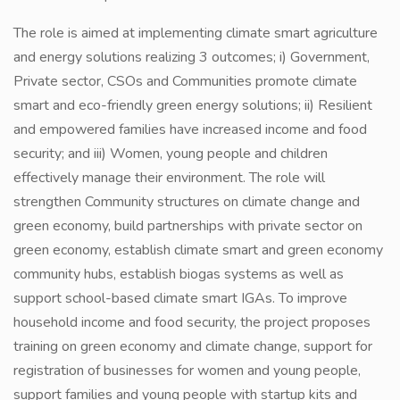
The role is aimed at implementing climate smart agriculture
and energy solutions realizing 3 outcomes; i) Government,
Private sector, CSOs and Communities promote climate
smart and eco-friendly green energy solutions; ii) Resilient
and empowered families have increased income and food
security; and iii) Women, young people and children
effectively manage their environment. The role will
strengthen Community structures on climate change and
green economy, build partnerships with private sector on
green economy, establish climate smart and green economy
community hubs, establish biogas systems as well as
support school-based climate smart IGAs. To improve
household income and food security, the project proposes
training on green economy and climate change, support for
registration of businesses for women and young people,
support families and young people with startup kits and