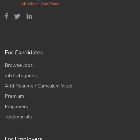
For Candidates
Browse Jobs
Job Categories
Add Resume / Curriculum Vitae
Premium
Employers
Testimonials
For Employers