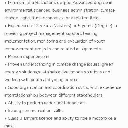
• Minimum of a Bachelor’s degree Advanced degree in
environmental sciences, business administration, climate
change, agricultural economics, or a related field.
• Experience of 3 years (Masters) or 5 years’ (Degree) in
providing project management support, leading
implementation, monitoring and evaluation of youth
empowerment projects and related assignments.
• Proven experience in
• Proven understanding in climate change issues, green
energy solutions,sustainable livelihoods solutions and
working with youth and young people.
• Good organization and coordination skills, with experience
interrelationships between different stakeholders.
• Ability to perform under tight deadlines.
• Strong communication skills.
• Class 3 Drivers licence and ability to ride a motorbike a
must