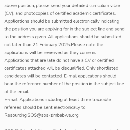
above position, please send your detailed curriculum vitae
(CV), and photocopies of certified academic certificates.
Applications should be submitted electronically indicating
the position you are applying for in the subject line and send
to the address given. All applications should be submitted
not later than 21 February 2025.Please note the
applications will be reviewed as they come in.
Applications that are late do not have a CV or certified
certificates attached will be disqualified. Only shortlisted
candidates will be contacted. E-mail applications should
bear the reference number of the position in the subject line
of the email.
E-mail: Applications including at least three traceable
referees should be sent electronically to:
Resourcing.SOS@sos-zimbabwe.org