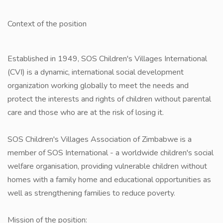
Context of the position
Established in 1949, SOS Children's Villages International
(CVI) is a dynamic, international social development
organization working globally to meet the needs and
protect the interests and rights of children without parental
care and those who are at the risk of losing it.
SOS Children's Villages Association of Zimbabwe is a
member of SOS International - a worldwide children's social
welfare organisation, providing vulnerable children without
homes with a family home and educational opportunities as
well as strengthening families to reduce poverty.
Mission of the position: