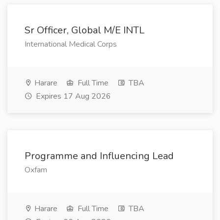
Sr Officer, Global M/E INTL
International Medical Corps
Harare
Full Time
TBA
Expires 17 Aug 2026
Programme and Influencing Lead
Oxfam
Harare
Full Time
TBA