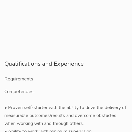
Qualifications and Experience
Requirements
Competencies:
• Proven self-starter with the ability to drive the delivery of
measurable outcomes/results and overcome obstacles
when working with and through others.
• Ability to work with minimum supervision.