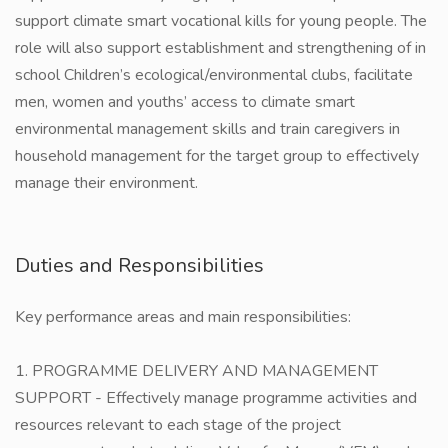
support climate smart vocational kills for young people. The
role will also support establishment and strengthening of in
school Children’s ecological/environmental clubs, facilitate
men, women and youths’ access to climate smart
environmental management skills and train caregivers in
household management for the target group to effectively
manage their environment.
Duties and Responsibilities
Key performance areas and main responsibilities:
1. PROGRAMME DELIVERY AND MANAGEMENT
SUPPORT - Effectively manage programme activities and
resources relevant to each stage of the project