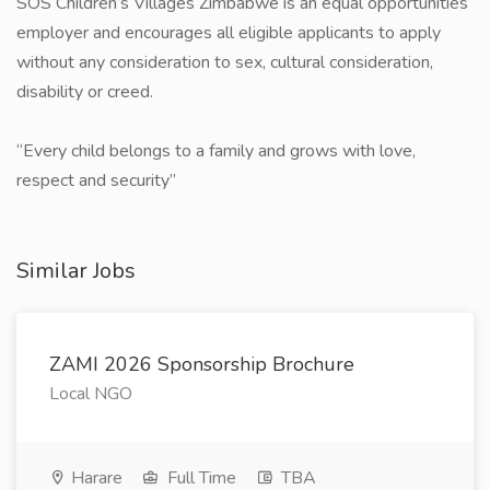
SOS Children’s Villages Zimbabwe is an equal opportunities
employer and encourages all eligible applicants to apply
without any consideration to sex, cultural consideration,
disability or creed.
​“Every child belongs to a family and grows with love,
respect and security”
Similar Jobs
ZAMI 2026 Sponsorship Brochure
Local NGO
Harare
Full Time
TBA