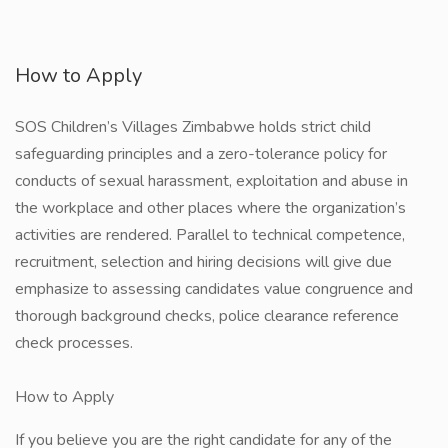
How to Apply
SOS Children’s Villages Zimbabwe holds strict child
safeguarding principles and a zero-tolerance policy for
conducts of sexual harassment, exploitation and abuse in
the workplace and other places where the organization’s
activities are rendered. Parallel to technical competence,
recruitment, selection and hiring decisions will give due
emphasize to assessing candidates value congruence and
thorough background checks, police clearance reference
check processes.
How to Apply
If you believe you are the right candidate for any of the