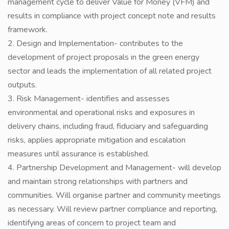
management cycle to deliver Value for Money (VFM) and
results in compliance with project concept note and results
framework.
2. Design and Implementation- contributes to the
development of project proposals in the green energy
sector and leads the implementation of all related project
outputs.
3. Risk Management- identifies and assesses
environmental and operational risks and exposures in
delivery chains, including fraud, fiduciary and safeguarding
risks, applies appropriate mitigation and escalation
measures until assurance is established.
4. Partnership Development and Management- will develop
and maintain strong relationships with partners and
communities. Will organise partner and community meetings
as necessary. Will review partner compliance and reporting,
identifying areas of concern to project team and