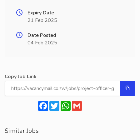
Expiry Date
21 Feb 2025
Date Posted
04 Feb 2025
Copy Job Link
Facebook
Twitter
WhatsApp
Gmail
Similar Jobs