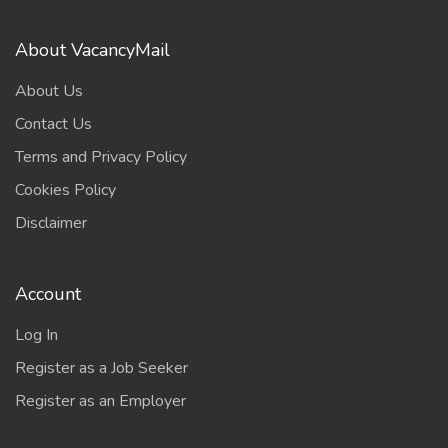
About VacancyMail
About Us
Contact Us
Terms and Privacy Policy
Cookies Policy
Disclaimer
Account
Log In
Register as a Job Seeker
Register as an Employer