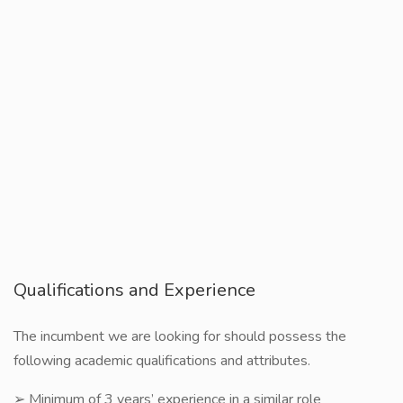
Qualifications and Experience
The incumbent we are looking for should possess the
following academic qualifications and attributes.
➢ Minimum of 3 years’ experience in a similar role