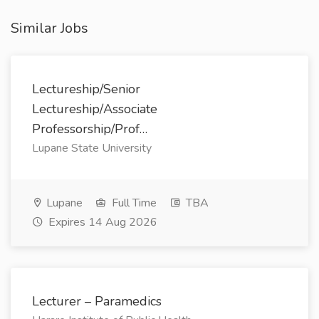
Similar Jobs
Lectureship/Senior
Lectureship/Associate
Professorship/Prof…
Lupane State University
Lupane
Full Time
TBA
Expires 14 Aug 2026
Lecturer – Paramedics