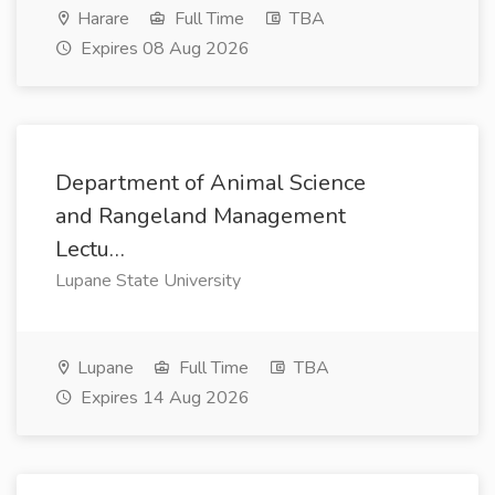
Harare
Full Time
TBA
Expires 08 Aug 2026
Department of Animal Science
and Rangeland Management
Lectu…
Lupane State University
Lupane
Full Time
TBA
Expires 14 Aug 2026