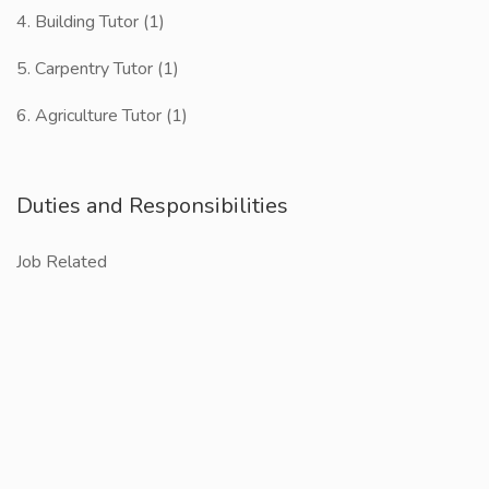
4. Building Tutor (1)
5. Carpentry Tutor (1)
6. Agriculture Tutor (1)
Duties and Responsibilities
Job Related