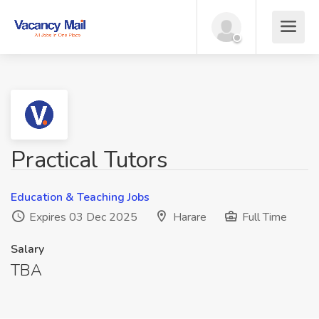
Practical Tutors
Education & Teaching Jobs
Expires 03 Dec 2025
Harare
Full Time
Salary
TBA