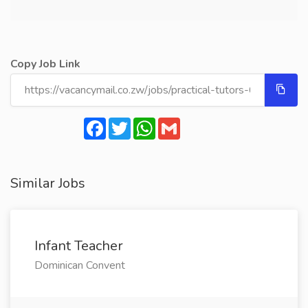
Copy Job Link
Facebook
Twitter
WhatsApp
Gmail
Similar Jobs
Infant Teacher
Dominican Convent