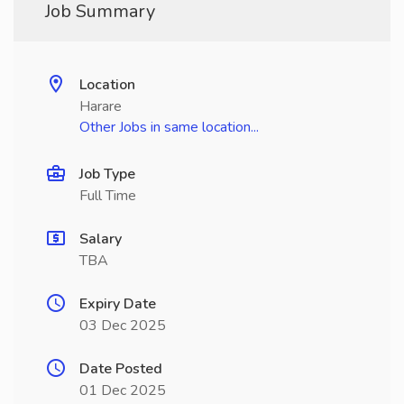
Job Summary
Location
Harare
Other Jobs in same location...
Job Type
Full Time
Salary
TBA
Expiry Date
03 Dec 2025
Date Posted
01 Dec 2025