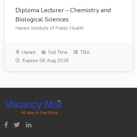
Diploma Lecturer – Chemistry and
Biological Sciences
Harare Institute of Public Health
Harare
Full Time
TBA
Expires 06 Aug 2026