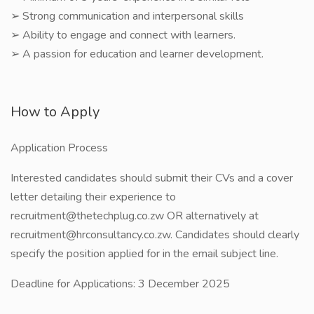
➢ Strong communication and interpersonal skills
➢ Ability to engage and connect with learners.
➢ A passion for education and learner development.
How to Apply
Application Process
Interested candidates should submit their CVs and a cover
letter detailing their experience to
recruitment@thetechplug.co.zw OR alternatively at
recruitment@hrconsultancy.co.zw. Candidates should clearly
specify the position applied for in the email subject line.
Deadline for Applications: 3 December 2025