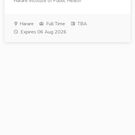
Harare Institute of Public Health
Harare
Full Time
TBA
Expires 06 Aug 2026