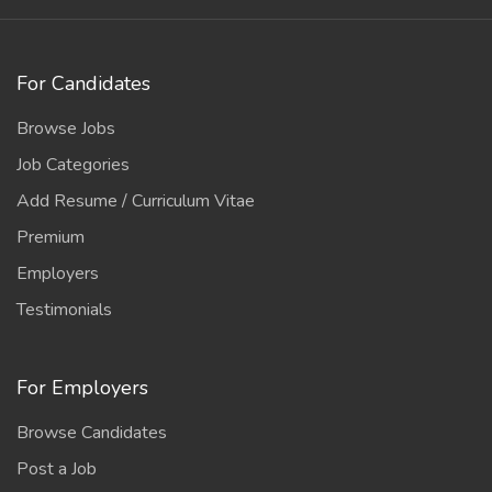
For Candidates
Browse Jobs
Job Categories
Add Resume / Curriculum Vitae
Premium
Employers
Testimonials
For Employers
Browse Candidates
Post a Job