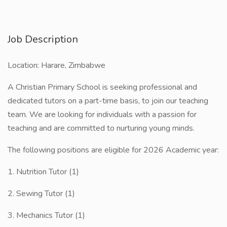
Job Description
Location: Harare, Zimbabwe
A Christian Primary School is seeking professional and
dedicated tutors on a part-time basis, to join our teaching
team. We are looking for individuals with a passion for
teaching and are committed to nurturing young minds.
The following positions are eligible for 2026 Academic year:
1. Nutrition Tutor (1)
2. Sewing Tutor (1)
3. Mechanics Tutor (1)