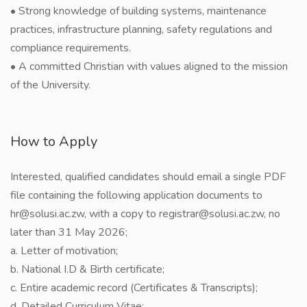
• Strong knowledge of building systems, maintenance
practices, infrastructure planning, safety regulations and
compliance requirements.
• A committed Christian with values aligned to the mission
of the University.
How to Apply
Interested, qualified candidates should email a single PDF
file containing the following application documents to
hr@solusi.ac.zw, with a copy to registrar@solusi.ac.zw, no
later than 31 May 2026;
a. Letter of motivation;
b. National I.D & Birth certificate;
c. Entire academic record (Certificates & Transcripts);
d. Detailed Curriculum Vitae;