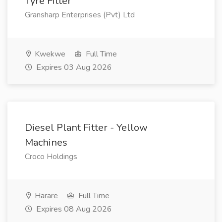
Tyre Fitter
Gransharp Enterprises (Pvt) Ltd
Kwekwe
Full Time
Expires 03 Aug 2026
Diesel Plant Fitter - Yellow
Machines
Croco Holdings
Harare
Full Time
Expires 08 Aug 2026