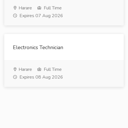
Harare
Full Time
Expires 07 Aug 2026
Electronics Technician
Harare
Full Time
Expires 08 Aug 2026