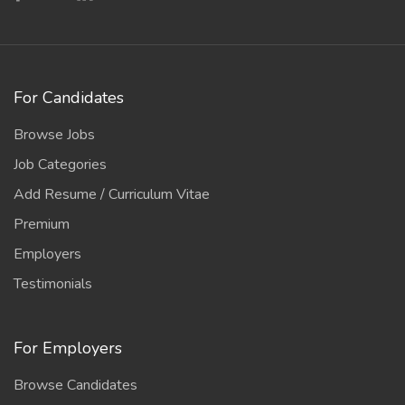
For Candidates
Browse Jobs
Job Categories
Add Resume / Curriculum Vitae
Premium
Employers
Testimonials
For Employers
Browse Candidates