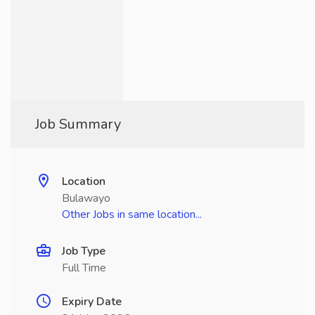
Job Summary
Location
Bulawayo
Other Jobs in same location...
Job Type
Full Time
Expiry Date