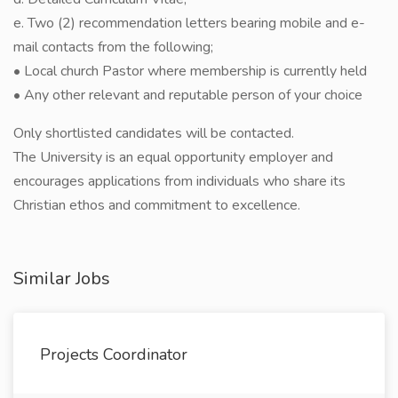
e. Two (2) recommendation letters bearing mobile and e-
mail contacts from the following;
• Local church Pastor where membership is currently held
• Any other relevant and reputable person of your choice
Only shortlisted candidates will be contacted.
The University is an equal opportunity employer and
encourages applications from individuals who share its
Christian ethos and commitment to excellence.
Similar Jobs
Projects Coordinator