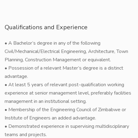
Qualifications and Experience
• A Bachelor’s degree in any of the following
Civil/Mechanical/Electrical Engineering, Architecture, Town
Planning, Construction Management or equivalent.
• Possession of a relevant Master’s degree is a distinct
advantage.
• At least 5 years of relevant post-qualification working
experience at senior management level, preferably facilities
management in an institutional setting.
• Membership of the Engineering Council of Zimbabwe or
Institute of Engineers an added advantage.
• Demonstrated experience in supervising multidisciplinary
teams and projects.