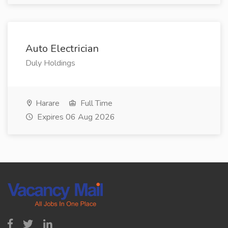
Auto Electrician
Duly Holdings
Harare
Full Time
Expires 06 Aug 2026