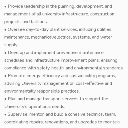
• Provide leadership in the planning, development, and
management of all university infrastructure, construction
projects, and facilities.
• Oversee day-to-day plant services, including utilities,
maintenance, mechanical/electrical systems, and water
supply.
• Develop and implement preventive maintenance
schedules and infrastructure improvement plans, ensuring
compliance with safety, health, and environmental standards.
• Promote energy efficiency and sustainability programs,
advising University management on cost-effective and
environmentally responsible practices.
• Plan and manage transport services to support the
University’s operational needs.
• Supervise, mentor, and build a cohesive technical team,
coordinating repairs, renovations, and upgrades to maintain