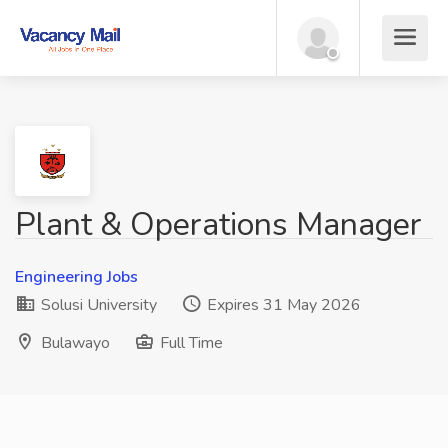
Plant & Operations Manager
Engineering Jobs
Solusi University
Expires 31 May 2026
Bulawayo
Full Time