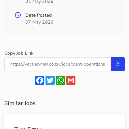
31 May 2026
Date Posted
07 May 2026
Copy Job Link
Facebook
Twitter
WhatsApp
Gmail
Similar Jobs