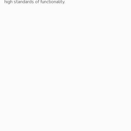
high standards of functionality.