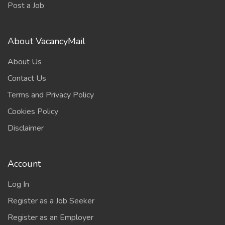
Post a Job
About VacancyMail
About Us
Contact Us
Terms and Privacy Policy
Cookies Policy
Disclaimer
Account
Log In
Register as a Job Seeker
Register as an Employer