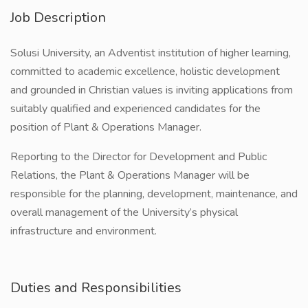
Job Description
Solusi University, an Adventist institution of higher learning,
committed to academic excellence, holistic development
and grounded in Christian values is inviting applications from
suitably qualified and experienced candidates for the
position of Plant & Operations Manager.
Reporting to the Director for Development and Public
Relations, the Plant & Operations Manager will be
responsible for the planning, development, maintenance, and
overall management of the University’s physical
infrastructure and environment.
Duties and Responsibilities