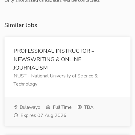
Only shortlisted candidates will be contacted.
Similar Jobs
PROFESSIONAL INSTRUCTOR –
NEWSWRITING & ONLINE
JOURNALISM
NUST - National University of Science &
Technology
Bulawayo
Full Time
TBA
Expires 07 Aug 2026