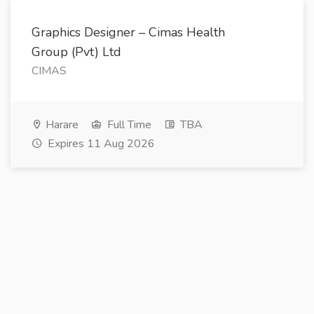
Graphics Designer – Cimas Health
Group (Pvt) Ltd
CIMAS
Harare
Full Time
TBA
Expires 11 Aug 2026