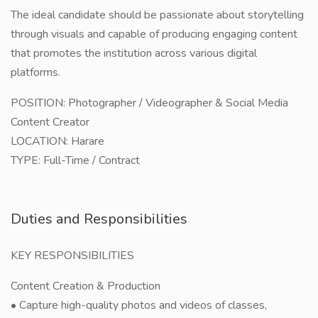
The ideal candidate should be passionate about storytelling
through visuals and capable of producing engaging content
that promotes the institution across various digital
platforms.
POSITION: Photographer / Videographer & Social Media
Content Creator
LOCATION: Harare
TYPE: Full-Time / Contract
Duties and Responsibilities
KEY RESPONSIBILITIES
Content Creation & Production
• Capture high-quality photos and videos of classes,