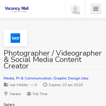
Photographer / Videographer
& Social Media Content
Creator
Media, Pr & Communication, Graphic Design Jobs
Ixar Mobile ~~ 0
Expires 10 Jun 2026
Harare
Full Time
Salary