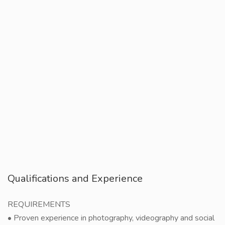
Qualifications and Experience
REQUIREMENTS
• Proven experience in photography, videography and social