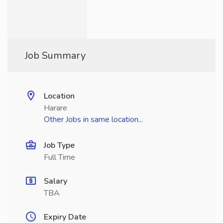
Job Summary
Location
Harare
Other Jobs in same location...
Job Type
Full Time
Salary
TBA
Expiry Date