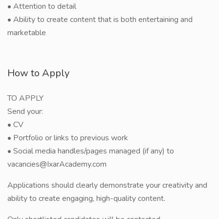
• Attention to detail
• Ability to create content that is both entertaining and
marketable
How to Apply
TO APPLY
Send your:
• CV
• Portfolio or links to previous work
• Social media handles/pages managed (if any) to
vacancies@IxarAcademy.com
Applications should clearly demonstrate your creativity and
ability to create engaging, high-quality content.