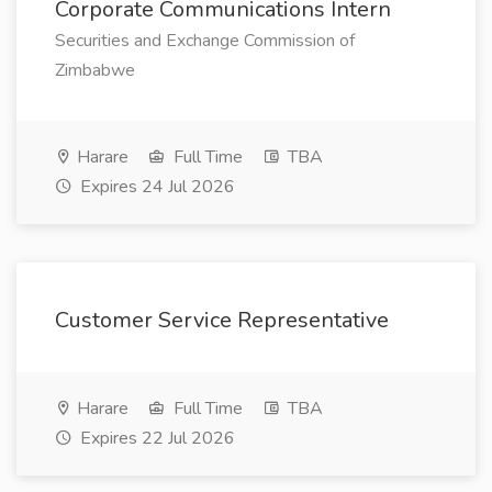
Corporate Communications Intern
Securities and Exchange Commission of
Zimbabwe
Harare
Full Time
TBA
Expires 24 Jul 2026
Customer Service Representative
Harare
Full Time
TBA
Expires 22 Jul 2026