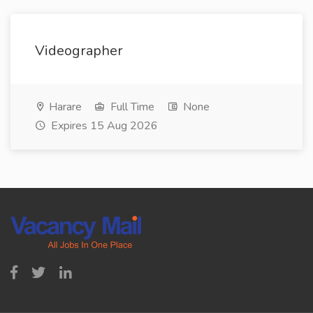
Videographer
Harare
Full Time
None
Expires 15 Aug 2026