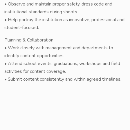
• Observe and maintain proper safety, dress code and
institutional standards during shoots.
• Help portray the institution as innovative, professional and
student-focused.
Planning & Collaboration
• Work closely with management and departments to
identify content opportunities.
• Attend school events, graduations, workshops and field
activities for content coverage.
• Submit content consistently and within agreed timelines.