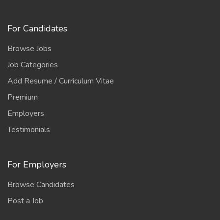
For Candidates
Browse Jobs
Job Categories
Add Resume / Curriculum Vitae
Premium
Employers
Testimonials
For Employers
Browse Candidates
Post a Job