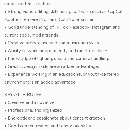
media content creation.
• Strong video editing skills using software such as CapCut,
Adobe Premiere Pro, Final Cut Pro or similar.
• Good understanding of TikTok, Facebook, Instagram and
current social media trends.
• Creative storytelling and communication skills.
• Ability to work independently and meet deadlines.
• Knowledge of lighting, sound and camera handling.
• Graphic design skills are an added advantage.
• Experience working in an educational or youth-centered
environment is an added advantage.
KEY ATTRIBUTES
• Creative and innovative
• Professional and organized
• Energetic and passionate about content creation
• Good communication and teamwork skills