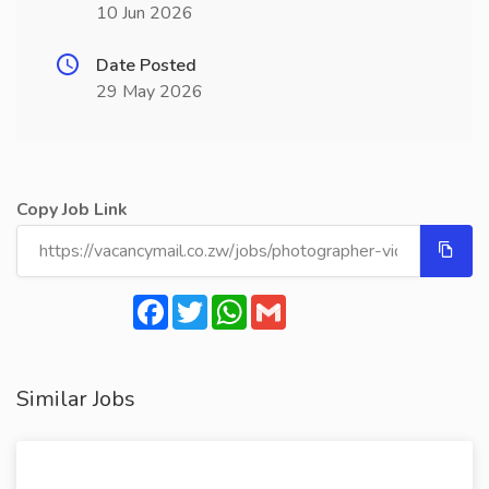
10 Jun 2026
Date Posted
29 May 2026
Copy Job Link
Facebook
Twitter
WhatsApp
Gmail
Similar Jobs