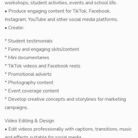
workshops, student activities, events and school life.
• Produce engaging content for TikTok, Facebook,
Instagram, YouTube and other social media platforms.
• Create:
* Student testimonials
* Funny and engaging skits/content
* Mini documentaries
* TikTok videos and Facebook reels
* Promotional adverts
* Photography content
* Event coverage content
* Develop creative concepts and storylines for marketing
campaigns.
Video Editing & Design
• Edit videos professionally with captions, transitions, music
and effects suitable for social media.