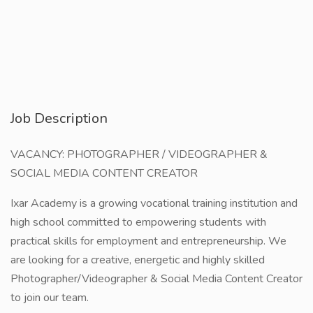
Job Description
VACANCY: PHOTOGRAPHER / VIDEOGRAPHER &
SOCIAL MEDIA CONTENT CREATOR
Ixar Academy is a growing vocational training institution and
high school committed to empowering students with
practical skills for employment and entrepreneurship. We
are looking for a creative, energetic and highly skilled
Photographer/Videographer & Social Media Content Creator
to join our team.