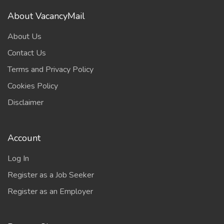
About VacancyMail
About Us
Contact Us
Terms and Privacy Policy
Cookies Policy
Disclaimer
Account
Log In
Register as a Job Seeker
Register as an Employer