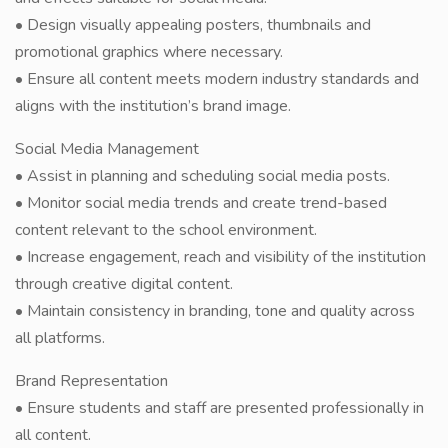
• Design visually appealing posters, thumbnails and
promotional graphics where necessary.
• Ensure all content meets modern industry standards and
aligns with the institution’s brand image.
Social Media Management
• Assist in planning and scheduling social media posts.
• Monitor social media trends and create trend-based
content relevant to the school environment.
• Increase engagement, reach and visibility of the institution
through creative digital content.
• Maintain consistency in branding, tone and quality across
all platforms.
Brand Representation
• Ensure students and staff are presented professionally in
all content.