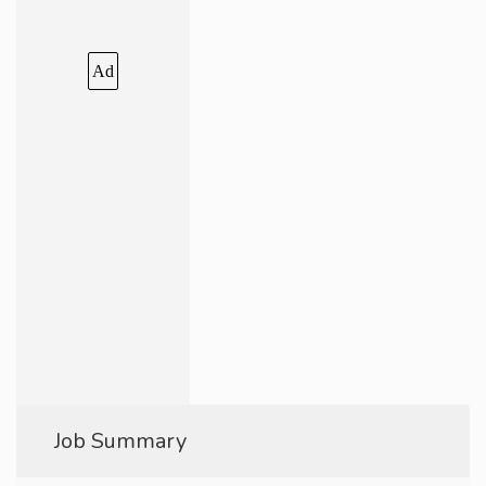
Ad
Job Summary