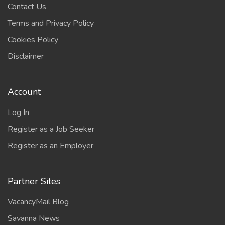
Contact Us
Terms and Privacy Policy
Cookies Policy
Disclaimer
Account
Log In
Register as a Job Seeker
Register as an Employer
Partner Sites
VacancyMail Blog
Savanna News