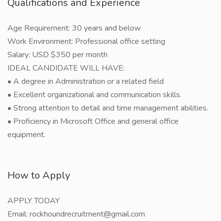
Qualifications and Experience
Age Requirement: 30 years and below
Work Environment: Professional office setting
Salary: USD $350 per month
IDEAL CANDIDATE WILL HAVE:
• A degree in Administration or a related field
• Excellent organizational and communication skills.
• Strong attention to detail and time management abilities.
• Proficiency in Microsoft Office and general office
equipment.
How to Apply
APPLY TODAY
Email: rockhoundrecruitment@gmail.com