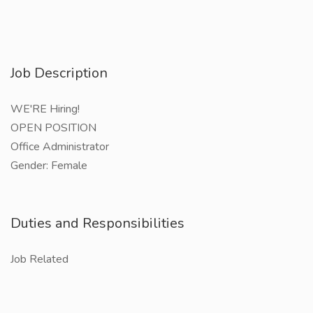
Job Description
WE'RE Hiring!
OPEN POSITION
Office Administrator
Gender: Female
Duties and Responsibilities
Job Related