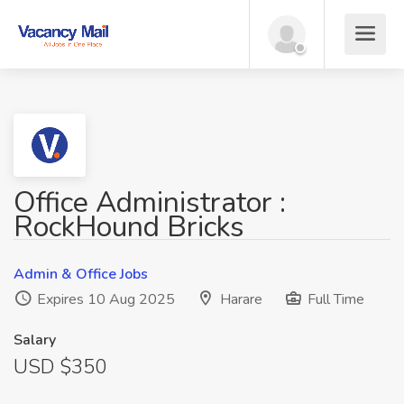
Office Administrator :
RockHound Bricks
Admin & Office Jobs
Expires 10 Aug 2025
Harare
Full Time
Salary
USD $350