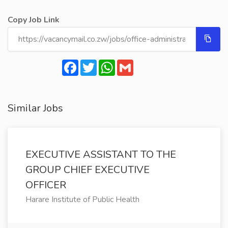
Copy Job Link
Facebook
Twitter
WhatsApp
Gmail
Similar Jobs
EXECUTIVE ASSISTANT TO THE
GROUP CHIEF EXECUTIVE
OFFICER
Harare Institute of Public Health