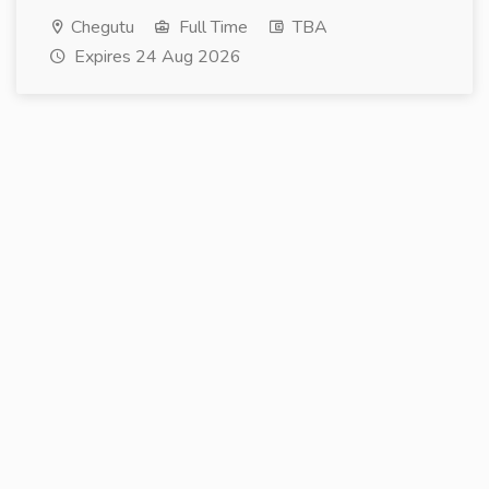
Chegutu
Full Time
TBA
Expires 24 Aug 2026