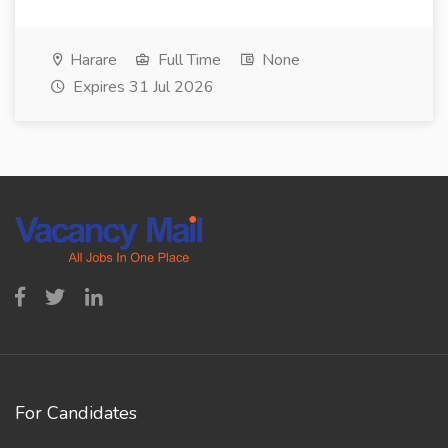
Harare
Full Time
None
Expires 31 Jul 2026
For Candidates