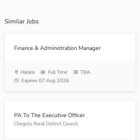
Similar Jobs
Finance & Administration Manager
Harare
Full Time
TBA
Expires 07 Aug 2026
PA To The Executive Officer
Chegutu Rural District Council