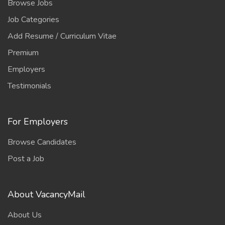
Browse Jobs
Job Categories
Add Resume / Curriculum Vitae
Premium
Employers
Testimonials
For Employers
Browse Candidates
Post a Job
About VacancyMail
About Us