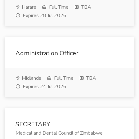
Harare
Full Time
TBA
Expires 28 Jul 2026
Administration Officer
Midlands
Full Time
TBA
Expires 24 Jul 2026
SECRETARY
Medical and Dental Council of Zimbabwe