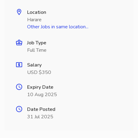
Location
Harare
Other Jobs in same location...
Job Type
Full Time
Salary
USD $350
Expiry Date
10 Aug 2025
Date Posted
31 Jul 2025