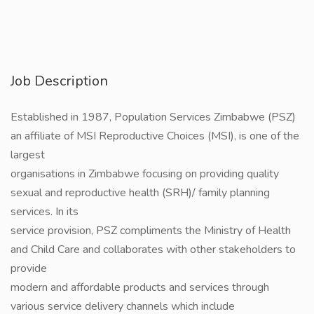
Job Description
Established in 1987, Population Services Zimbabwe (PSZ)
an affiliate of MSI Reproductive Choices (MSI), is one of the
largest
organisations in Zimbabwe focusing on providing quality
sexual and reproductive health (SRH)/ family planning
services. In its
service provision, PSZ compliments the Ministry of Health
and Child Care and collaborates with other stakeholders to
provide
modern and affordable products and services through
various service delivery channels which include