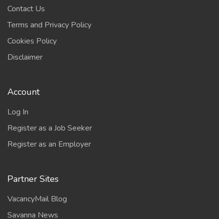
Contact Us
Terms and Privacy Policy
Cookies Policy
Disclaimer
Account
Log In
Register as a Job Seeker
Register as an Employer
Partner Sites
VacancyMail Blog
Savanna News