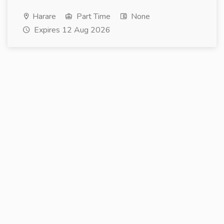
Harare
Part Time
None
Expires 12 Aug 2026