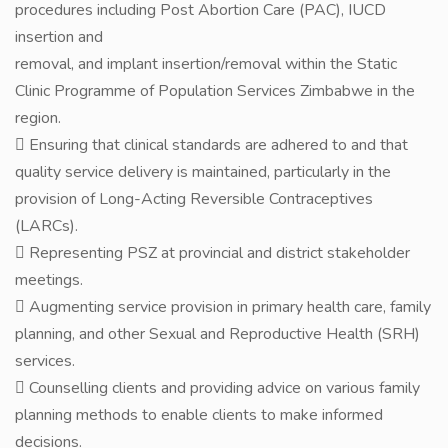
procedures including Post Abortion Care (PAC), IUCD
insertion and
removal, and implant insertion/removal within the Static
Clinic Programme of Population Services Zimbabwe in the
region.
 Ensuring that clinical standards are adhered to and that
quality service delivery is maintained, particularly in the
provision of Long-Acting Reversible Contraceptives
(LARCs).
 Representing PSZ at provincial and district stakeholder
meetings.
 Augmenting service provision in primary health care, family
planning, and other Sexual and Reproductive Health (SRH)
services.
 Counselling clients and providing advice on various family
planning methods to enable clients to make informed
decisions.