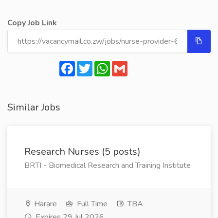
Copy Job Link
Facebook
Twitter
WhatsApp
Gmail
Similar Jobs
Research Nurses (5 posts)
BRTI - Biomedical Research and Training Institute
Harare
Full Time
TBA
Expires 29 Jul 2026