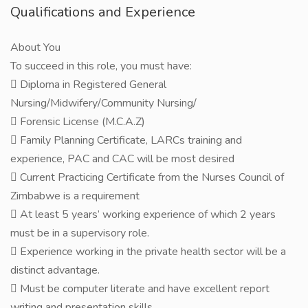
Qualifications and Experience
About You
To succeed in this role, you must have:
 Diploma in Registered General
Nursing/Midwifery/Community Nursing/
 Forensic License (M.C.A.Z)
 Family Planning Certificate, LARCs training and
experience, PAC and CAC will be most desired
 Current Practicing Certificate from the Nurses Council of
Zimbabwe is a requirement
 At least 5 years’ working experience of which 2 years
must be in a supervisory role.
 Experience working in the private health sector will be a
distinct advantage.
 Must be computer literate and have excellent report
writing and presentation skills