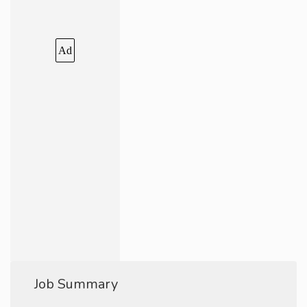
Ad
Job Summary