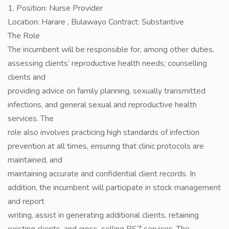
1. Position: Nurse Provider
Location: Harare , Bulawayo Contract: Substantive
The Role
The incumbent will be responsible for, among other duties,
assessing clients’ reproductive health needs; counselling
clients and
providing advice on family planning, sexually transmitted
infections, and general sexual and reproductive health
services. The
role also involves practicing high standards of infection
prevention at all times, ensuring that clinic protocols are
maintained, and
maintaining accurate and confidential client records. In
addition, the incumbent will participate in stock management
and report
writing, assist in generating additional clients, retaining