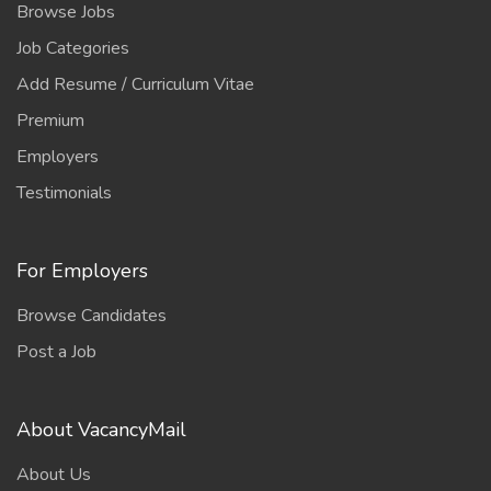
Browse Jobs
Job Categories
Add Resume / Curriculum Vitae
Premium
Employers
Testimonials
For Employers
Browse Candidates
Post a Job
About VacancyMail
About Us