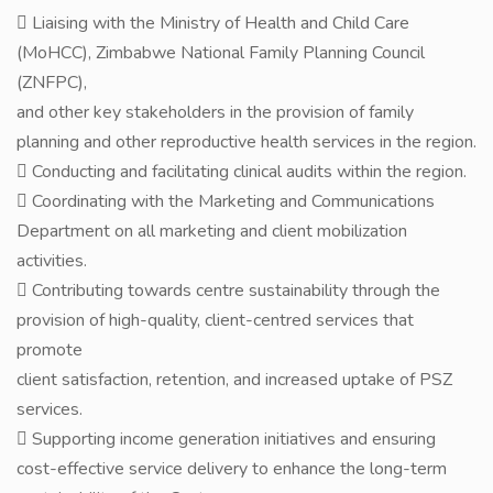
 Liaising with the Ministry of Health and Child Care
(MoHCC), Zimbabwe National Family Planning Council
(ZNFPC),
and other key stakeholders in the provision of family
planning and other reproductive health services in the region.
 Conducting and facilitating clinical audits within the region.
 Coordinating with the Marketing and Communications
Department on all marketing and client mobilization
activities.
 Contributing towards centre sustainability through the
provision of high-quality, client-centred services that
promote
client satisfaction, retention, and increased uptake of PSZ
services.
 Supporting income generation initiatives and ensuring
cost-effective service delivery to enhance the long-term