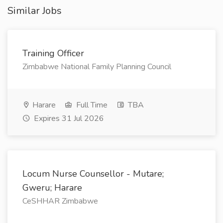
Similar Jobs
Training Officer
Zimbabwe National Family Planning Council
Harare
Full Time
TBA
Expires 31 Jul 2026
Locum Nurse Counsellor - Mutare;
Gweru; Harare
CeSHHAR Zimbabwe