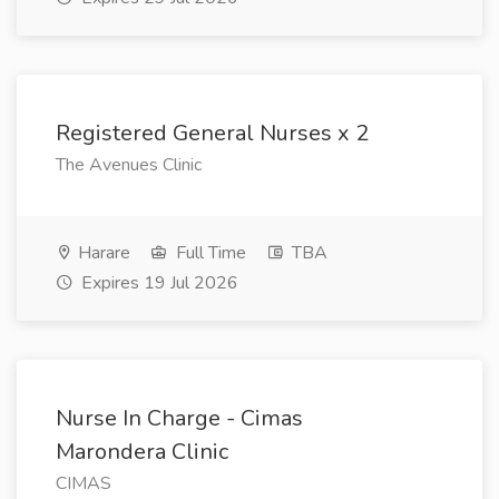
Registered General Nurses x 2
The Avenues Clinic
Harare
Full Time
TBA
Expires 19 Jul 2026
Nurse In Charge - Cimas
Marondera Clinic
CIMAS