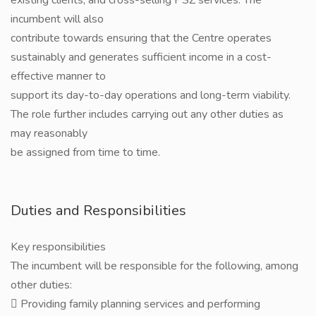
existing clients, and cross-selling PSZ services. The
incumbent will also
contribute towards ensuring that the Centre operates
sustainably and generates sufficient income in a cost-
effective manner to
support its day-to-day operations and long-term viability.
The role further includes carrying out any other duties as
may reasonably
be assigned from time to time.
Duties and Responsibilities
Key responsibilities
The incumbent will be responsible for the following, among
other duties:
 Providing family planning services and performing