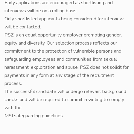
Early applications are encouraged as shortlisting and
interviews will be on a rolling basis
Only shortlisted applicants being considered for interview
will be contacted.
PSZ is an equal opportunity employer promoting gender,
equity and diversity. Our selection process reflects our
commitment to the protection of vulnerable persons and
safeguarding employees and communities from sexual
harassment, exploitation and abuse. PSZ does not solicit for
payments in any form at any stage of the recruitment
process.
The successful candidate will undergo relevant background
checks and will be required to commit in writing to comply
with the
MSI safeguarding guidelines