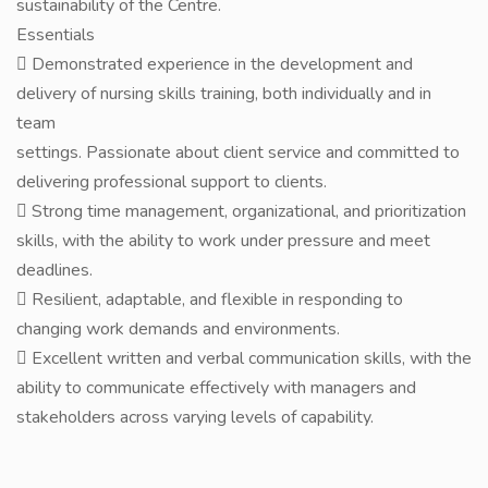
sustainability of the Centre.
Essentials
 Demonstrated experience in the development and
delivery of nursing skills training, both individually and in
team
settings. Passionate about client service and committed to
delivering professional support to clients.
 Strong time management, organizational, and prioritization
skills, with the ability to work under pressure and meet
deadlines.
 Resilient, adaptable, and flexible in responding to
changing work demands and environments.
 Excellent written and verbal communication skills, with the
ability to communicate effectively with managers and
stakeholders across varying levels of capability.