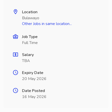
Location
Bulawayo
Other Jobs in same location...
Job Type
Full Time
Salary
TBA
Expiry Date
20 May 2026
Date Posted
16 May 2026