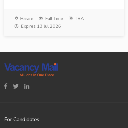
Harare
Full Time
TBA
Expires 13 Jul 2026
For Candidates