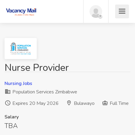
Nurse Provider
Nursing Jobs
Population Services Zimbabwe
Expires 20 May 2026
Bulawayo
Full Time
Salary
TBA