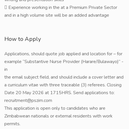
 Experience working in the at a Premium Private Sector
and in a high volume site will be an added advantage
How to Apply
Applications, should quote job applied and location for – for
example “Substantive Nurse Provider (Harare/Bulawayo)” -
in
the email subject field, and should include a cover letter and
a curriculum vitae with three traceable (3) referees. Closing
Date 20 May 2026 at 1715HRS. Send applications to:
recruitment@pszim.com
This application is open only to candidates who are
Zimbabwean nationals or external residents with work
permits.