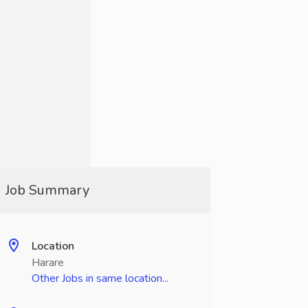
Job Summary
Location
Harare
Other Jobs in same location...