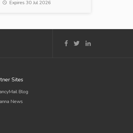
Expires 30 Jul 2026
tner Sites
ancyMail Blog
anna News