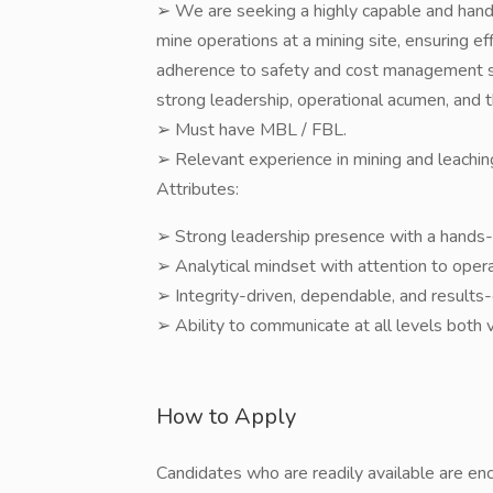
➢ We are seeking a highly capable and hand
mine operations at a mining site, ensuring eff
adherence to safety and cost management st
strong leadership, operational acumen, and t
➢ Must have MBL / FBL.
➢ Relevant experience in mining and leachin
Attributes:
➢ Strong leadership presence with a hands
➢ Analytical mindset with attention to operat
➢ Integrity-driven, dependable, and results
➢ Ability to communicate at all levels both 
How to Apply
Candidates who are readily available are en