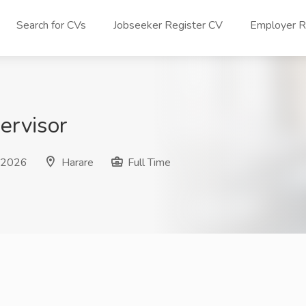
Search for CVs
Jobseeker Register CV
Employer Re
ervisor
n 2026
Harare
Full Time