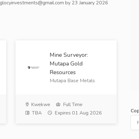
o: glocyinvestments@gmail.com by 23 January 2026
Mine Surveyor:
Mutapa Gold
Resources
Mutapa Base Metals
Kwekwe
Full Time
Cop
TBA
Expires 01 Aug 2026