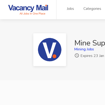
Jobs
Categories
Mine Sup
Mining Jobs
Expires 23 Ja