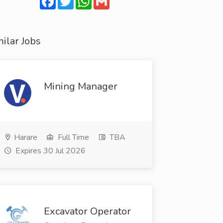
ilar Jobs
Mining Manager
Harare
Full Time
TBA
Expires 30 Jul 2026
Excavator Operator