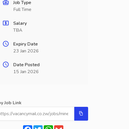
Job Type
Full Time
Salary
TBA
Expiry Date
23 Jan 2026
Date Posted
15 Jan 2026
y Job Link
Facebook
Twitter
WhatsApp
Gmail