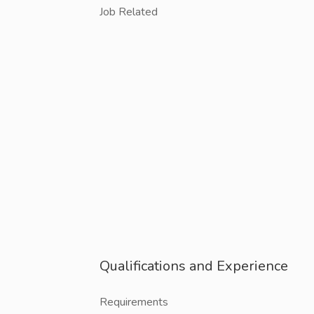
Job Related
Qualifications and Experience
Requirements