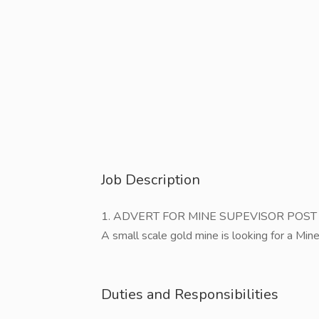
Job Description
1. ADVERT FOR MINE SUPEVISOR POST
A small scale gold mine is looking for a Min
Duties and Responsibilities