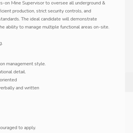
s-on Mine Supervisor to oversee all underground &
icient production, strict security controls, and
andards. The ideal candidate will demonstrate
he ability to manage multiple functional areas on-site.
g.
-on management style.
ional detail.
-oriented
verbally and written
couraged to apply.