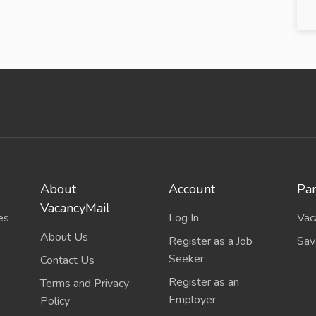
About
Account
Par
VacancyMail
es
Log In
Vac
About Us
Register as a Job
Sav
Seeker
Contact Us
Register as an
Terms and Privacy
Employer
Policy