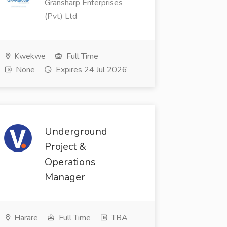
Gransharp Enterprises
(Pvt) Ltd
Kwekwe
Full Time
None
Expires 24 Jul 2026
Underground
Project &
Operations
Manager
Harare
Full Time
TBA