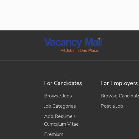
For Candidates
For Employers
Browse Jobs
Browse Candidat
Job Categories
Post a Job
Add Resume /
Curriculum Vitae
Premium