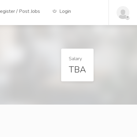
gister / Post Jobs
Login
Salary
TBA