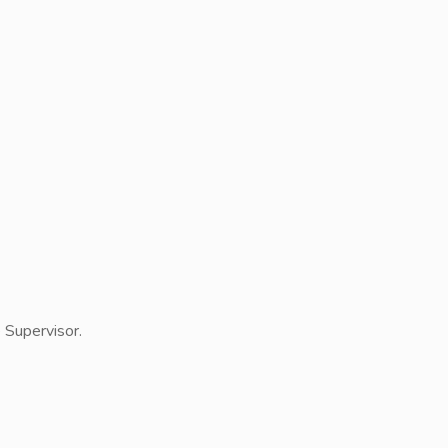
e Supervisor.