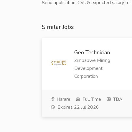
Send application, CVs & expected salary t
Similar Jobs
Geo Technician
Zimbabwe Mining
Development
Corporation
Harare
Full Time
TBA
Expires 22 Jul 2026