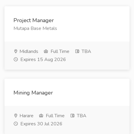
Project Manager
Mutapa Base Metals
Midlands
Full Time
TBA
Expires 15 Aug 2026
Mining Manager
Harare
Full Time
TBA
Expires 30 Jul 2026