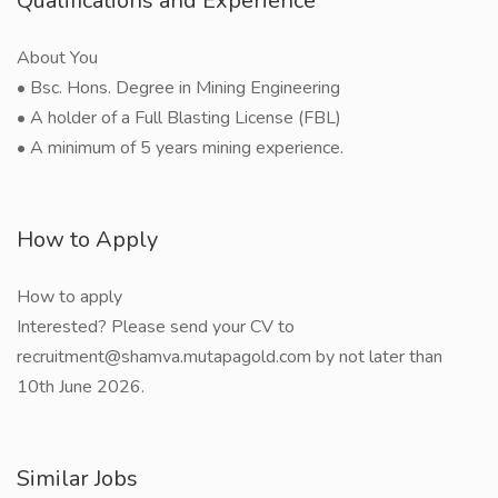
Qualifications and Experience
About You
• Bsc. Hons. Degree in Mining Engineering
• A holder of a Full Blasting License (FBL)
• A minimum of 5 years mining experience.
How to Apply
How to apply
Interested? Please send your CV to
recruitment@shamva.mutapagold.com by not later than
10th June 2026.
Similar Jobs