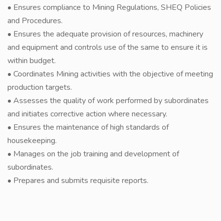
• Ensures compliance to Mining Regulations, SHEQ Policies
and Procedures.
• Ensures the adequate provision of resources, machinery
and equipment and controls use of the same to ensure it is
within budget.
• Coordinates Mining activities with the objective of meeting
production targets.
• Assesses the quality of work performed by subordinates
and initiates corrective action where necessary.
• Ensures the maintenance of high standards of
housekeeping.
• Manages on the job training and development of
subordinates.
• Prepares and submits requisite reports.