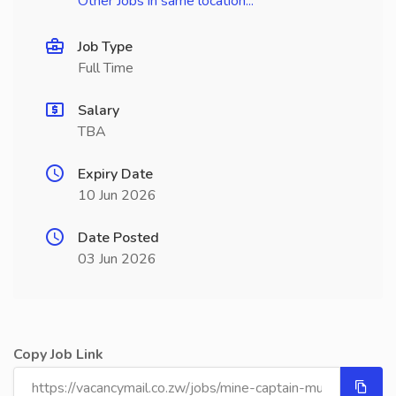
Other Jobs in same location...
Job Type
Full Time
Salary
TBA
Expiry Date
10 Jun 2026
Date Posted
03 Jun 2026
Copy Job Link