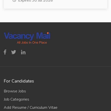
Expires 30 Jul 2026
For Candidates
Browse Jobs
Job Categories
Add Resume / Curriculum Vitae