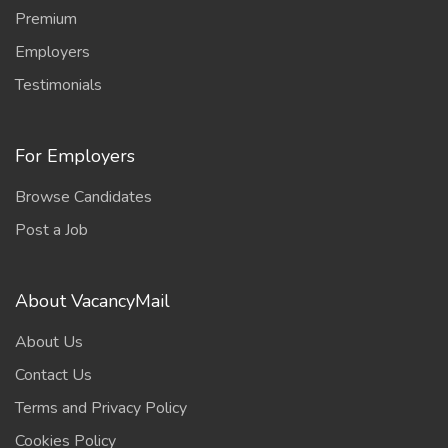
Premium
Employers
Testimonials
For Employers
Browse Candidates
Post a Job
About VacancyMail
About Us
Contact Us
Terms and Privacy Policy
Cookies Policy