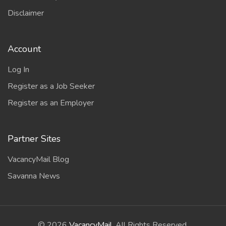
Disclaimer
Account
Log In
Register as a Job Seeker
Register as an Employer
Partner Sites
VacancyMail Blog
Savanna News
©
2026
VacancyMail
. All Rights Reserved.