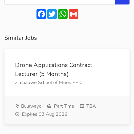
Facebook
Twitter
WhatsApp
Gmail
Similar Jobs
Drone Applications Contract
Lecturer (5 Months)
Zimbabwe School of Mines ~~ 0
Bulawayo
Part Time
TBA
Expires 03 Aug 2026