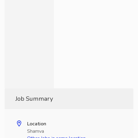
Job Summary
Location
Shamva