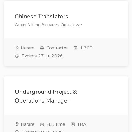
Chinese Translators
Auxin Mining Services Zimbabwe
Harare
Contractor
1,200
Expires 27 Jul 2026
Underground Project &
Operations Manager
Harare
Full Time
TBA