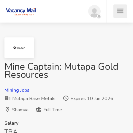
Mine Captain: Mutapa Gold
Resources
Mining Jobs
Mutapa Base Metals
Expires 10 Jun 2026
Shamva
Full Time
Salary
TBA