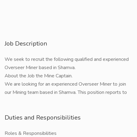
Job Description
We seek to recruit the following qualified and experienced
Overseer Miner based in Shamva.
About the Job the Mine Captain.
We are looking for an experienced Overseer Miner to join
our Mining team based in Shamva. This position reports to
Duties and Responsibilities
Roles & Responsibilities