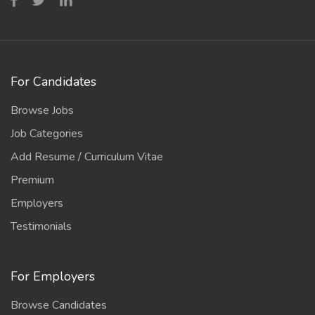
For Candidates
Browse Jobs
Job Categories
Add Resume / Curriculum Vitae
Premium
Employers
Testimonials
For Employers
Browse Candidates