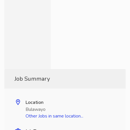
Job Summary
Location
Bulawayo
Other Jobs in same location...