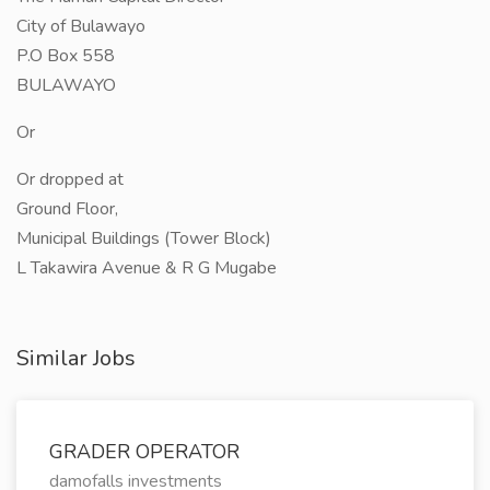
City of Bulawayo
P.O Box 558
BULAWAYO
Or
Or dropped at
Ground Floor,
Municipal Buildings (Tower Block)
L Takawira Avenue & R G Mugabe
Similar Jobs
GRADER OPERATOR
damofalls investments