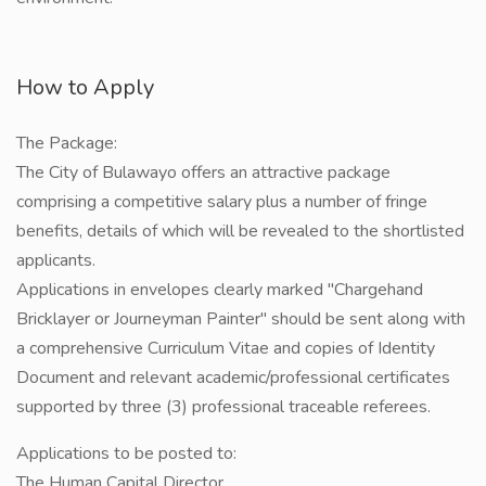
How to Apply
The Package:
The City of Bulawayo offers an attractive package
comprising a competitive salary plus a number of fringe
benefits, details of which will be revealed to the shortlisted
applicants.
Applications in envelopes clearly marked "Chargehand
Bricklayer or Journeyman Painter" should be sent along with
a comprehensive Curriculum Vitae and copies of Identity
Document and relevant academic/professional certificates
supported by three (3) professional traceable referees.
Applications to be posted to:
The Human Capital Director