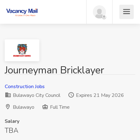
Journeyman Bricklayer
Construction Jobs
Bulawayo City Council
Expires 21 May 2026
Bulawayo
Full Time
Salary
TBA