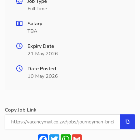
Job Type
Full Time
Salary
TBA
Expiry Date
21 May 2026
Date Posted
10 May 2026
Copy Job Link
Facebook
Twitter
WhatsApp
Gmail