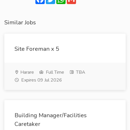
Similar Jobs
Site Foreman x 5
Harare
Full Time
TBA
Expires 09 Jul 2026
Building Manager/Facilities
Caretaker