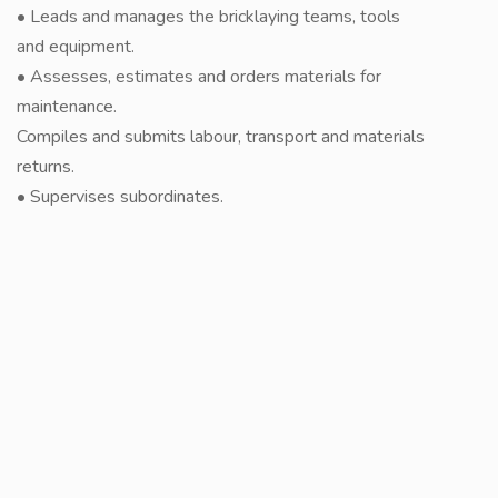
• Leads and manages the bricklaying teams, tools
and equipment.
• Assesses, estimates and orders materials for
maintenance.
Compiles and submits labour, transport and materials
returns.
• Supervises subordinates.