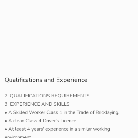
Qualifications and Experience
2. QUALIFICATIONS REQUIREMENTS
3. EXPERIENCE AND SKILLS
• A Skilled Worker Class 1 in the Trade of Bricklaying.
• A clean Class 4 Driver's Licence.
• At least 4 years' experience in a similar working
environment.