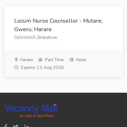
Locum Nurse Counsellor - Mutare;
Gweru; Harare
CeSHHAR Zimbabwe
Harare
Part Time
None
Expires 12 Aug 2026