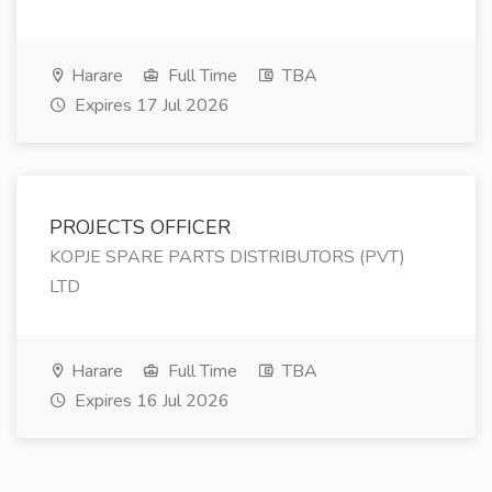
Harare
Full Time
TBA
Expires 17 Jul 2026
PROJECTS OFFICER
KOPJE SPARE PARTS DISTRIBUTORS (PVT)
LTD
Harare
Full Time
TBA
Expires 16 Jul 2026