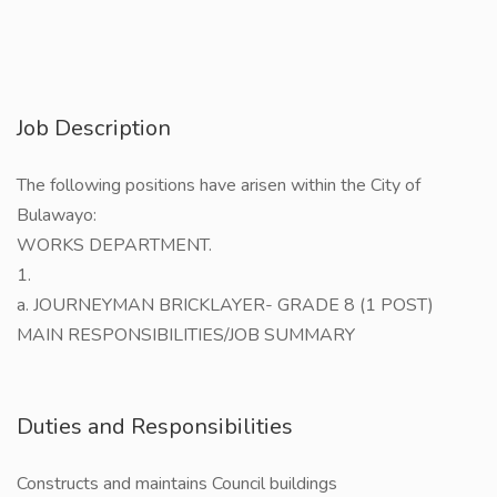
Job Description
The following positions have arisen within the City of
Bulawayo:
WORKS DEPARTMENT.
1.
a. JOURNEYMAN BRICKLAYER- GRADE 8 (1 POST)
MAIN RESPONSIBILITIES/JOB SUMMARY
Duties and Responsibilities
Constructs and maintains Council buildings