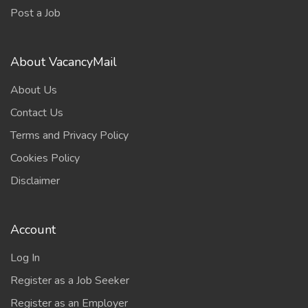
Post a Job
About VacancyMail
About Us
Contact Us
Terms and Privacy Policy
Cookies Policy
Disclaimer
Account
Log In
Register as a Job Seeker
Register as an Employer