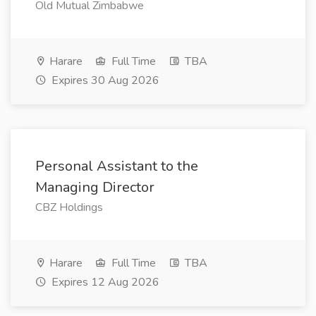
Old Mutual Zimbabwe
Harare
Full Time
TBA
Expires 30 Aug 2026
Personal Assistant to the
Managing Director
CBZ Holdings
Harare
Full Time
TBA
Expires 12 Aug 2026