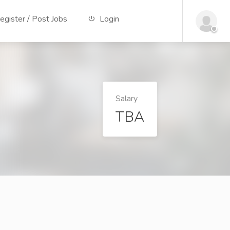
gister / Post Jobs
Login
Salary
TBA