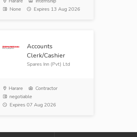
Harare
Internship
None
Expires 13 Aug 2026
Accounts
Clerk/Cashier
Spares Inn (Pvt) Ltd
Harare
Contractor
negotiable
Expires 07 Aug 2026