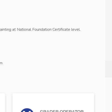
Painting at National Foundation Certificate level.
om