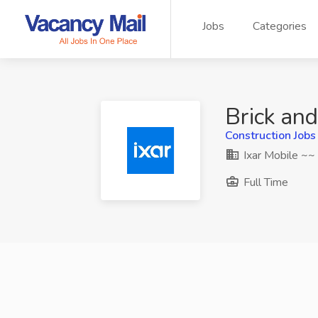
Jobs
Categories
Brick and
Construction Jobs
Ixar Mobile ~~
Full Time