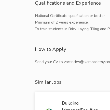
Qualifications and Experience
National Certificate qualification or better.
Minimum of 2 years experience.
To train students in Brick Laying, Tiling and 
How to Apply
Send your CV to vacancies@ixaracademy.c
Similar Jobs
Building