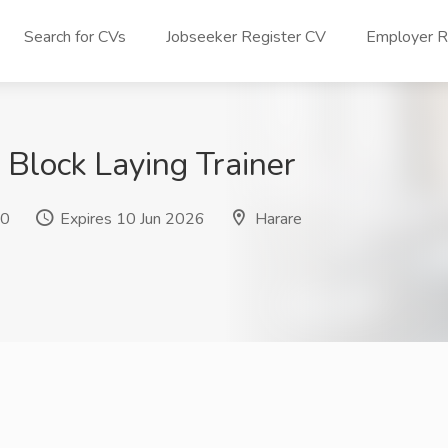
Search for CVs
Jobseeker Register CV
Employer Re
 Block Laying Trainer
 0
Expires 10 Jun 2026
Harare