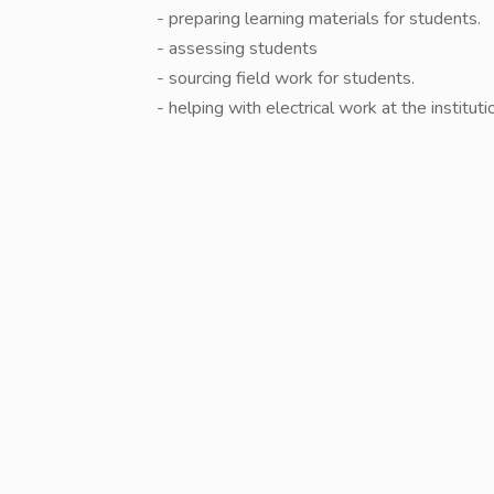
- preparing learning materials for students.
- ⁠assessing students
- ⁠sourcing field work for students.
- ⁠helping with electrical work at the instituti