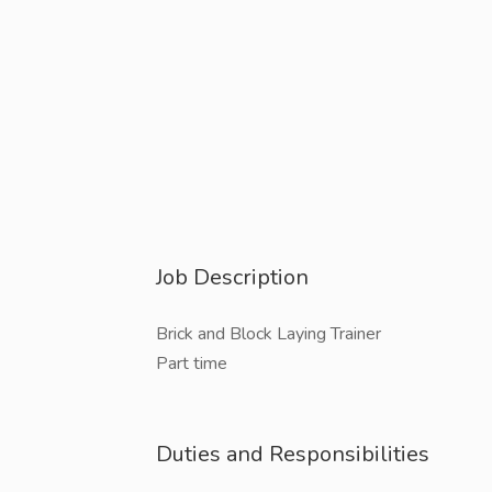
Job Description
Brick and Block Laying Trainer
Part time
Duties and Responsibilities