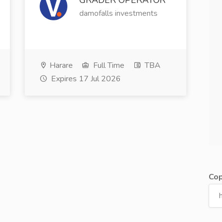
GRADER OPERATOR
damofalls investments
Harare
Full Time
TBA
Expires 17 Jul 2026
Cop