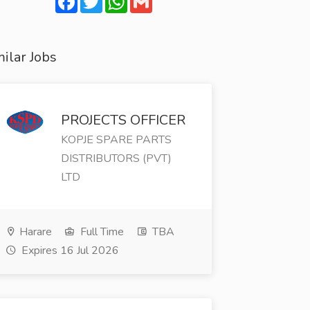
ilar Jobs
PROJECTS OFFICER
KOPJE SPARE PARTS
DISTRIBUTORS (PVT)
LTD
Harare
Full Time
TBA
Expires 16 Jul 2026