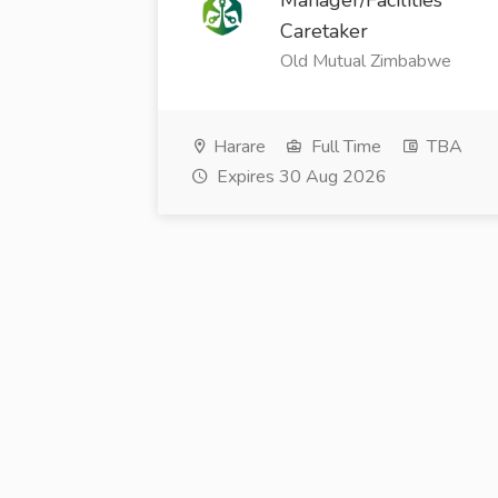
Manager/Facilities
Caretaker
Old Mutual Zimbabwe
Harare
Full Time
TBA
Expires 30 Aug 2026