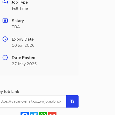
Job Type
Full Time
Salary
TBA
Expiry Date
10 Jun 2026
Date Posted
27 May 2026
y Job Link
Facebook
Twitter
WhatsApp
Gmail