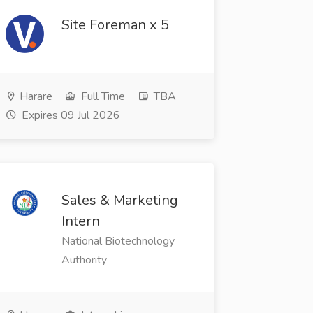
Site Foreman x 5
Harare
Full Time
TBA
Expires 09 Jul 2026
Sales & Marketing
Intern
National Biotechnology
Authority