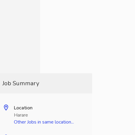
Job Summary
Location
Harare
Other Jobs in same location...