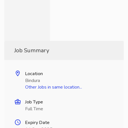
Job Summary
Location
Bindura
Other Jobs in same location...
Job Type
Full Time
Expiry Date