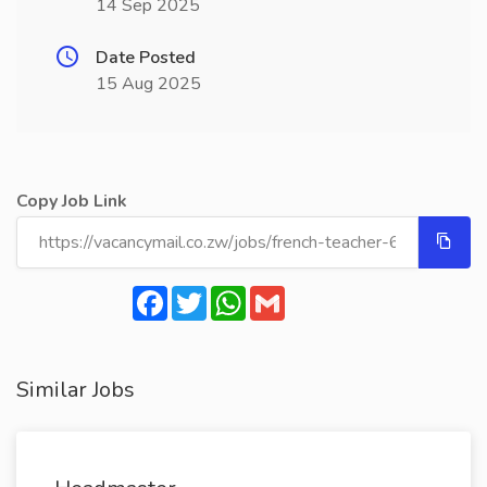
14 Sep 2025
Date Posted
15 Aug 2025
Copy Job Link
Facebook
Twitter
WhatsApp
Gmail
Similar Jobs