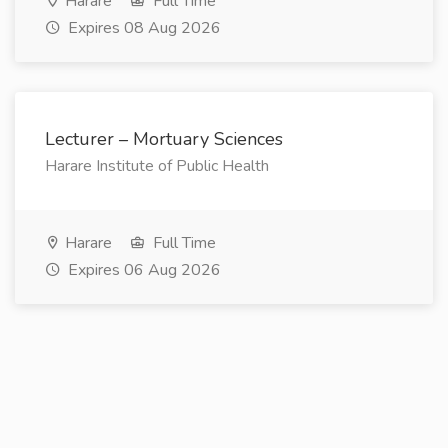
Harare
Full Time
Expires 08 Aug 2026
Lecturer – Mortuary Sciences
Harare Institute of Public Health
Harare
Full Time
Expires 06 Aug 2026