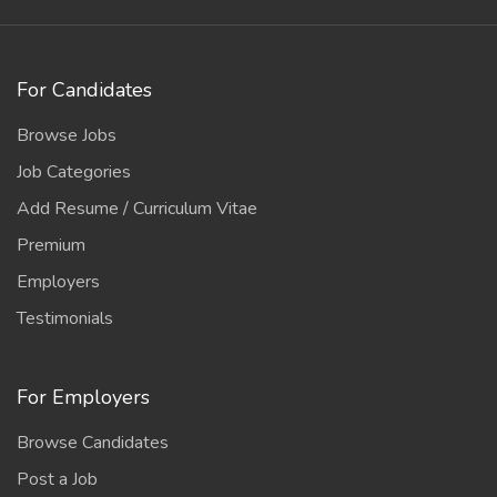
For Candidates
Browse Jobs
Job Categories
Add Resume / Curriculum Vitae
Premium
Employers
Testimonials
For Employers
Browse Candidates
Post a Job