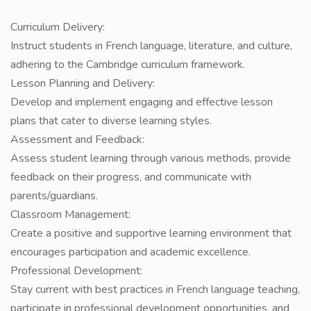
Curriculum Delivery:
Instruct students in French language, literature, and culture,
adhering to the Cambridge curriculum framework.
Lesson Planning and Delivery:
Develop and implement engaging and effective lesson
plans that cater to diverse learning styles.
Assessment and Feedback:
Assess student learning through various methods, provide
feedback on their progress, and communicate with
parents/guardians.
Classroom Management:
Create a positive and supportive learning environment that
encourages participation and academic excellence.
Professional Development:
Stay current with best practices in French language teaching,
participate in professional development opportunities, and