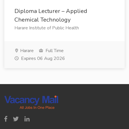
Diploma Lecturer – Applied
Chemical Technology
Harare Institute of Public Health
Harare
Full Time
Expires 06 Aug 2026