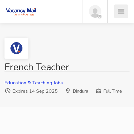
French Teacher
Education & Teaching Jobs
Expires 14 Sep 2025
Bindura
Full Time