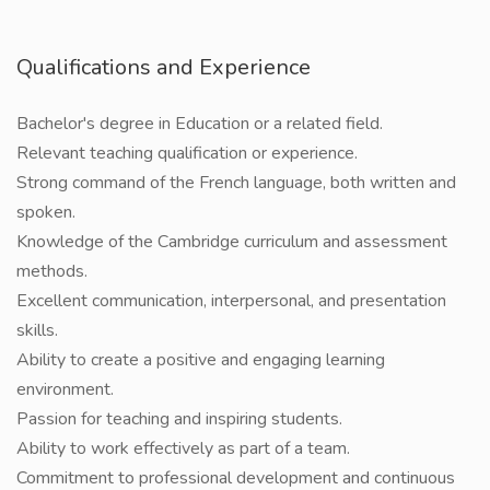
Qualifications and Experience
Bachelor's degree in Education or a related field.
Relevant teaching qualification or experience.
Strong command of the French language, both written and
spoken.
Knowledge of the Cambridge curriculum and assessment
methods.
Excellent communication, interpersonal, and presentation
skills.
Ability to create a positive and engaging learning
environment.
Passion for teaching and inspiring students.
Ability to work effectively as part of a team.
Commitment to professional development and continuous