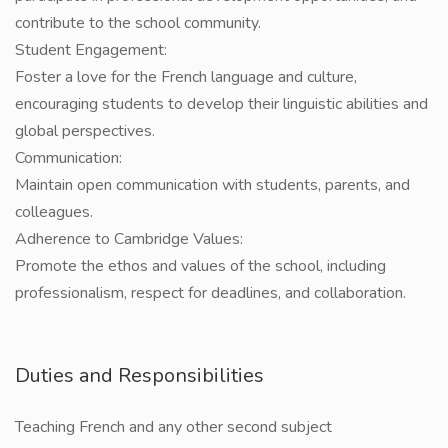
contribute to the school community.
Student Engagement:
Foster a love for the French language and culture,
encouraging students to develop their linguistic abilities and
global perspectives.
Communication:
Maintain open communication with students, parents, and
colleagues.
Adherence to Cambridge Values:
Promote the ethos and values of the school, including
professionalism, respect for deadlines, and collaboration.
Duties and Responsibilities
Teaching French and any other second subject