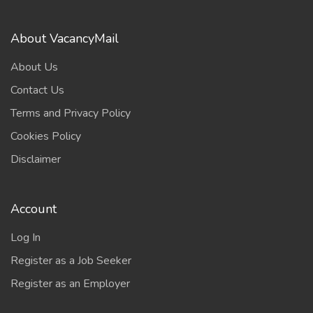
About VacancyMail
About Us
Contact Us
Terms and Privacy Policy
Cookies Policy
Disclaimer
Account
Log In
Register as a Job Seeker
Register as an Employer