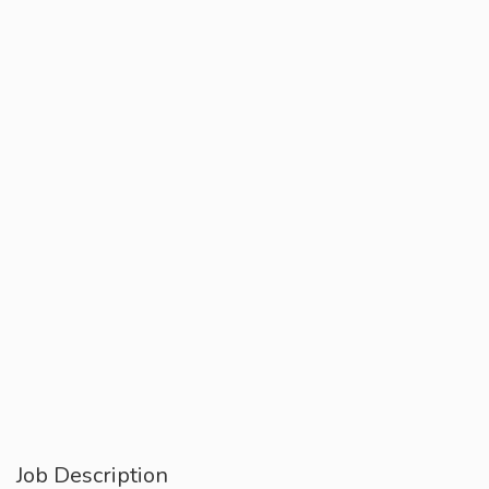
Job Description