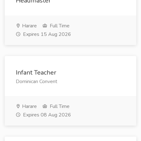
Headmaster
Harare
Full Time
Expires 15 Aug 2026
Infant Teacher
Dominican Convent
Harare
Full Time
Expires 08 Aug 2026