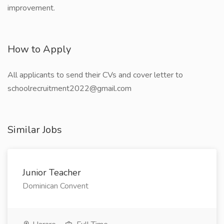
improvement.
How to Apply
All applicants to send their CVs and cover letter to
schoolrecruitment2022@gmail.com
Similar Jobs
Junior Teacher
Dominican Convent