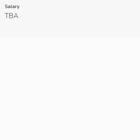
Salary
TBA