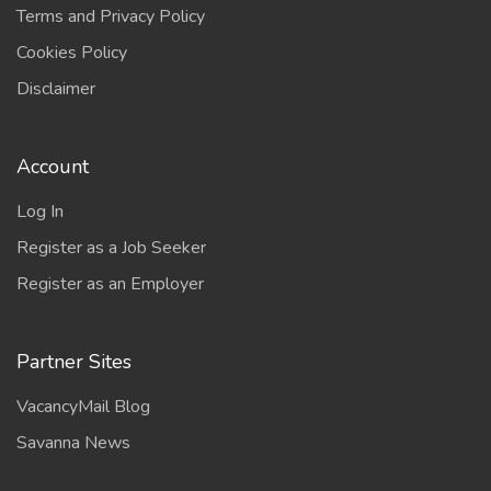
Terms and Privacy Policy
Cookies Policy
Disclaimer
Account
Log In
Register as a Job Seeker
Register as an Employer
Partner Sites
VacancyMail Blog
Savanna News