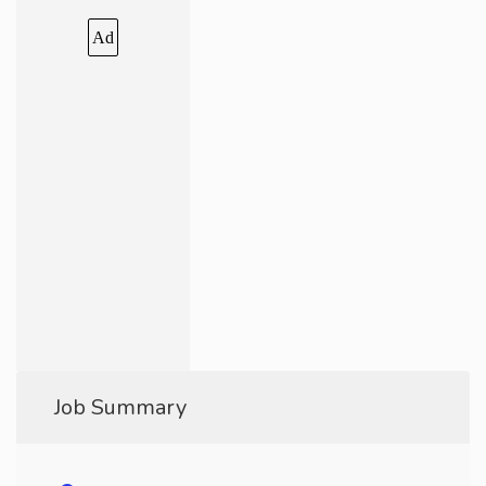
Ad
Job Summary