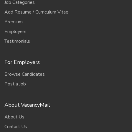
Job Categories
Add Resume / Curriculum Vitae
Premium
Employers
Testimonials
For Employers
Browse Candidates
Post a Job
About VacancyMail
About Us
Contact Us