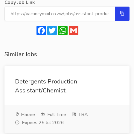
Copy Job Link
Facebook
Twitter
WhatsApp
Gmail
Similar Jobs
Detergents Production
Assistant/Chemist.
Harare
Full Time
TBA
Expires 25 Jul 2026