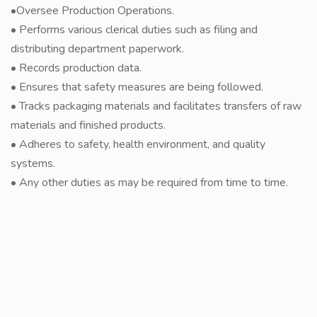
•Oversee Production Operations.
• Performs various clerical duties such as filing and
distributing department paperwork.
• Records production data.
• Ensures that safety measures are being followed.
• Tracks packaging materials and facilitates transfers of raw
materials and finished products.
• Adheres to safety, health environment, and quality
systems.
• Any other duties as may be required from time to time.