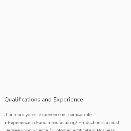
Qualifications and Experience
3 or more years' experience in a similar role.
• Experience in Food manufacturing/ Production is a must
Degree Food Science / Diploma/Certificate in Business