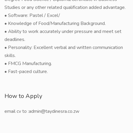
Studies or any other related qualification added advantage.
• Software: Pastel / Excel/
• Knowledge of Food/Manufacturing Background.
• Ability to work accurately under pressure and meet set
deadlines.
• Personality: Excellent verbal and written communication
skills.
• FMCG Manufacturing.
• Fast-paced culture.
How to Apply
email cv to :admin@taydinesra.co.zw