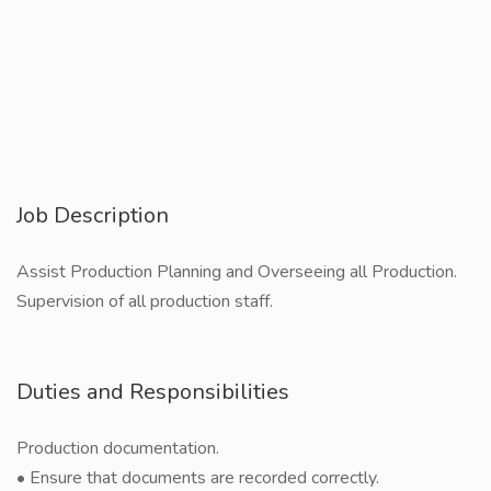
Job Description
Assist Production Planning and Overseeing all Production.
Supervision of all production staff.
Duties and Responsibilities
Production documentation.
• Ensure that documents are recorded correctly.