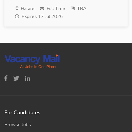
Harare
Full Time
TBA
Expires 17 Jul 2026
For Candidates
Browse Jobs