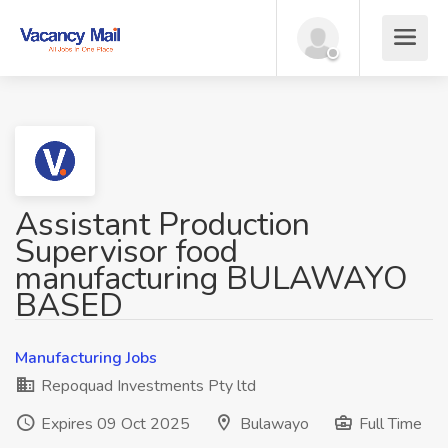
Assistant Production
Supervisor food
manufacturing BULAWAYO
BASED
Manufacturing Jobs
Repoquad Investments Pty ltd
Expires 09 Oct 2025
Bulawayo
Full Time