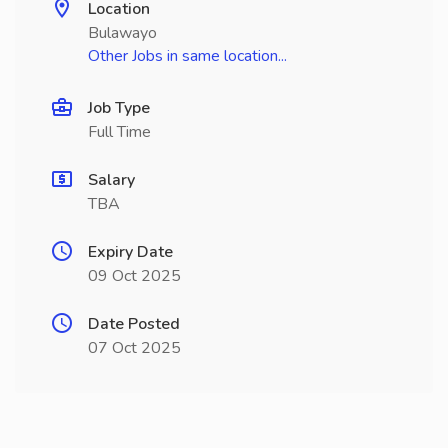
Location
Bulawayo
Other Jobs in same location...
Job Type
Full Time
Salary
TBA
Expiry Date
09 Oct 2025
Date Posted
07 Oct 2025