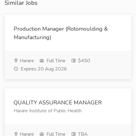
Similar Jobs
Production Manager (Rotomoulding &
Manufacturing)
Harare
Full Time
$450
Expires 20 Aug 2026
QUALITY ASSURANCE MANAGER
Harare Institute of Public Health
Harare
Full Time
TBA