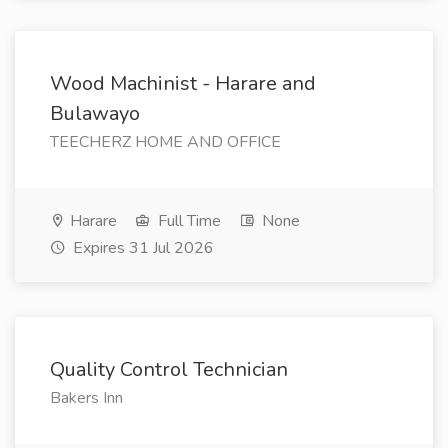
Wood Machinist - Harare and
Bulawayo
TEECHERZ HOME AND OFFICE
Harare
Full Time
None
Expires 31 Jul 2026
Quality Control Technician
Bakers Inn