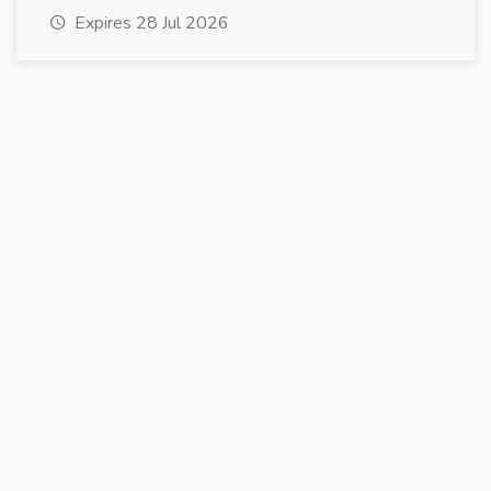
Expires 28 Jul 2026