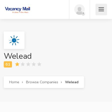
Welead
Home
Browse Companies
Welead