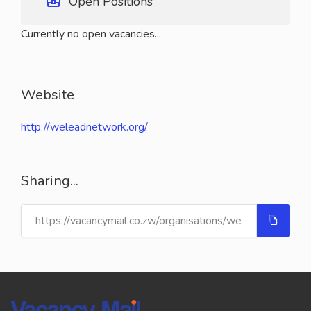
Open Positions
Currently no open vacancies...
Website
http://weleadnetwork.org/
Sharing...