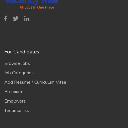
For Candidates
Browse Jobs
Job Categories
Add Resume / Curriculum Vitae
Premium
Employers
Testimonials