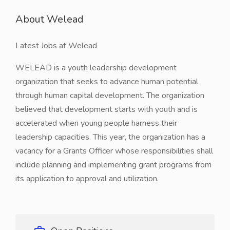
About Welead
Latest Jobs at Welead
WELEAD is a youth leadership development
organization that seeks to advance human potential
through human capital development. The organization
believed that development starts with youth and is
accelerated when young people harness their
leadership capacities. This year, the organization has a
vacancy for a Grants Officer whose responsibilities shall
include planning and implementing grant programs from
its application to approval and utilization.