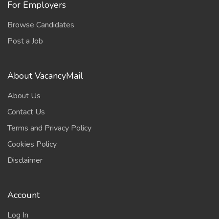
For Employers
Browse Candidates
Post a Job
About VacancyMail
About Us
Contact Us
Terms and Privacy Policy
Cookies Policy
Disclaimer
Account
Log In