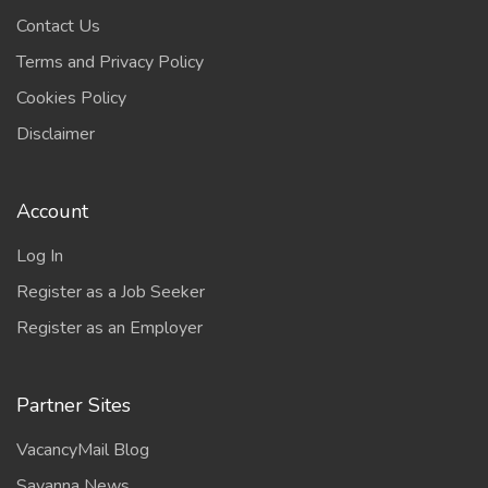
Contact Us
Terms and Privacy Policy
Cookies Policy
Disclaimer
Account
Log In
Register as a Job Seeker
Register as an Employer
Partner Sites
VacancyMail Blog
Savanna News