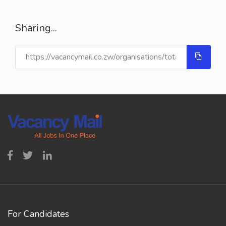
Sharing...
For Candidates