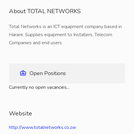
About TOTAL NETWORKS
Total Networks is an ICT equipment company based in
Harare. Supplies equipment to Installers, Telecom
Companies and end users
Open Positions
Currently no open vacancies...
Website
http://www.totalnetworks.co.zw