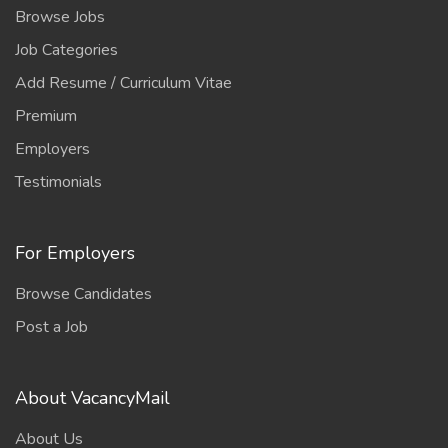
Browse Jobs
Job Categories
Add Resume / Curriculum Vitae
Premium
Employers
Testimonials
For Employers
Browse Candidates
Post a Job
About VacancyMail
About Us