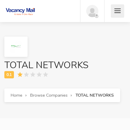
TOTAL NETWORKS
Home
Browse Companies
TOTAL NETWORKS