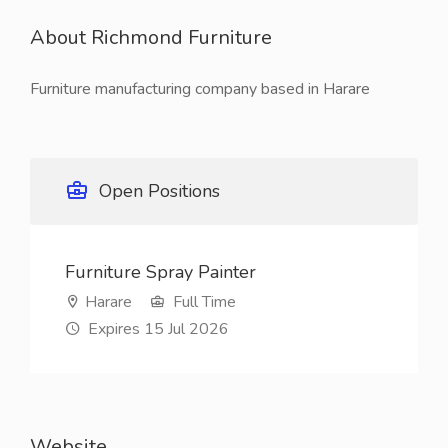
About Richmond Furniture
Furniture manufacturing company based in Harare
Open Positions
Furniture Spray Painter
Harare
Full Time
Expires 15 Jul 2026
Website