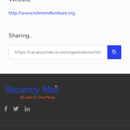
http://www.richmondfurniture.org
Sharing...