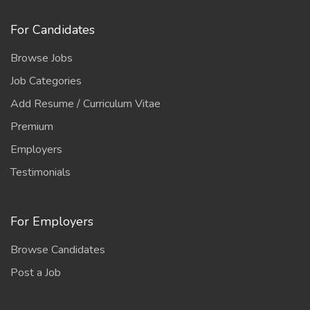
For Candidates
Browse Jobs
Job Categories
Add Resume / Curriculum Vitae
Premium
Employers
Testimonials
For Employers
Browse Candidates
Post a Job