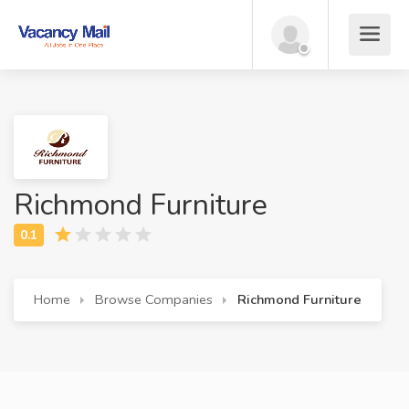
Richmond Furniture
Home
Browse Companies
Richmond Furniture