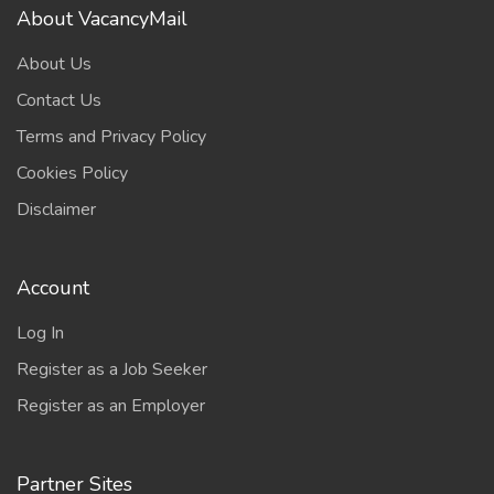
About VacancyMail
About Us
Contact Us
Terms and Privacy Policy
Cookies Policy
Disclaimer
Account
Log In
Register as a Job Seeker
Register as an Employer
Partner Sites