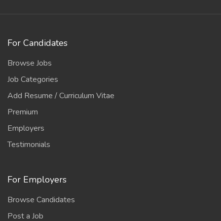
For Candidates
Browse Jobs
Job Categories
Add Resume / Curriculum Vitae
Premium
Employers
Testimonials
For Employers
Browse Candidates
Post a Job