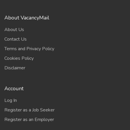
About VacancyMail
About Us
Contact Us
Terms and Privacy Policy
Cookies Policy
Disclaimer
Account
Log In
Register as a Job Seeker
Register as an Employer