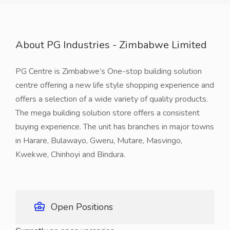
About PG Industries - Zimbabwe Limited
PG Centre is Zimbabwe’s One-stop building solution
centre offering a new life style shopping experience and
offers a selection of a wide variety of quality products.
The mega building solution store offers a consistent
buying experience. The unit has branches in major towns
in Harare, Bulawayo, Gweru, Mutare, Masvingo,
Kwekwe, Chinhoyi and Bindura.
Open Positions