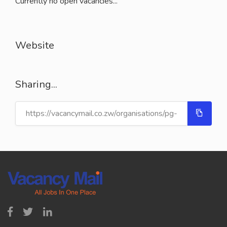
Currently no open vacancies...
Website
Sharing...