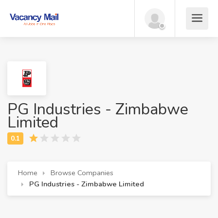
PG Industries - Zimbabwe
Limited
Home
Browse Companies
PG Industries - Zimbabwe Limited