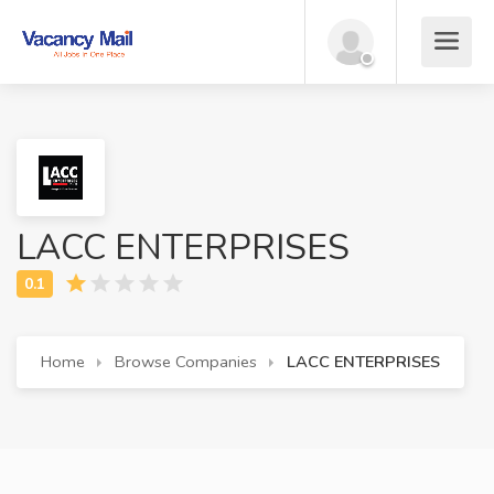
LACC ENTERPRISES
Home
Browse Companies
LACC ENTERPRISES