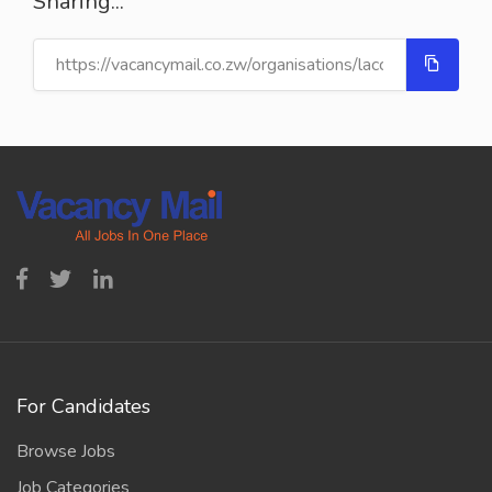
Sharing...
For Candidates
Browse Jobs
Job Categories