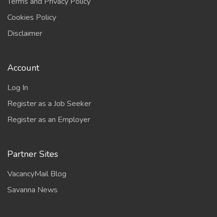
Terms and Privacy Policy
Cookies Policy
Disclaimer
Account
Log In
Register as a Job Seeker
Register as an Employer
Partner Sites
VacancyMail Blog
Savanna News