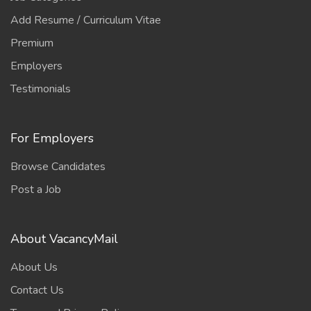
Add Resume / Curriculum Vitae
Premium
Employers
Testimonials
For Employers
Browse Candidates
Post a Job
About VacancyMail
About Us
Contact Us