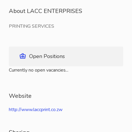
About LACC ENTERPRISES
PRINTING SERVICES
Open Positions
Currently no open vacancies...
Website
http://www.laccprint.co.zw