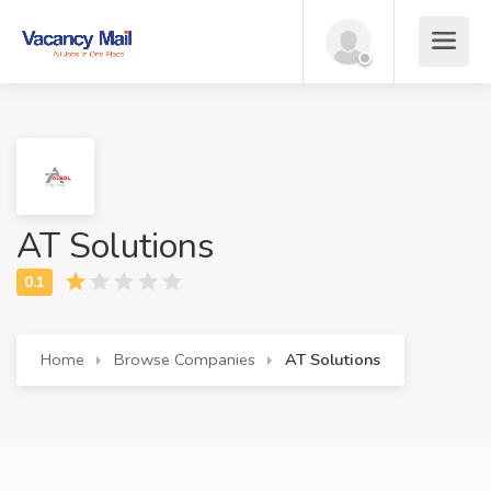
AT Solutions
Home
Browse Companies
AT Solutions