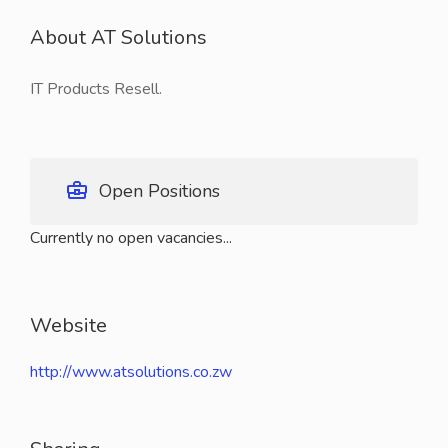
About AT Solutions
IT Products Resell.
Open Positions
Currently no open vacancies...
Website
http://www.atsolutions.co.zw