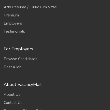
Add Resume / Curriculum Vitae
Premium
Employers
Testimonials
For Employers
Browse Candidates
Post a Job
About VacancyMail
About Us
Contact Us