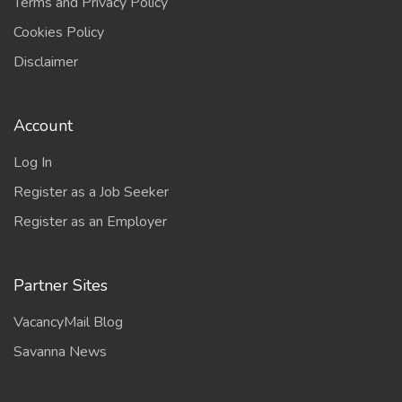
Terms and Privacy Policy
Cookies Policy
Disclaimer
Account
Log In
Register as a Job Seeker
Register as an Employer
Partner Sites
VacancyMail Blog
Savanna News