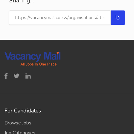
Sharing...
For Candidates
Browse Jobs
Job Categories