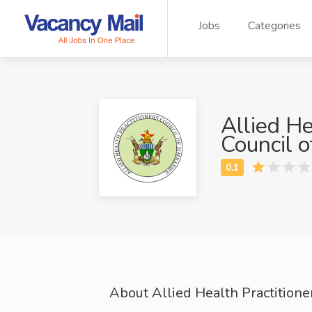
Jobs
Categories
Allied He
Council 
About Allied Health Practition