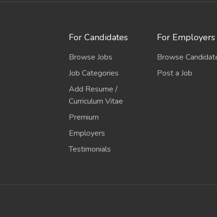
For Candidates
For Employers
Browse Jobs
Browse Candidat
Job Categories
Post a Job
Add Resume /
Curriculum Vitae
Premium
Employers
Testimonials