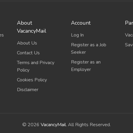
About
Account
Par
VacancyMail
es
Log In
Vac
About Us
Register as a Job
Sav
Seeker
Contact Us
Register as an
Terms and Privacy
Employer
Policy
Cookies Policy
Disclaimer
©
2026
VacancyMail
. All Rights Reserved.