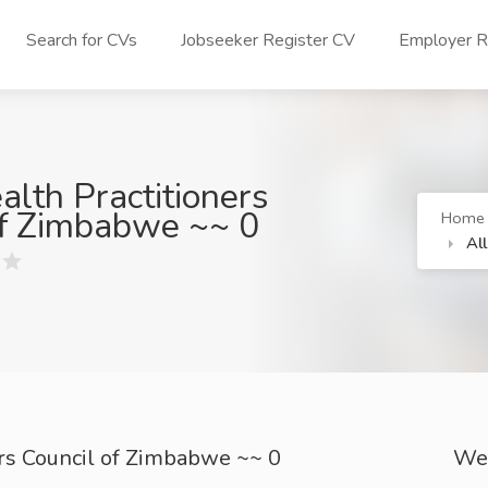
Search for CVs
Jobseeker Register CV
Employer Re
alth Practitioners
of Zimbabwe ~~ 0
Home
Al
ers Council of Zimbabwe ~~ 0
We