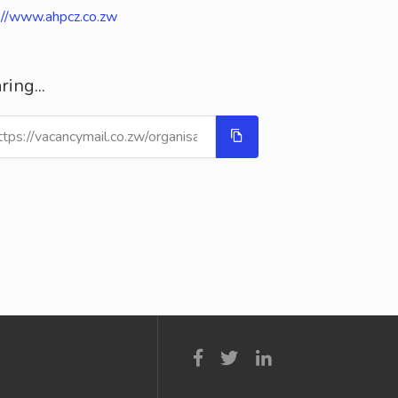
://www.ahpcz.co.zw
ring...