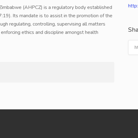
http
of Zimbabwe (AHPCZ) is a regulatory body established
:19). Its mandate is to assist in the promotion of the
gh regulating, controlling, supervising all matters
Sha
nd enforcing ethics and discipline amongst health