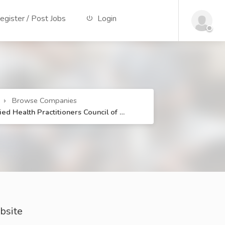
gister / Post Jobs
Login
Browse Companies
lied Health Practitioners Council of …
bsite