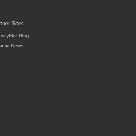
tner Sites
ancyMail Blog
anna News