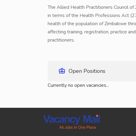
The Allied Health Practitioners Council 
in terms of the Health Professions Act (27
health of the population of Zimbabwe throu
affecting training, registration, practice a
practitioners.
Open Positions
Currently no open vacancies...