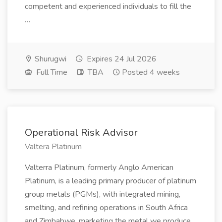
competent and experienced individuals to fill the
…
Shurugwi
Expires 24 Jul 2026
Full Time
TBA
Posted 4 weeks
Operational Risk Advisor
Valtera Platinum
Valterra Platinum, formerly Anglo American
Platinum, is a leading primary producer of platinum
group metals (PGMs), with integrated mining,
smelting, and refining operations in South Africa
and Zimbabwe, marketing the metal we produce