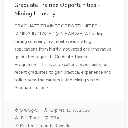
Graduate Trainee Opportunities -
Mining Industry
GRADUATE TRAINEE OPPORTUNITIES –
MINING INDUSTRY (ZIMBABWE) A leading
mining company in Zimbabwe is inviting
applications from highly motivated and innovative
graduates to join its Graduate Trainee
Programme. This is an excellent opportunity for
recent graduates to gain practical experience and
build rewarding careers in the mining sector.
Graduate Trainee …
Shurugwi
Expires 19 Jul 2026
Full Time
TBA
Posted 1 month, 3 weeks