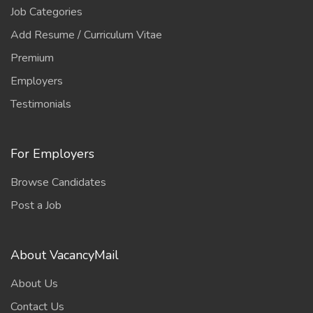
Job Categories
Add Resume / Curriculum Vitae
Premium
Employers
Testimonials
For Employers
Browse Candidates
Post a Job
About VacancyMail
About Us
Contact Us