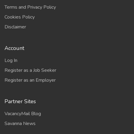
Terms and Privacy Policy
Cookies Policy
Disclaimer
Account
Log In
Register as a Job Seeker
Register as an Employer
Partner Sites
VacancyMail Blog
Savanna News