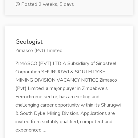
Posted 2 weeks, 5 days
Geologist
Zimasco (Pvt) Limited
ZIMASCO (PVT) LTD A Subsidiary of Sinosteel
Corporation SHURUGWI & SOUTH DYKE
MINING DIVISION VACANCY NOTICE Zimasco
(Pvt) Limited, a major player in Zimbabwe’s
Ferrochrome sector, has an exciting and
challenging career opportunity within its Shurugwi
& South Dyke Mining Division. Applications are
invited from suitably qualified, competent and
experienced …