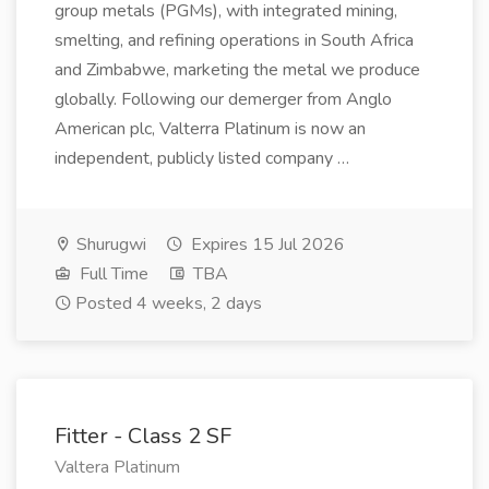
group metals (PGMs), with integrated mining,
smelting, and refining operations in South Africa
and Zimbabwe, marketing the metal we produce
globally. Following our demerger from Anglo
American plc, Valterra Platinum is now an
independent, publicly listed company …
Shurugwi
Expires 15 Jul 2026
Full Time
TBA
Posted 4 weeks, 2 days
Fitter - Class 2 SF
Valtera Platinum