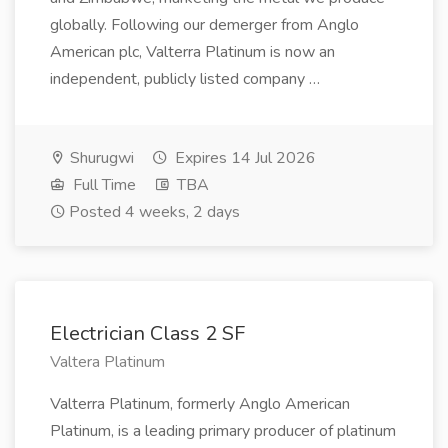
globally. Following our demerger from Anglo
American plc, Valterra Platinum is now an
independent, publicly listed company …
Shurugwi
Expires 14 Jul 2026
Full Time
TBA
Posted 4 weeks, 2 days
Electrician Class 2 SF
Valtera Platinum
Valterra Platinum, formerly Anglo American
Platinum, is a leading primary producer of platinum