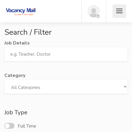
Search / Filter
Job Details
Category
Job Type
Full Time