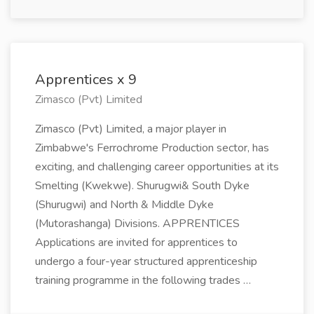
Apprentices x 9
Zimasco (Pvt) Limited
Zimasco (Pvt) Limited, a major player in
Zimbabwe's Ferrochrome Production sector, has
exciting, and challenging career opportunities at its
Smelting (Kwekwe). Shurugwi& South Dyke
(Shurugwi) and North & Middle Dyke
(Mutorashanga) Divisions. APPRENTICES
Applications are invited for apprentices to
undergo a four-year structured apprenticeship
training programme in the following trades …