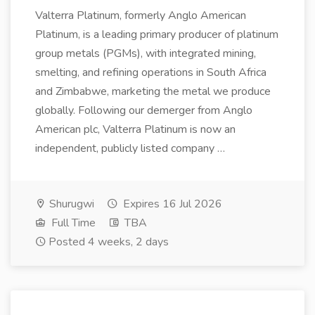
Valterra Platinum, formerly Anglo American
Platinum, is a leading primary producer of platinum
group metals (PGMs), with integrated mining,
smelting, and refining operations in South Africa
and Zimbabwe, marketing the metal we produce
globally. Following our demerger from Anglo
American plc, Valterra Platinum is now an
independent, publicly listed company …
Shurugwi
Expires 16 Jul 2026
Full Time
TBA
Posted 4 weeks, 2 days