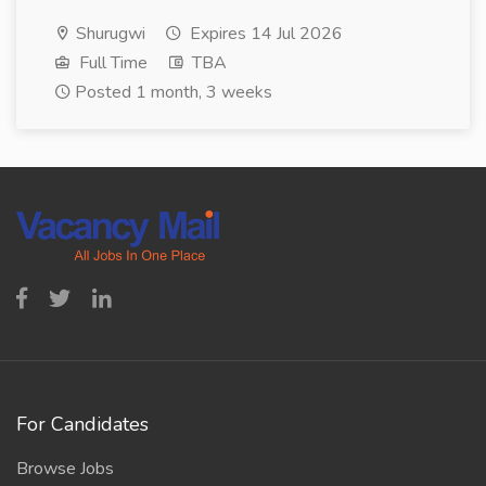
Shurugwi
Expires 14 Jul 2026
Full Time
TBA
Posted 1 month, 3 weeks
For Candidates
Browse Jobs