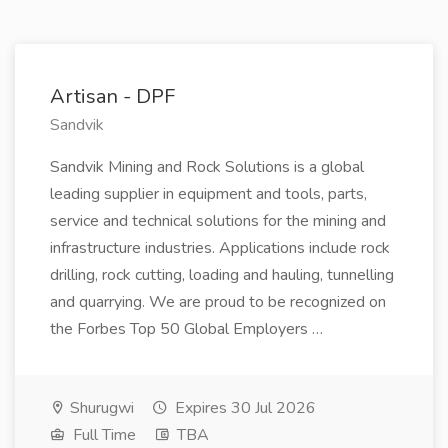
Artisan - DPF
Sandvik
Sandvik Mining and Rock Solutions is a global
leading supplier in equipment and tools, parts,
service and technical solutions for the mining and
infrastructure industries. Applications include rock
drilling, rock cutting, loading and hauling, tunnelling
and quarrying. We are proud to be recognized on
the Forbes Top 50 Global Employers …
Shurugwi
Expires 30 Jul 2026
Full Time
TBA