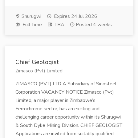
Shurugwi
Expires 24 Jul 2026
Full Time
TBA
Posted 4 weeks
Chief Geologist
Zimasco (Pvt) Limited
ZIMASCO (PVT) LTD A Subsidiary of Sinosteel
Corporation VACANCY NOTICE Zimasco (Pvt)
Limited, a major player in Zimbabwe’s
Ferrochrome sector, has an exciting and
challenging career opportunity within its Shurugwi
& South Dyke Mining Division. CHIEF GEOLOGIST
Applications are invited from suitably qualified,