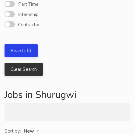
Part Time
Internship
Contractor
Search
Clear Search
Jobs in Shurugwi
Sort by:
New