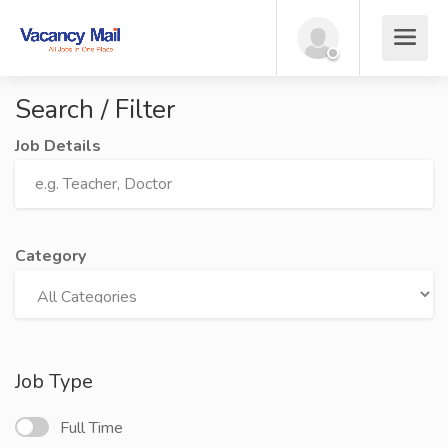
Search / Filter
Job Details
Category
Job Type
Full Time