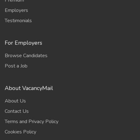
Premium
Employers
Testimonials
For Employers
Browse Candidates
Post a Job
About VacancyMail
About Us
Contact Us
Terms and Privacy Policy
Cookies Policy