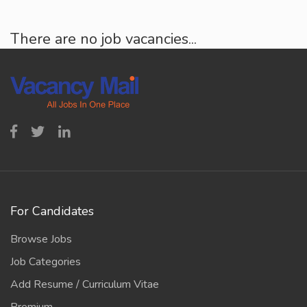
There are no job vacancies...
For Candidates
Browse Jobs
Job Categories
Add Resume / Curriculum Vitae