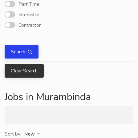
Part Time
Internship
Contractor
Search
Clear Search
Jobs in Murambinda
Sort by:
New