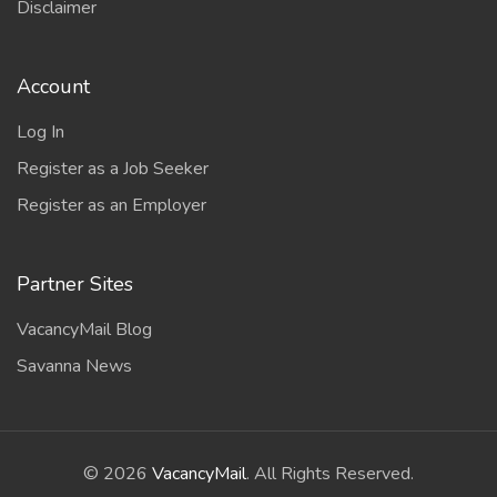
Disclaimer
Account
Log In
Register as a Job Seeker
Register as an Employer
Partner Sites
VacancyMail Blog
Savanna News
©
2026
VacancyMail
. All Rights Reserved.