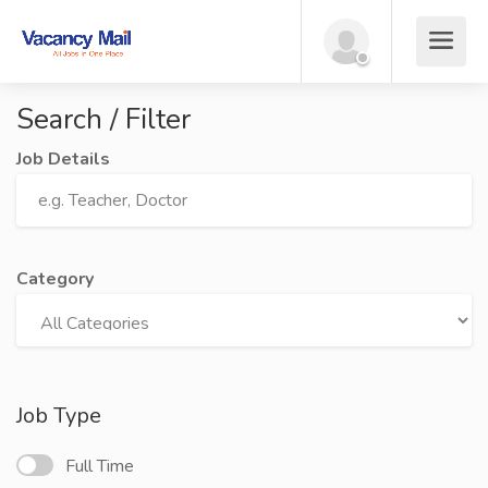
Search / Filter
Job Details
Category
Job Type
Full Time