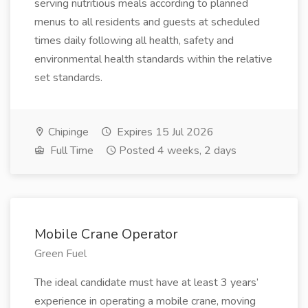
serving nutritious meals according to planned
menus to all residents and guests at scheduled
times daily following all health, safety and
environmental health standards within the relative
set standards.
Chipinge
Expires 15 Jul 2026
Full Time
Posted 4 weeks, 2 days
Mobile Crane Operator
Green Fuel
The ideal candidate must have at least 3 years’
experience in operating a mobile crane, moving