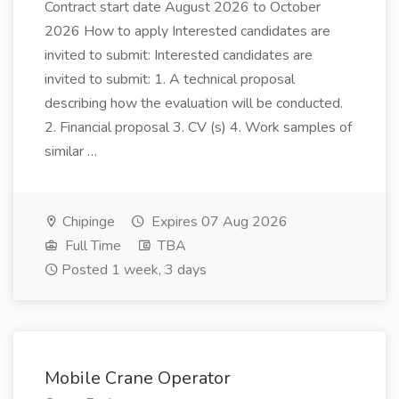
Contract start date August 2026 to October
2026 How to apply Interested candidates are
invited to submit: Interested candidates are
invited to submit: 1. A technical proposal
describing how the evaluation will be conducted.
2. Financial proposal 3. CV (s) 4. Work samples of
similar …
Chipinge
Expires 07 Aug 2026
Full Time
TBA
Posted 1 week, 3 days
Mobile Crane Operator