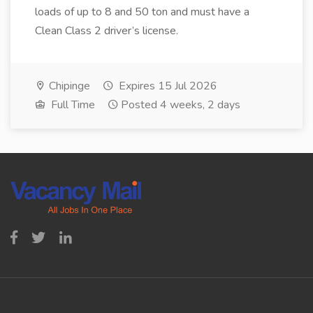
loads of up to 8 and 50 ton and must have a
Clean Class 2 driver’s license.
Chipinge
Expires 15 Jul 2026
Full Time
Posted 4 weeks, 2 days