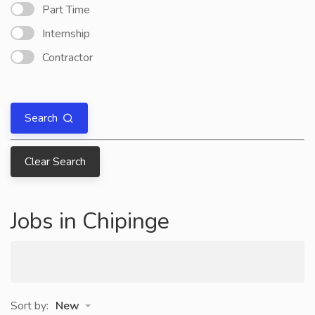
Part Time
Internship
Contractor
Search
Clear Search
Jobs in Chipinge
Sort by:
New