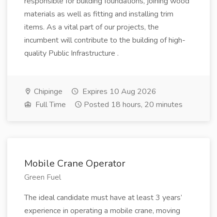
responsible for building foundations, joining wood
materials as well as fitting and installing trim
items. As a vital part of our projects, the
incumbent will contribute to the building of high-
quality Public Infrastructure .
Chipinge
Expires 10 Aug 2026
Full Time
Posted 18 hours, 20 minutes
Mobile Crane Operator
Green Fuel
The ideal candidate must have at least 3 years’
experience in operating a mobile crane, moving