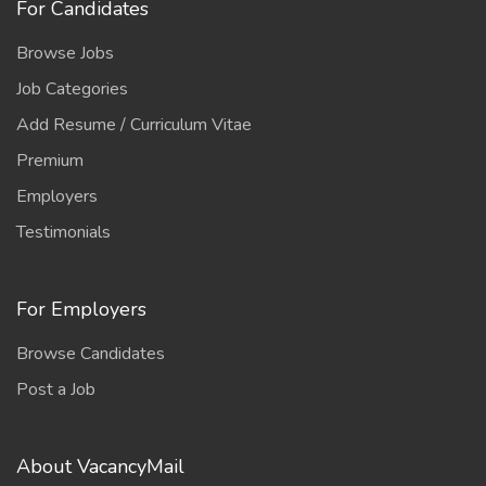
For Candidates
Browse Jobs
Job Categories
Add Resume / Curriculum Vitae
Premium
Employers
Testimonials
For Employers
Browse Candidates
Post a Job
About VacancyMail