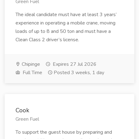
Green Fuel
The ideal candidate must have at least 3 years’
experience in operating a mobile crane, moving
loads of up to 8 and 50 ton and must have a
Clean Class 2 driver’s license.
Chipinge
Expires 27 Jul 2026
Full Time
Posted 3 weeks, 1 day
Cook
Green Fuel
To support the guest house by preparing and