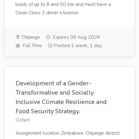
loads of up to 8 and 50 ton and must have a
Clean Class 2 driver’s license.
Chipinge
Expires 09 Aug 2026
Full Time
Posted 1 week, 1 day
Development of a Gender-
Transformative and Socially
Inclusive Climate Resilience and
Food Security Strategy.
Oxfam
Assignment location Zimbabwe: Chipinge district