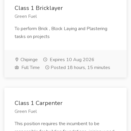
Class 1 Bricklayer
Green Fuel
To perform Brick , Block Laying and Plastering
tasks on projects
Chipinge
Expires 10 Aug 2026
Full Time
Posted 18 hours, 15 minutes
Class 1 Carpenter
Green Fuel
This position requires the incumbent to be