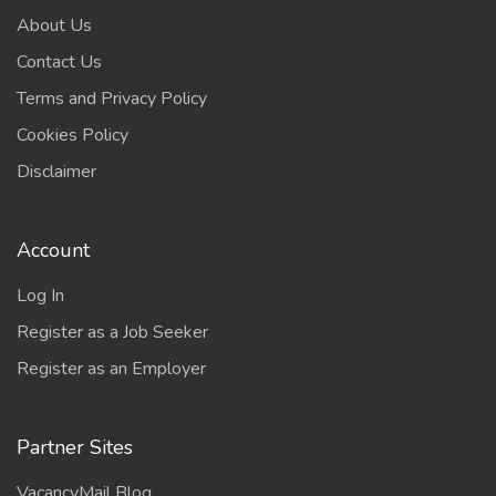
About Us
Contact Us
Terms and Privacy Policy
Cookies Policy
Disclaimer
Account
Log In
Register as a Job Seeker
Register as an Employer
Partner Sites
VacancyMail Blog