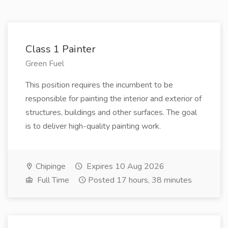
Class 1 Painter
Green Fuel
This position requires the incumbent to be
responsible for painting the interior and exterior of
structures, buildings and other surfaces. The goal
is to deliver high-quality painting work.
Chipinge
Expires 10 Aug 2026
Full Time
Posted 17 hours, 38 minutes