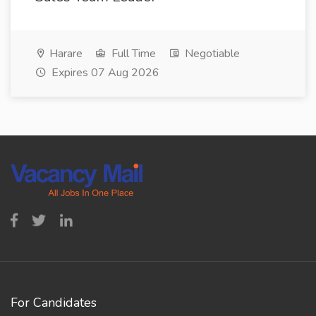
Harare
Full Time
Negotiable
Expires 07 Aug 2026
For Candidates