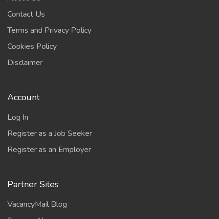
Contact Us
Terms and Privacy Policy
Cookies Policy
Disclaimer
Account
Log In
Register as a Job Seeker
Register as an Employer
Partner Sites
VacancyMail Blog