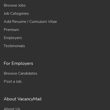
Browse Jobs
Job Categories
Add Resume / Curriculum Vitae
Premium
Employers
Testimonials
For Employers
Browse Candidates
Post a Job
About VacancyMail
About Us