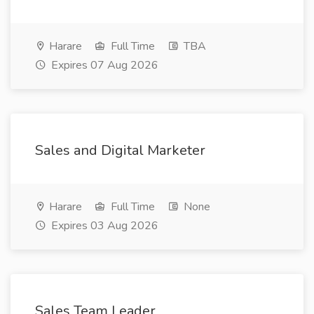
Harare
Full Time
TBA
Expires 07 Aug 2026
Sales and Digital Marketer
Harare
Full Time
None
Expires 03 Aug 2026
Sales Team Leader