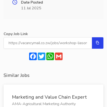
Date Posted
11 Jul 2025
Copy Job Link
Facebook
Twitter
WhatsApp
Gmail
Similar Jobs
Marketing and Value Chain Expert
AMA-Agricultural Marketing Authority