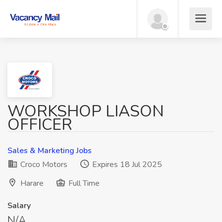
WORKSHOP LIASON
OFFICER
Sales & Marketing Jobs
Croco Motors
Expires 18 Jul 2025
Harare
Full Time
Salary
N/A