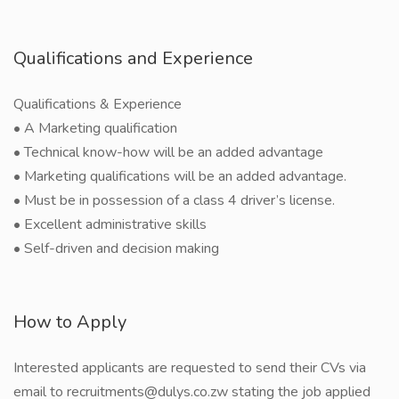
Qualifications and Experience
Qualifications & Experience
• A Marketing qualification
• Technical know-how will be an added advantage
• Marketing qualifications will be an added advantage.
• Must be in possession of a class 4 driver’s license.
• Excellent administrative skills
• Self-driven and decision making
How to Apply
Interested applicants are requested to send their CVs via
email to recruitments@dulys.co.zw stating the job applied