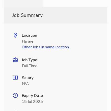
Job Summary
Location
Harare
Other Jobs in same location...
Job Type
Full Time
Salary
N/A
Expiry Date
18 Jul 2025