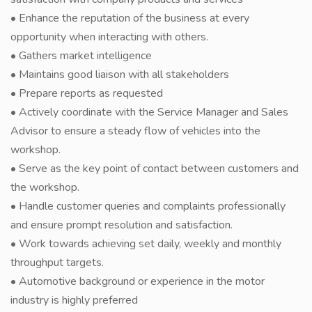
• Enhance the reputation of the business at every
opportunity when interacting with others.
• Gathers market intelligence
• Maintains good liaison with all stakeholders
• Prepare reports as requested
• Actively coordinate with the Service Manager and Sales
Advisor to ensure a steady flow of vehicles into the
workshop.
• Serve as the key point of contact between customers and
the workshop.
• Handle customer queries and complaints professionally
and ensure prompt resolution and satisfaction.
• Work towards achieving set daily, weekly and monthly
throughput targets.
• Automotive background or experience in the motor
industry is highly preferred