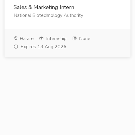
Sales & Marketing Intern
National Biotechnology Authority
Harare
Internship
None
Expires 13 Aug 2026