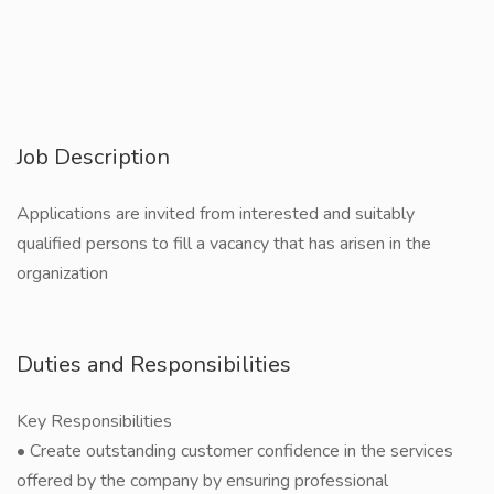
Job Description
Applications are invited from interested and suitably
qualified persons to fill a vacancy that has arisen in the
organization
Duties and Responsibilities
Key Responsibilities
• Create outstanding customer confidence in the services
offered by the company by ensuring professional