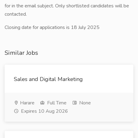
for in the email subject. Only shortlisted candidates will be
contacted.
Closing date for applications is 18 July 2025
Similar Jobs
Sales and Digital Marketing
Harare
Full Time
None
Expires 10 Aug 2026