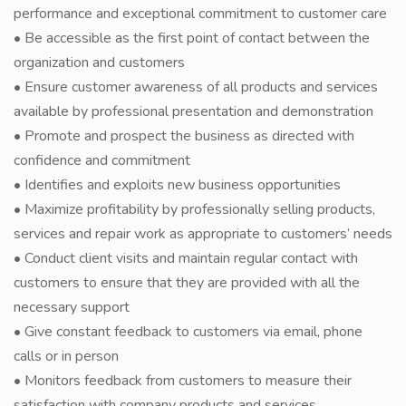
performance and exceptional commitment to customer care
• Be accessible as the first point of contact between the
organization and customers
• Ensure customer awareness of all products and services
available by professional presentation and demonstration
• Promote and prospect the business as directed with
confidence and commitment
• Identifies and exploits new business opportunities
• Maximize profitability by professionally selling products,
services and repair work as appropriate to customers’ needs
• Conduct client visits and maintain regular contact with
customers to ensure that they are provided with all the
necessary support
• Give constant feedback to customers via email, phone
calls or in person
• Monitors feedback from customers to measure their
satisfaction with company products and services