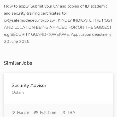
How to apply: Submit your CV and copies of ID, academic
and security training certificates to
cv@safemodesecurity.co.zw . KINDLY INDICATE THE POST
AND LOCATION BEING APPLIED FOR ON THE SUBJECT
e.g SECURITY GUARD- KWEKWE. Application deadline is
20 June 2025.
Similar Jobs
Security Advisor
Oxfam
Harare
Full Time
TBA