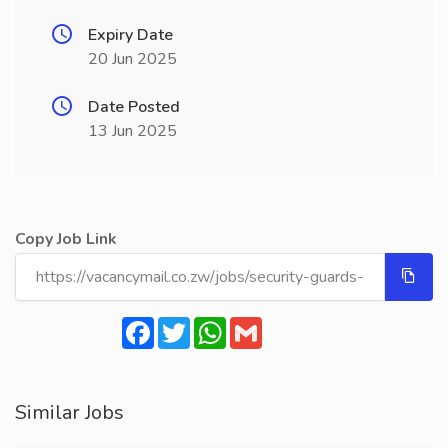
Expiry Date
20 Jun 2025
Date Posted
13 Jun 2025
Copy Job Link
Facebook
Twitter
WhatsApp
Gmail
Similar Jobs