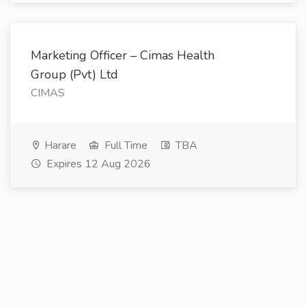
Marketing Officer – Cimas Health
Group (Pvt) Ltd
CIMAS
Harare
Full Time
TBA
Expires 12 Aug 2026