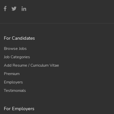
For Candidates
Browse Jobs
Job Categories
Add Resume / Curriculum Vitae
Premium
Employers
Testimonials
For Employers