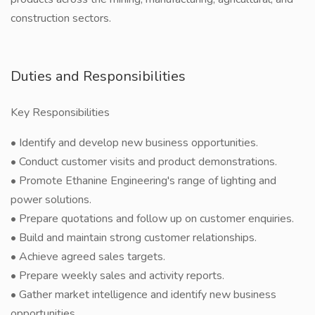
construction sectors.
Duties and Responsibilities
Key Responsibilities
• Identify and develop new business opportunities.
• Conduct customer visits and product demonstrations.
• Promote Ethanine Engineering's range of lighting and
power solutions.
• Prepare quotations and follow up on customer enquiries.
• Build and maintain strong customer relationships.
• Achieve agreed sales targets.
• Prepare weekly sales and activity reports.
• Gather market intelligence and identify new business
opportunities.