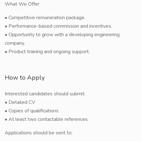
What We Offer
• Competitive remuneration package.
• Performance-based commission and incentives.
• Opportunity to grow with a developing engineering
company.
• Product training and ongoing support.
How to Apply
Interested candidates should submit:
• Detailed CV
• Copies of qualifications
• At least two contactable references
Applications should be sent to: