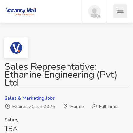
Sales Representative:
Ethanine Engineering (Pvt)
Ltd
Sales & Marketing Jobs
Expires 20 Jun 2026
Harare
Full Time
Salary
TBA