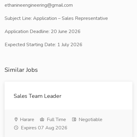
ethanineengineering@gmail.com
Subject Line: Application – Sales Representative
Application Deadline: 20 June 2026
Expected Starting Date: 1 July 2026
Similar Jobs
Sales Team Leader
Harare
Full Time
Negotiable
Expires 07 Aug 2026