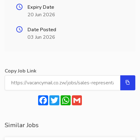
Expiry Date
20 Jun 2026
Date Posted
03 Jun 2026
Copy Job Link
Facebook
Twitter
WhatsApp
Gmail
Similar Jobs