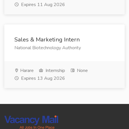
Expires 11 Aug 2026
Sales & Marketing Intern
National Biotechnology Authority
Harare
Internship
None
Expires 13 Aug 2026