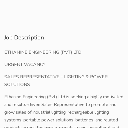
Job Description
ETHANINE ENGINEERING (PVT) LTD
URGENT VACANCY
SALES REPRESENTATIVE – LIGHTING & POWER
SOLUTIONS
Ethanine Engineering (Pvt) Ltd is seeking a highly motivated
and results-driven Sales Representative to promote and
grow sales of industrial lighting, rechargeable lighting
systems, portable power solutions, batteries, and related
products across the mining, manufacturing, agricultural, and