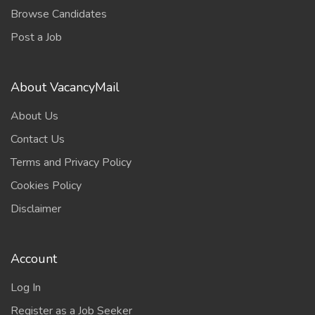
Browse Candidates
Post a Job
About VacancyMail
About Us
Contact Us
Terms and Privacy Policy
Cookies Policy
Disclaimer
Account
Log In
Register as a Job Seeker