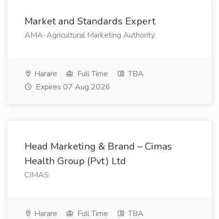
Market and Standards Expert
AMA-Agricultural Marketing Authority
Harare
Full Time
TBA
Expires 07 Aug 2026
Head Marketing & Brand – Cimas
Health Group (Pvt) Ltd
CIMAS
Harare
Full Time
TBA