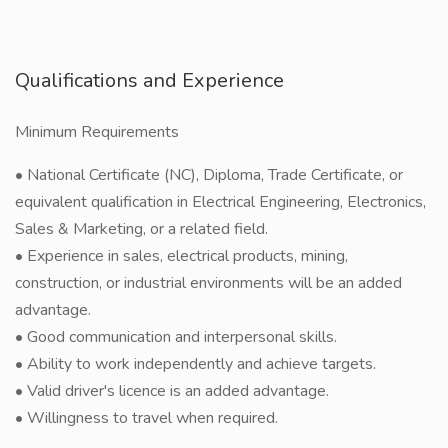
Qualifications and Experience
Minimum Requirements
• National Certificate (NC), Diploma, Trade Certificate, or
equivalent qualification in Electrical Engineering, Electronics,
Sales & Marketing, or a related field.
• Experience in sales, electrical products, mining,
construction, or industrial environments will be an added
advantage.
• Good communication and interpersonal skills.
• Ability to work independently and achieve targets.
• Valid driver's licence is an added advantage.
• Willingness to travel when required.