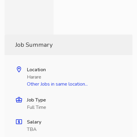
Job Summary
Location
Harare
Other Jobs in same location...
Job Type
Full Time
Salary
TBA