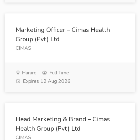
Marketing Officer – Cimas Health
Group (Pvt) Ltd
CIMAS
Harare
Full Time
Expires 12 Aug 2026
Head Marketing & Brand – Cimas
Health Group (Pvt) Ltd
CIMAS