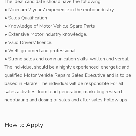
The ideal candidate should have the following:
• Minimum 2 years' experience in the motor industry.
• Sales Qualification
• Knowledge of Motor Vehicle Spare Parts
• Extensive Motor industry knowledge.
• Valid Drivers' licence.
• Well-groomed and professional
• Strong sales and communication skills-written and verbal.
The individual should be a highly experienced, energetic and
qualified Motor Vehicle Repairs Sales Executive and is to be
based in Harare. The individual will be responsible For all
sales activities, from lead generation, marketing research,
negotiating and dosing of sales and after sales Follow ups
How to Apply