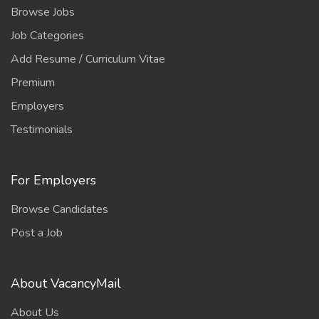
Browse Jobs
Job Categories
Add Resume / Curriculum Vitae
Premium
Employers
Testimonials
For Employers
Browse Candidates
Post a Job
About VacancyMail
About Us