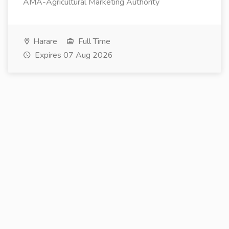
AMA-Agricultural Marketing Authority
Harare
Full Time
Expires 07 Aug 2026