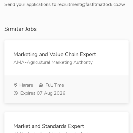
Send your applications to recruitment@fasfitmatlock.co.zw
Similar Jobs
Marketing and Value Chain Expert
AMA-Agricultural Marketing Authority
Harare
Full Time
Expires 07 Aug 2026
Market and Standards Expert