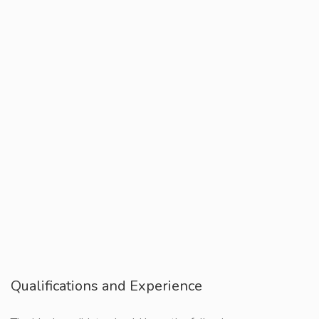
Qualifications and Experience