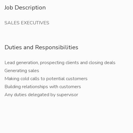
Job Description
SALES EXECUTIVES
Duties and Responsibilities
Lead generation, prospecting clients and closing deals
Generating sales
Making cold calls to potential customers
Building relationships with customers
Any duties delegated by supervisor