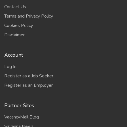
Contact Us
Terms and Privacy Policy
Cookies Policy
Disclaimer
Account
Log In
Register as a Job Seeker
Register as an Employer
Partner Sites
VacancyMail Blog
Savanna News