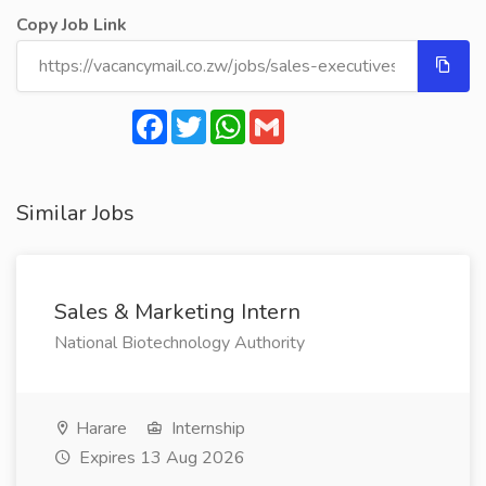
Copy Job Link
Facebook
Twitter
WhatsApp
Gmail
Similar Jobs
Sales & Marketing Intern
National Biotechnology Authority
Harare
Internship
Expires 13 Aug 2026