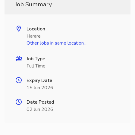
Job Summary
Location
Harare
Other Jobs in same location...
Job Type
Full Time
Expiry Date
15 Jun 2026
Date Posted
02 Jun 2026