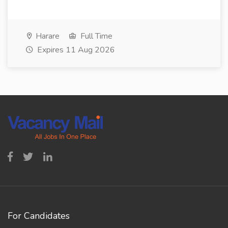
Harare
Full Time
Expires 11 Aug 2026
For Candidates