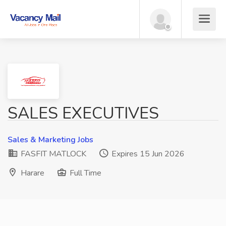
SALES EXECUTIVES
Sales & Marketing Jobs
FASFIT MATLOCK
Expires 15 Jun 2026
Harare
Full Time