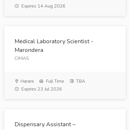
Expires 14 Aug 2026
Medical Laboratory Scientist -
Marondera
CIMAS
Harare
Full Time
TBA
Expires 23 Jul 2026
Dispensary Assistant –