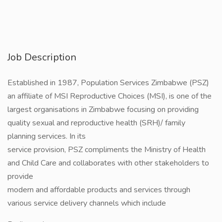
Job Description
Established in 1987, Population Services Zimbabwe (PSZ)
an affiliate of MSI Reproductive Choices (MSI), is one of the
largest organisations in Zimbabwe focusing on providing
quality sexual and reproductive health (SRH)/ family
planning services. In its
service provision, PSZ compliments the Ministry of Health
and Child Care and collaborates with other stakeholders to
provide
modern and affordable products and services through
various service delivery channels which include