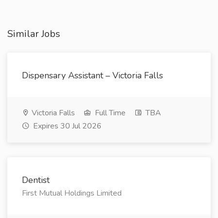
Similar Jobs
Dispensary Assistant – Victoria Falls
Victoria Falls
Full Time
TBA
Expires 30 Jul 2026
Dentist
First Mutual Holdings Limited