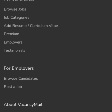
Browse Jobs
Job Categories
Add Resume / Curriculum Vitae
Premium
Employers
Testimonials
For Employers
Browse Candidates
Post a Job
About VacancyMail