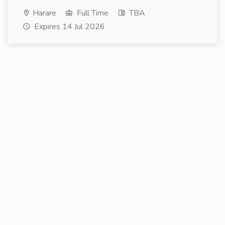
Harare
Full Time
TBA
Expires 14 Jul 2026