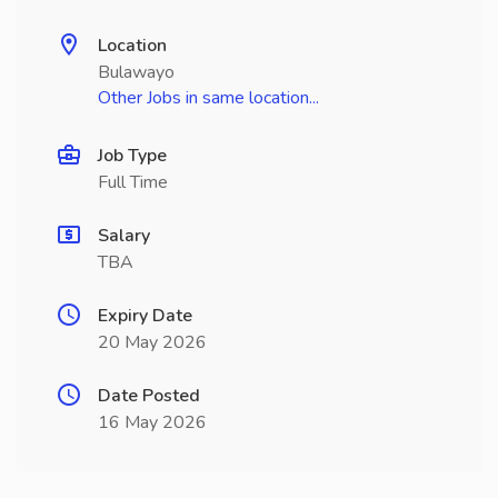
Location
Bulawayo
Other Jobs in same location...
Job Type
Full Time
Salary
TBA
Expiry Date
20 May 2026
Date Posted
16 May 2026