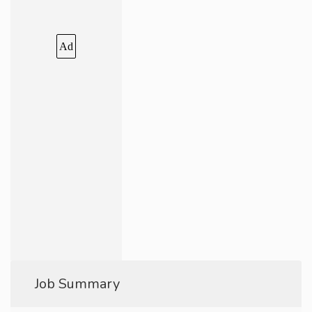
Ad
Job Summary