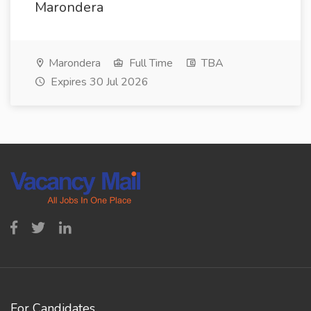
Marondera
Marondera
Full Time
TBA
Expires 30 Jul 2026
For Candidates