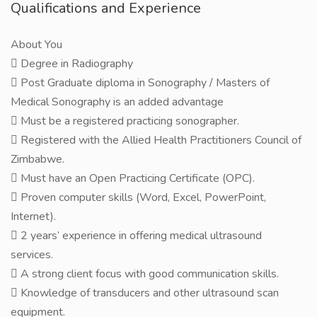
Qualifications and Experience
About You
 Degree in Radiography
 Post Graduate diploma in Sonography / Masters of
Medical Sonography is an added advantage
 Must be a registered practicing sonographer.
 Registered with the Allied Health Practitioners Council of
Zimbabwe.
 Must have an Open Practicing Certificate (OPC).
 Proven computer skills (Word, Excel, PowerPoint,
Internet).
 2 years’ experience in offering medical ultrasound
services.
 A strong client focus with good communication skills.
 Knowledge of transducers and other ultrasound scan
equipment.