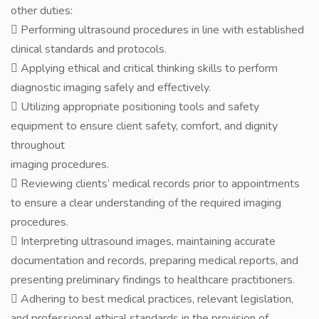
other duties:
 Performing ultrasound procedures in line with established
clinical standards and protocols.
 Applying ethical and critical thinking skills to perform
diagnostic imaging safely and effectively.
 Utilizing appropriate positioning tools and safety
equipment to ensure client safety, comfort, and dignity
throughout
imaging procedures.
 Reviewing clients’ medical records prior to appointments
to ensure a clear understanding of the required imaging
procedures.
 Interpreting ultrasound images, maintaining accurate
documentation and records, preparing medical reports, and
presenting preliminary findings to healthcare practitioners.
 Adhering to best medical practices, relevant legislation,
and professional ethical standards in the provision of