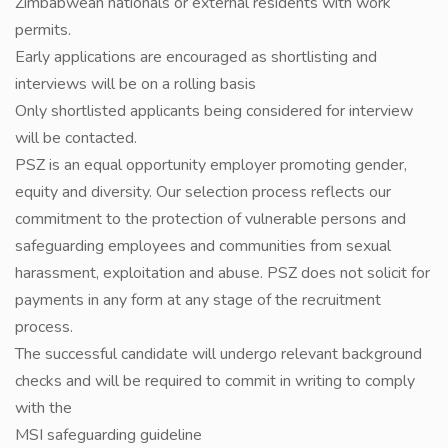
Zimbabwean nationals or external residents with work
permits.
Early applications are encouraged as shortlisting and
interviews will be on a rolling basis
Only shortlisted applicants being considered for interview
will be contacted.
PSZ is an equal opportunity employer promoting gender,
equity and diversity. Our selection process reflects our
commitment to the protection of vulnerable persons and
safeguarding employees and communities from sexual
harassment, exploitation and abuse. PSZ does not solicit for
payments in any form at any stage of the recruitment
process.
The successful candidate will undergo relevant background
checks and will be required to commit in writing to comply
with the
MSI safeguarding guideline