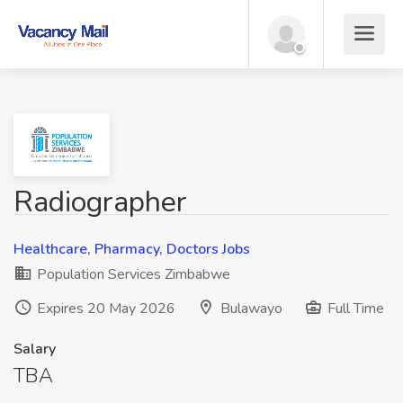
Radiographer
Healthcare, Pharmacy, Doctors Jobs
Population Services Zimbabwe
Expires 20 May 2026
Bulawayo
Full Time
Salary
TBA