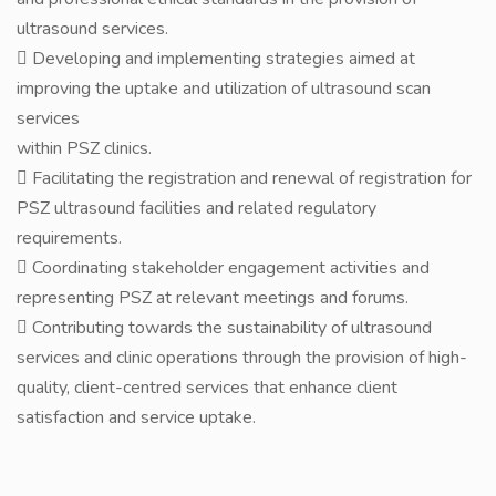
ultrasound services.
 Developing and implementing strategies aimed at
improving the uptake and utilization of ultrasound scan
services
within PSZ clinics.
 Facilitating the registration and renewal of registration for
PSZ ultrasound facilities and related regulatory
requirements.
 Coordinating stakeholder engagement activities and
representing PSZ at relevant meetings and forums.
 Contributing towards the sustainability of ultrasound
services and clinic operations through the provision of high-
quality, client-centred services that enhance client
satisfaction and service uptake.