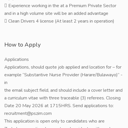
 Experience working in the at a Premium Private Sector
and in a high volume site will be an added advantage
 Clean Drivers 4 license (At least 2 years in operation)
How to Apply
Applications
Applications, should quote job applied and location for – for
example “Substantive Nurse Provider (Harare/Bulawayo)” -
in
the email subject field, and should include a cover letter and
a curriculum vitae with three traceable (3) referees. Closing
Date 20 May 2026 at 1715HRS. Send applications to:
recruitment@pszim.com
This application is open only to candidates who are