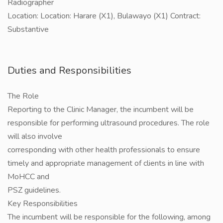
Radiographer
Location: Location: Harare (X1), Bulawayo (X1) Contract:
Substantive
Duties and Responsibilities
The Role
Reporting to the Clinic Manager, the incumbent will be
responsible for performing ultrasound procedures. The role
will also involve
corresponding with other health professionals to ensure
timely and appropriate management of clients in line with
MoHCC and
PSZ guidelines.
Key Responsibilities
The incumbent will be responsible for the following, among