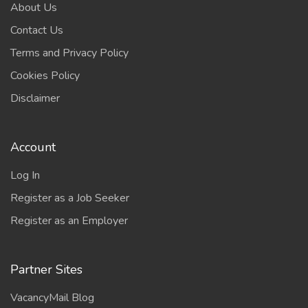
About Us
Contact Us
Terms and Privacy Policy
Cookies Policy
Disclaimer
Account
Log In
Register as a Job Seeker
Register as an Employer
Partner Sites
VacancyMail Blog