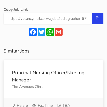
Copy Job Link
Facebook
Twitter
WhatsApp
Gmail
Similar Jobs
Principal Nursing Officer/Nursing
Manager
The Avenues Clinic
Harare
Full Time
TBA