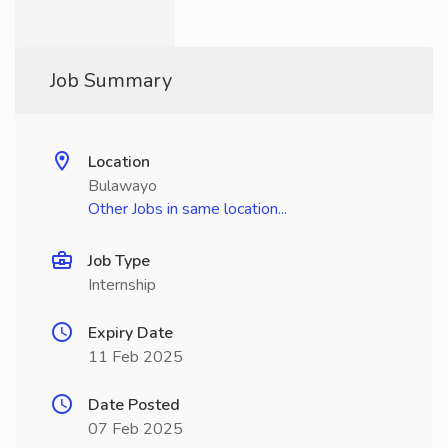
Job Summary
Location
Bulawayo
Other Jobs in same location...
Job Type
Internship
Expiry Date
11 Feb 2025
Date Posted
07 Feb 2025