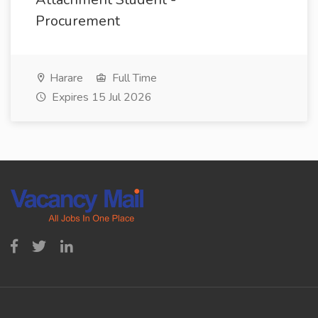
Procurement
Harare
Full Time
Expires 15 Jul 2026