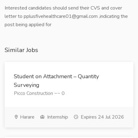
Interested candidates should send their CVS and cover
letter to pplusfivehealthcare01@gmail.com ,indicating the
post being applied for
Similar Jobs
Student on Attachment – Quantity
Surveying
Picco Construction ~~ 0
Harare
Internship
Expires 24 Jul 2026