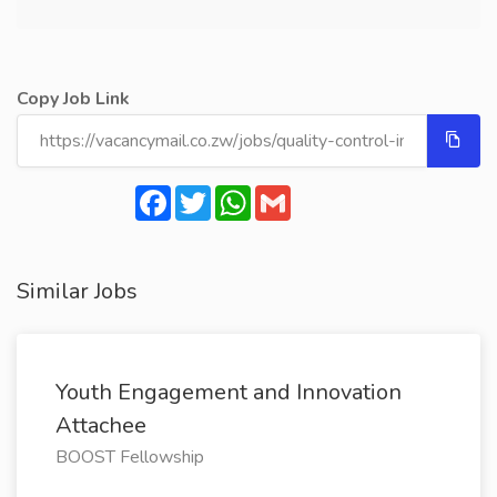
Copy Job Link
Facebook
Twitter
WhatsApp
Gmail
Similar Jobs
Youth Engagement and Innovation
Attachee
BOOST Fellowship