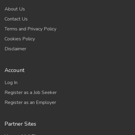
About Us
Contact Us
Terms and Privacy Policy
Cookies Policy
Disclaimer
Account
Log In
Register as a Job Seeker
Register as an Employer
Partner Sites