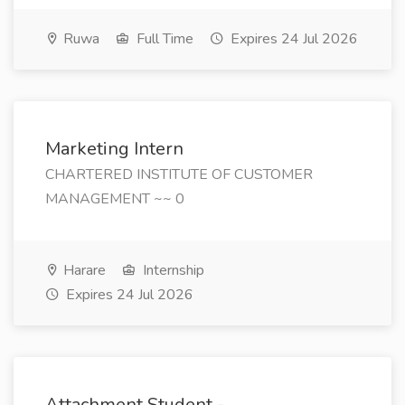
Ruwa
Full Time
Expires 24 Jul 2026
Marketing Intern
CHARTERED INSTITUTE OF CUSTOMER
MANAGEMENT ~~ 0
Harare
Internship
Expires 24 Jul 2026
Attachment Student -