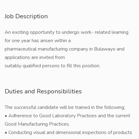
Job Description
An exciting opportunity to undergo work- related learning
for one year has arisen within a
pharmaceutical manufacturing company in Bulawayo and
applications are invited from
suitably qualified persons to fill this position.
Duties and Responsibilities
The successful candidate will be trained in the following;
• Adherence to Good Laboratory Practices and the current
Good Manufacturing Practices.
• Conducting visual and dimensional inspections of products