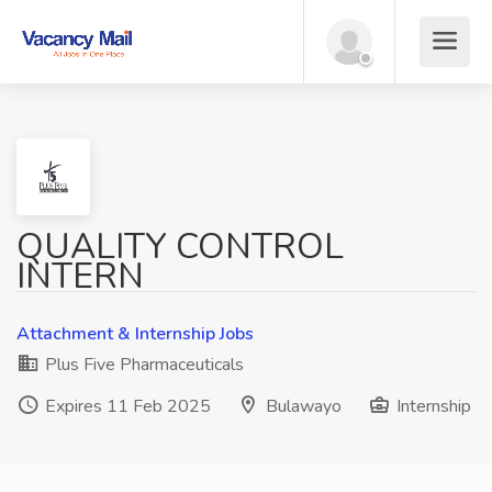
QUALITY CONTROL
INTERN
Attachment & Internship Jobs
Plus Five Pharmaceuticals
Expires 11 Feb 2025
Bulawayo
Internship