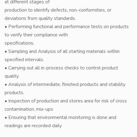
at different stages of
production to identify defects, non-conformities, or
deviations from quality standards.
• Performing functional and performance tests on products
to verify their compliance with
specifications.
• Sampling and Analysis of all starting materials within
specified intervals.
• Carrying out all in-process checks to control product
quality.
• Analysis of intermediate, finished products and stability
products.
• Inspection of production and stores area for risk of cross
contamination, mix-ups
• Ensuring that environmental monitoring is done and
readings are recorded daily