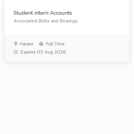
Student intern Accounts
Associated Belts and Bearings
Harare
Full Time
Expires 03 Aug 2026