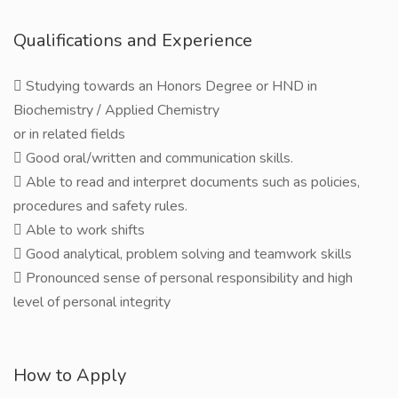
Qualifications and Experience
 Studying towards an Honors Degree or HND in
Biochemistry / Applied Chemistry
or in related fields
 Good oral/written and communication skills.
 Able to read and interpret documents such as policies,
procedures and safety rules.
 Able to work shifts
 Good analytical, problem solving and teamwork skills
 Pronounced sense of personal responsibility and high
level of personal integrity
How to Apply