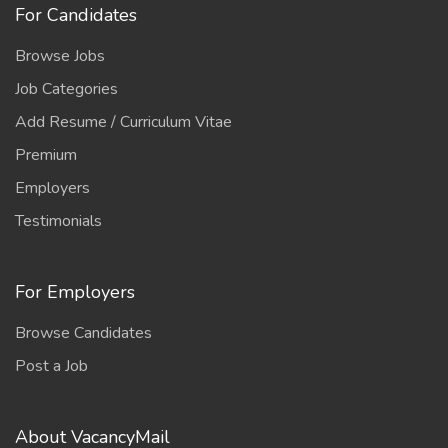
For Candidates
Browse Jobs
Job Categories
Add Resume / Curriculum Vitae
Premium
Employers
Testimonials
For Employers
Browse Candidates
Post a Job
About VacancyMail