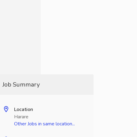
Job Summary
Location
Harare
Other Jobs in same location...