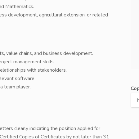
and Mathematics.
ness development, agricultural extension, or related
ets, value chains, and business development.
project management skills.
relationships with stakeholders.
relevant software
 a team player.
Cop
tters clearly indicating the position applied for
ertified Copies of Certificates by not later than 31