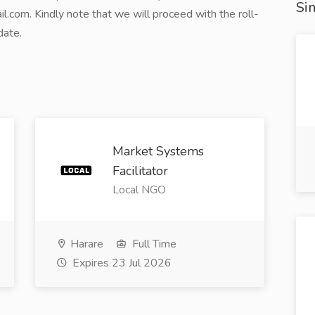
Sim
com. Kindly note that we will proceed with the roll-
date.
Market Systems
Facilitator
Local NGO
Harare
Full Time
Expires 23 Jul 2026