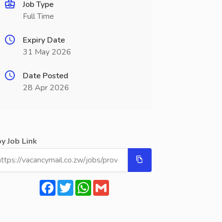
Job Type
Full Time
Expiry Date
31 May 2026
Date Posted
28 Apr 2026
y Job Link
Facebook
Twitter
WhatsApp
Gmail