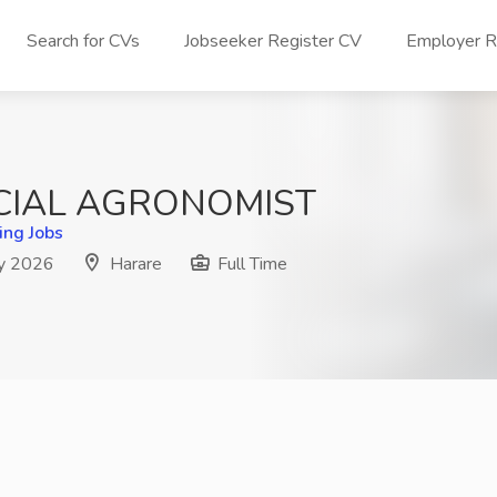
Search for CVs
Jobseeker Register CV
Employer Re
CIAL AGRONOMIST
ing Jobs
y 2026
Harare
Full Time