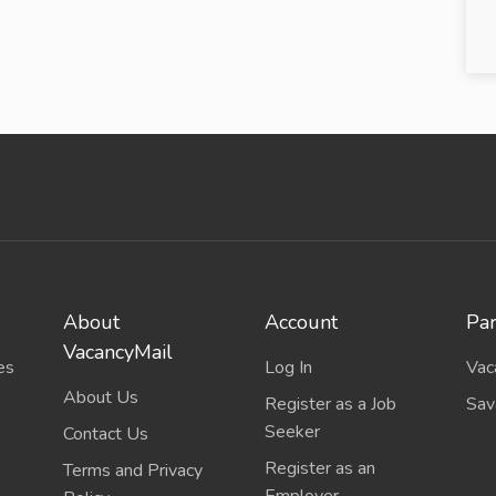
About
Account
Par
VacancyMail
es
Log In
Vac
About Us
Register as a Job
Sav
Seeker
Contact Us
Register as an
Terms and Privacy