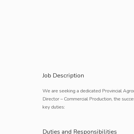
Job Description
We are seeking a dedicated Provincial Agron
Director – Commercial Production, the succes
key duties:
Duties and Responsibilities