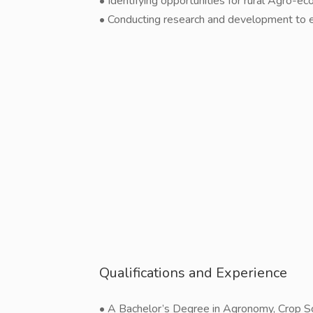
• Identifying opportunities for rural Agro-
• Conducting research and development to en
Qualifications and Experience
• A Bachelor’s Degree in Agronomy, Crop Sci