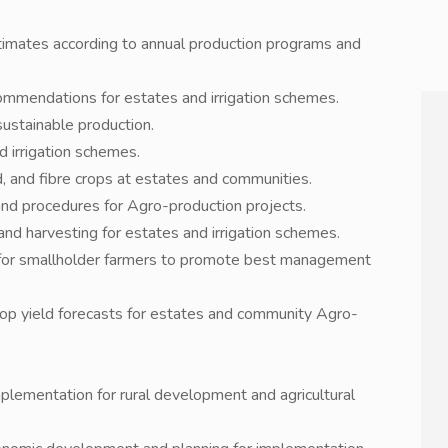
timates according to annual production programs and
ecommendations for estates and irrigation schemes.
sustainable production.
d irrigation schemes.
d, and fibre crops at estates and communities.
and procedures for Agro-production projects.
 and harvesting for estates and irrigation schemes.
ng for smallholder farmers to promote best management
rop yield forecasts for estates and community Agro-
implementation for rural development and agricultural