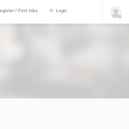
gister / Post Jobs
Login