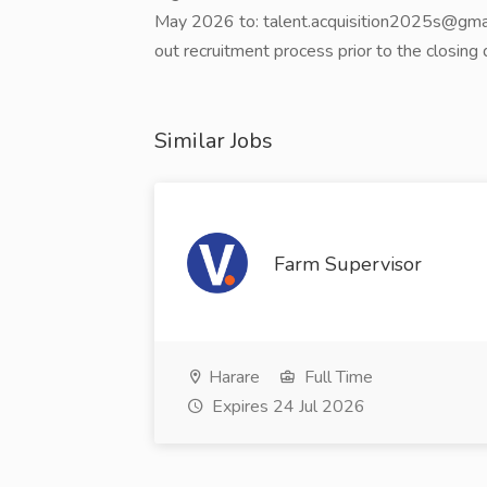
May 2026 to: talent.acquisition2025s@gmail.
out recruitment process prior to the closing 
Similar Jobs
Farm Supervisor
Harare
Full Time
Expires 24 Jul 2026