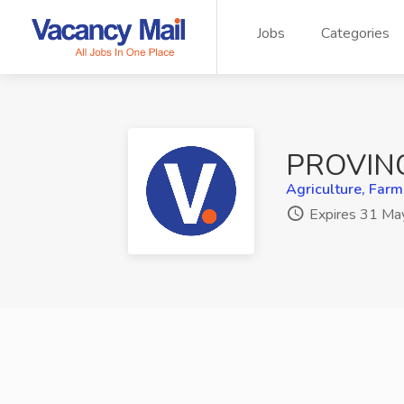
Jobs
Categories
PROVIN
Agriculture, Farm
Expires 31 Ma