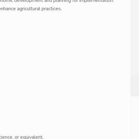
economic development and planning for implementation.
hance agricultural practices.
ence, or equivalent.