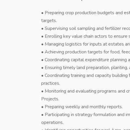
• Preparing crop production budgets and es
targets.
• Supervising soil sampling and fertilizer r
• Enrolling key value chain actors to ensure 
• Managing logistics for inputs at estates an
• Achieving production targets for food, fee
• Coordinating capital expenditure planning 
• Ensuring timely land preparation, planting,
• Coordinating training and capacity buildi
practices.
• Monitoring and evaluating programs and c
Projects.
• Preparing weekly and monthly reports.
• Participating in strategy formulation and 
operations.