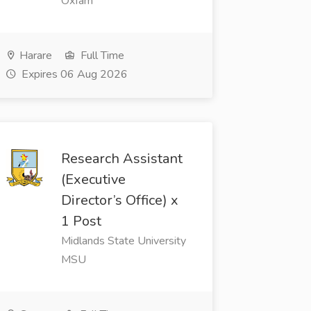
Oxfam
Harare
Full Time
Expires 06 Aug 2026
Research Assistant
(Executive
Director’s Office) x
1 Post
Midlands State University
MSU