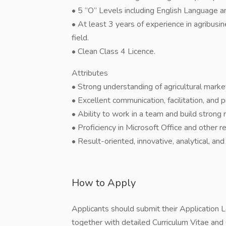
• 5 “O” Levels including English Language 
• At least 3 years of experience in agribusi
field.
• Clean Class 4 Licence.
Attributes
• Strong understanding of agricultural mark
• Excellent communication, facilitation, and 
• Ability to work in a team and build strong 
• Proficiency in Microsoft Office and other 
• Result-oriented, innovative, analytical, and
How to Apply
Applicants should submit their Application Le
together with detailed Curriculum Vitae and C