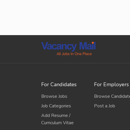
For Candidates
For Employers
Browse Jobs
Browse Candidat
Job Categories
Post a Job
Add Resume /
Curriculum Vitae