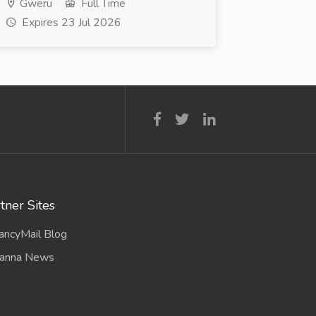
Gweru
Full Time
Expires 23 Jul 2026
tner Sites
ancyMail Blog
anna News