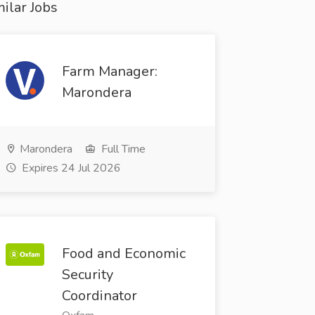
ilar Jobs
Farm Manager:
Marondera
Marondera
Full Time
Expires 24 Jul 2026
Food and Economic
Security
Coordinator