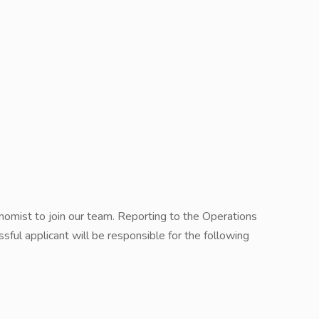
omist to join our team. Reporting to the Operations
sful applicant will be responsible for the following