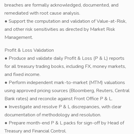
breaches are formally acknowledged, documented, and
remediated with root cause analysis.
● Support the computation and validation of Value-at-Risk,
and other risk sensitivities as directed by Market Risk
Management.
Profit & Loss Validation
● Produce and validate daily Profit & Loss (P & L) reports
for all treasury trading books, including FX, money markets,
and fixed income.
● Perform independent mark-to-market (MTM) valuations
using approved pricing sources (Bloomberg, Reuters, Central
Bank rates) and reconcile against Front Office P & L.
● Investigate and resolve P & L discrepancies, with clear
documentation of methodology and resolution.
● Prepare month-end P & L packs for sign-off by Head of
Treasury and Financial Control.