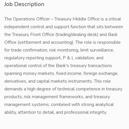
Job Description
The Operations Officer – Treasury Middle Office is a critical
independent control and support function that sits between
the Treasury Front Office (trading/dealing desk) and Back
Office (settlement and accounting). The role is responsible
for trade confirmation, risk monitoring, limit surveillance,
regulatory reporting support, P & L validation, and
operational control of the Bank's treasury transactions
spanning money markets, fixed income, foreign exchange,
derivatives, and capital markets instruments. This role
demands a high degree of technical competence in treasury
products, risk management frameworks, and treasury
management systems, combined with strong analytical
ability, attention to detail, and professional integrity.