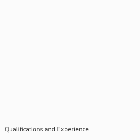
Qualifications and Experience