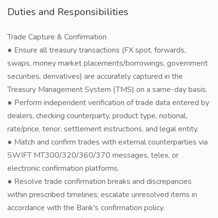
Duties and Responsibilities
Trade Capture & Confirmation
● Ensure all treasury transactions (FX spot, forwards,
swaps, money market placements/borrowings, government
securities, derivatives) are accurately captured in the
Treasury Management System (TMS) on a same-day basis.
● Perform independent verification of trade data entered by
dealers, checking counterparty, product type, notional,
rate/price, tenor, settlement instructions, and legal entity.
● Match and confirm trades with external counterparties via
SWIFT MT300/320/360/370 messages, telex, or
electronic confirmation platforms.
● Resolve trade confirmation breaks and discrepancies
within prescribed timelines; escalate unresolved items in
accordance with the Bank's confirmation policy.