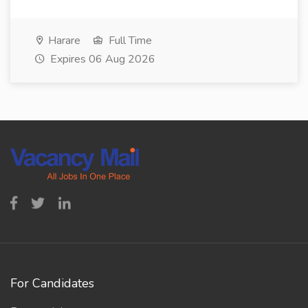
Harare
Full Time
Expires 06 Aug 2026
For Candidates