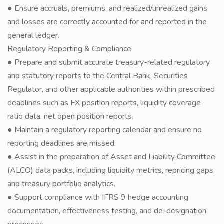
● Ensure accruals, premiums, and realized/unrealized gains
and losses are correctly accounted for and reported in the
general ledger.
Regulatory Reporting & Compliance
● Prepare and submit accurate treasury-related regulatory
and statutory reports to the Central Bank, Securities
Regulator, and other applicable authorities within prescribed
deadlines such as FX position reports, liquidity coverage
ratio data, net open position reports.
● Maintain a regulatory reporting calendar and ensure no
reporting deadlines are missed.
● Assist in the preparation of Asset and Liability Committee
(ALCO) data packs, including liquidity metrics, repricing gaps,
and treasury portfolio analytics.
● Support compliance with IFRS 9 hedge accounting
documentation, effectiveness testing, and de-designation