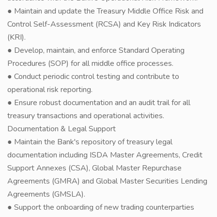
● Maintain and update the Treasury Middle Office Risk and
Control Self-Assessment (RCSA) and Key Risk Indicators
(KRI).
● Develop, maintain, and enforce Standard Operating
Procedures (SOP) for all middle office processes.
● Conduct periodic control testing and contribute to
operational risk reporting.
● Ensure robust documentation and an audit trail for all
treasury transactions and operational activities.
Documentation & Legal Support
● Maintain the Bank's repository of treasury legal
documentation including ISDA Master Agreements, Credit
Support Annexes (CSA), Global Master Repurchase
Agreements (GMRA) and Global Master Securities Lending
Agreements (GMSLA).
● Support the onboarding of new trading counterparties