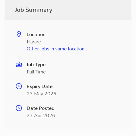
Job Summary
Location
Harare
Other Jobs in same location...
Job Type
Full Time
Expiry Date
23 May 2026
Date Posted
23 Apr 2026