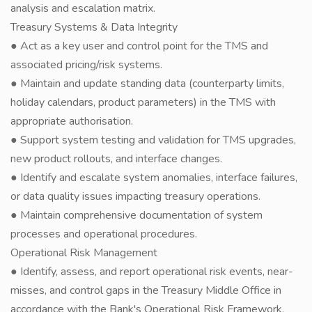
analysis and escalation matrix.
Treasury Systems & Data Integrity
● Act as a key user and control point for the TMS and
associated pricing/risk systems.
● Maintain and update standing data (counterparty limits,
holiday calendars, product parameters) in the TMS with
appropriate authorisation.
● Support system testing and validation for TMS upgrades,
new product rollouts, and interface changes.
● Identify and escalate system anomalies, interface failures,
or data quality issues impacting treasury operations.
● Maintain comprehensive documentation of system
processes and operational procedures.
Operational Risk Management
● Identify, assess, and report operational risk events, near-
misses, and control gaps in the Treasury Middle Office in
accordance with the Bank's Operational Risk Framework.