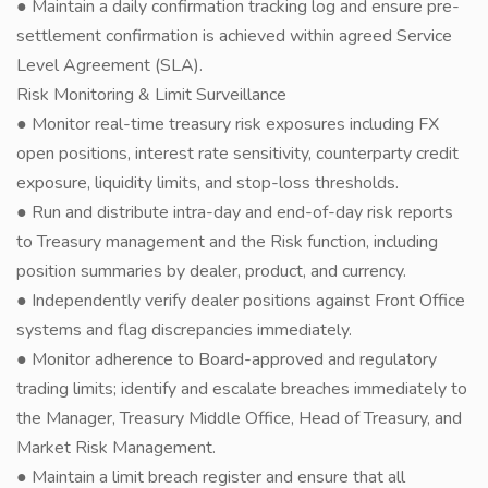
● Maintain a daily confirmation tracking log and ensure pre-
settlement confirmation is achieved within agreed Service
Level Agreement (SLA).
Risk Monitoring & Limit Surveillance
● Monitor real-time treasury risk exposures including FX
open positions, interest rate sensitivity, counterparty credit
exposure, liquidity limits, and stop-loss thresholds.
● Run and distribute intra-day and end-of-day risk reports
to Treasury management and the Risk function, including
position summaries by dealer, product, and currency.
● Independently verify dealer positions against Front Office
systems and flag discrepancies immediately.
● Monitor adherence to Board-approved and regulatory
trading limits; identify and escalate breaches immediately to
the Manager, Treasury Middle Office, Head of Treasury, and
Market Risk Management.
● Maintain a limit breach register and ensure that all