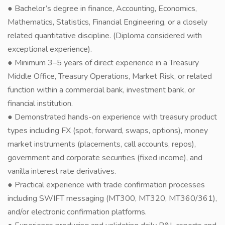
● Bachelor’s degree in finance, Accounting, Economics,
Mathematics, Statistics, Financial Engineering, or a closely
related quantitative discipline. (Diploma considered with
exceptional experience).
● Minimum 3–5 years of direct experience in a Treasury
Middle Office, Treasury Operations, Market Risk, or related
function within a commercial bank, investment bank, or
financial institution.
● Demonstrated hands-on experience with treasury product
types including FX (spot, forward, swaps, options), money
market instruments (placements, call accounts, repos),
government and corporate securities (fixed income), and
vanilla interest rate derivatives.
● Practical experience with trade confirmation processes
including SWIFT messaging (MT300, MT320, MT360/361),
and/or electronic confirmation platforms.