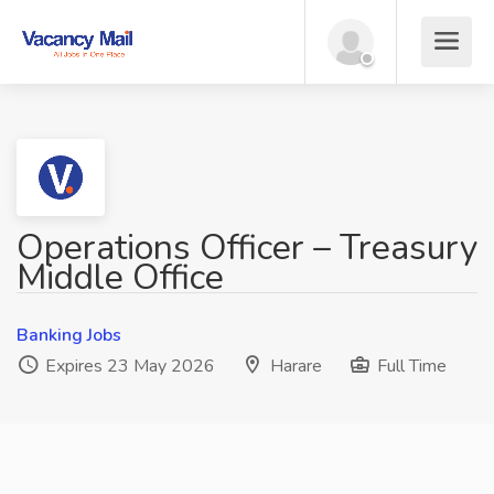
Operations Officer – Treasury
Middle Office
Banking Jobs
Expires 23 May 2026
Harare
Full Time