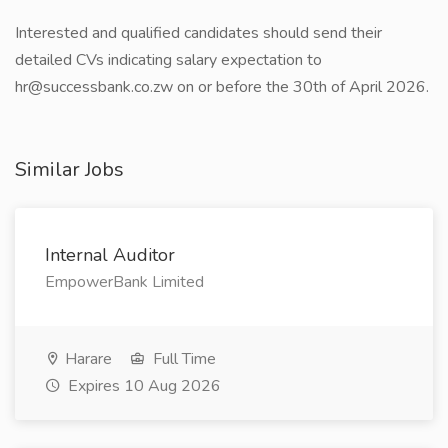
Interested and qualified candidates should send their
detailed CVs indicating salary expectation to
hr@successbank.co.zw on or before the 30th of April 2026.
Similar Jobs
Internal Auditor
EmpowerBank Limited
Harare
Full Time
Expires 10 Aug 2026