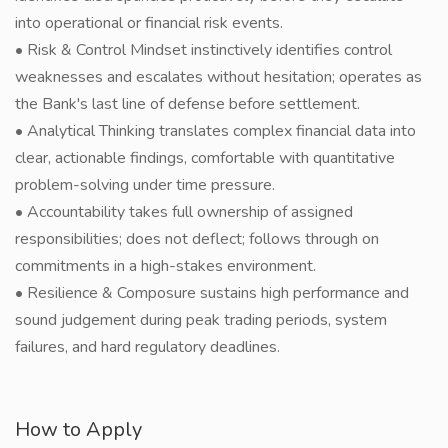
into operational or financial risk events.
• Risk & Control Mindset instinctively identifies control
weaknesses and escalates without hesitation; operates as
the Bank's last line of defense before settlement.
• Analytical Thinking translates complex financial data into
clear, actionable findings, comfortable with quantitative
problem-solving under time pressure.
• Accountability takes full ownership of assigned
responsibilities; does not deflect; follows through on
commitments in a high-stakes environment.
• Resilience & Composure sustains high performance and
sound judgement during peak trading periods, system
failures, and hard regulatory deadlines.
How to Apply