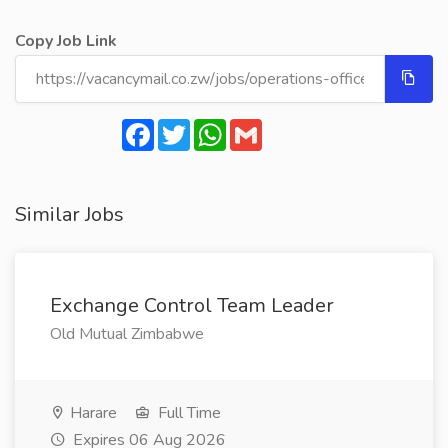
Copy Job Link
Facebook
Twitter
WhatsApp
Gmail
Similar Jobs
Exchange Control Team Leader
Old Mutual Zimbabwe
Harare
Full Time
Expires 06 Aug 2026