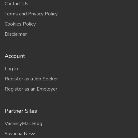
Contact Us
Terms and Privacy Policy
Cookies Policy
Disclaimer
Account
Log In
Register as a Job Seeker
Register as an Employer
Partner Sites
VacancyMail Blog
Savanna News