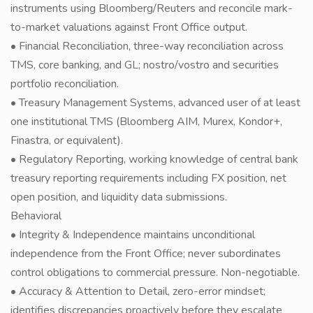
instruments using Bloomberg/Reuters and reconcile mark-
to-market valuations against Front Office output.
• Financial Reconciliation, three-way reconciliation across
TMS, core banking, and GL; nostro/vostro and securities
portfolio reconciliation.
• Treasury Management Systems, advanced user of at least
one institutional TMS (Bloomberg AIM, Murex, Kondor+,
Finastra, or equivalent).
• Regulatory Reporting, working knowledge of central bank
treasury reporting requirements including FX position, net
open position, and liquidity data submissions.
Behavioral
• Integrity & Independence maintains unconditional
independence from the Front Office; never subordinates
control obligations to commercial pressure. Non-negotiable.
• Accuracy & Attention to Detail, zero-error mindset;
identifies discrepancies proactively before they escalate