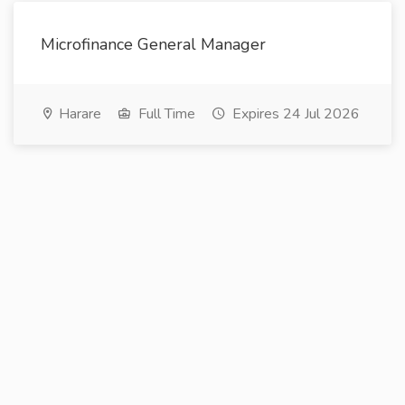
Microfinance General Manager
Harare
Full Time
Expires 24 Jul 2026