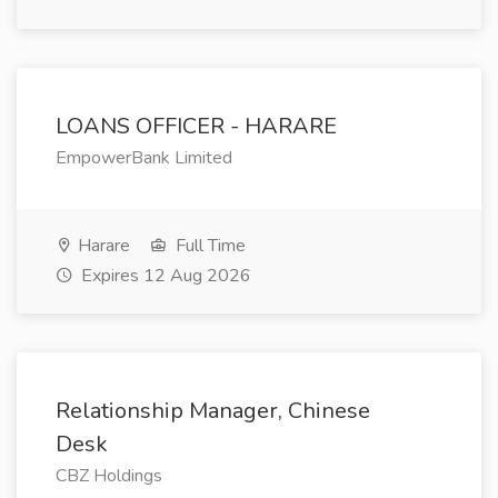
LOANS OFFICER - HARARE
EmpowerBank Limited
Harare
Full Time
Expires 12 Aug 2026
Relationship Manager, Chinese
Desk
CBZ Holdings