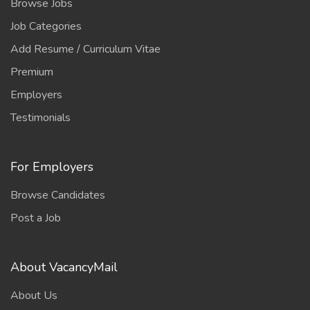
Browse Jobs
Job Categories
Add Resume / Curriculum Vitae
Premium
Employers
Testimonials
For Employers
Browse Candidates
Post a Job
About VacancyMail
About Us