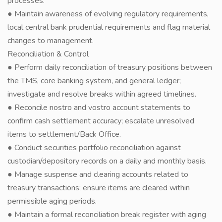
processes.
● Maintain awareness of evolving regulatory requirements,
local central bank prudential requirements and flag material
changes to management.
Reconciliation & Control
● Perform daily reconciliation of treasury positions between
the TMS, core banking system, and general ledger;
investigate and resolve breaks within agreed timelines.
● Reconcile nostro and vostro account statements to
confirm cash settlement accuracy; escalate unresolved
items to settlement/Back Office.
● Conduct securities portfolio reconciliation against
custodian/depository records on a daily and monthly basis.
● Manage suspense and clearing accounts related to
treasury transactions; ensure items are cleared within
permissible aging periods.
● Maintain a formal reconciliation break register with aging