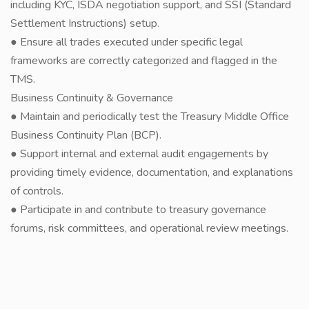
including KYC, ISDA negotiation support, and SSI (Standard
Settlement Instructions) setup.
● Ensure all trades executed under specific legal
frameworks are correctly categorized and flagged in the
TMS.
Business Continuity & Governance
● Maintain and periodically test the Treasury Middle Office
Business Continuity Plan (BCP).
● Support internal and external audit engagements by
providing timely evidence, documentation, and explanations
of controls.
● Participate in and contribute to treasury governance
forums, risk committees, and operational review meetings.