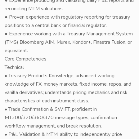
● Experience producing and validating daily P&L reports and
reconciling MTM valuations.
● Proven experience with regulatory reporting for treasury
positions to a central bank or financial regulator.
● Experience working with a Treasury Management System
(TMS) Bloomberg AIM, Murex, Kondor+, Finastra Fusion, or
equivalent.
Core Competencies
Technical
• Treasury Products Knowledge, advanced working
knowledge of FX, money markets, fixed income, repos, and
vanilla derivatives; understands pricing mechanics and risk
characteristics of each instrument class.
• Trade Confirmation & SWIFT, proficient in
MT300/320/360/370 message types, confirmation
workflow management, and break resolution.
• P&L Validation & MTM, ability to independently price