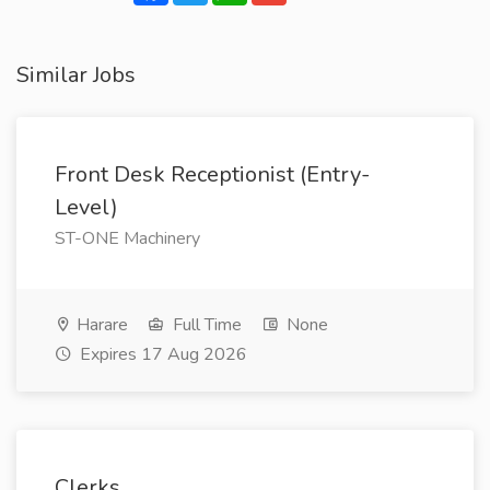
Similar Jobs
Front Desk Receptionist (Entry-
Level)
ST-ONE Machinery
Harare
Full Time
None
Expires 17 Aug 2026
Clerks