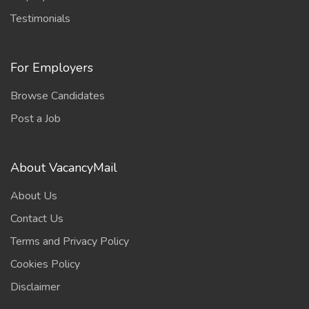
Testimonials
For Employers
Browse Candidates
Post a Job
About VacancyMail
About Us
Contact Us
Terms and Privacy Policy
Cookies Policy
Disclaimer