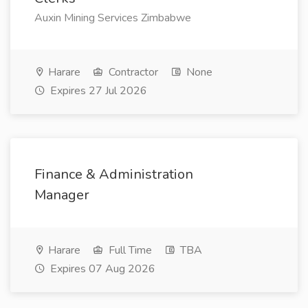
Auxin Mining Services Zimbabwe
Harare
Contractor
None
Expires 27 Jul 2026
Finance & Administration
Manager
Harare
Full Time
TBA
Expires 07 Aug 2026