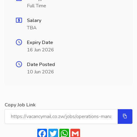
Full Time
Salary
TBA
Expiry Date
16 Jun 2026
Date Posted
10 Jun 2026
Copy Job Link
Facebook
Twitter
WhatsApp
Gmail