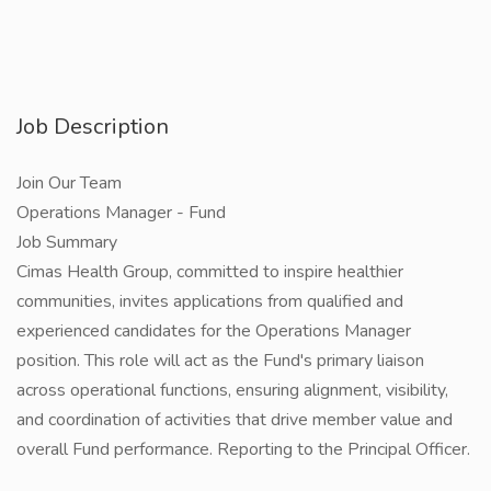
Job Description
Join Our Team
Operations Manager - Fund
Job Summary
Cimas Health Group, committed to inspire healthier
communities, invites applications from qualified and
experienced candidates for the Operations Manager
position. This role will act as the Fund's primary liaison
across operational functions, ensuring alignment, visibility,
and coordination of activities that drive member value and
overall Fund performance. Reporting to the Principal Officer.