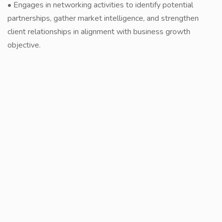
• Engages in networking activities to identify potential
partnerships, gather market intelligence, and strengthen
client relationships in alignment with business growth
objective.