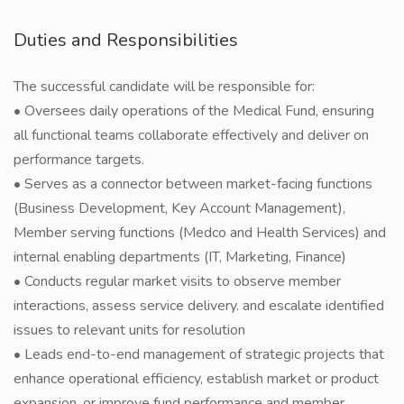
Duties and Responsibilities
The successful candidate will be responsible for:
• Oversees daily operations of the Medical Fund, ensuring
all functional teams collaborate effectively and deliver on
performance targets.
• Serves as a connector between market-facing functions
(Business Development, Key Account Management),
Member serving functions (Medco and Health Services) and
internal enabling departments (IT, Marketing, Finance)
• Conducts regular market visits to observe member
interactions, assess service delivery. and escalate identified
issues to relevant units for resolution
• Leads end-to-end management of strategic projects that
enhance operational efficiency, establish market or product
expansion, or improve fund performance and member