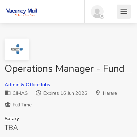
Operations Manager - Fund
Admin & Office Jobs
CIMAS
Expires 16 Jun 2026
Harare
Full Time
Salary
TBA