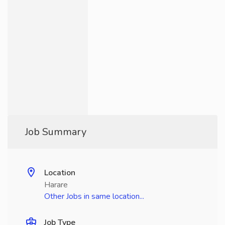
Job Summary
Location
Harare
Other Jobs in same location...
Job Type