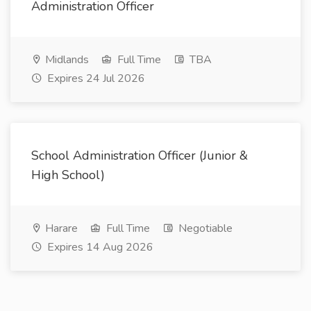
Administration Officer
Midlands
Full Time
TBA
Expires 24 Jul 2026
School Administration Officer (Junior &
High School)
Harare
Full Time
Negotiable
Expires 14 Aug 2026