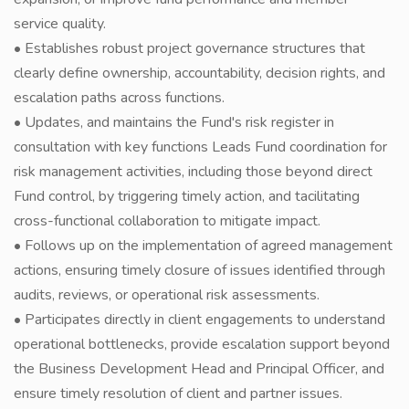
service quality.
• Establishes robust project governance structures that
clearly define ownership, accountability, decision rights, and
escalation paths across functions.
• Updates, and maintains the Fund's risk register in
consultation with key functions Leads Fund coordination for
risk management activities, including those beyond direct
Fund control, by triggering timely action, and tacilitating
cross-functional collaboration to mitigate impact.
• Follows up on the implementation of agreed management
actions, ensuring timely closure of issues identified through
audits, reviews, or operational risk assessments.
• Participates directly in client engagements to understand
operational bottlenecks, provide escalation support beyond
the Business Development Head and Principal Officer, and
ensure timely resolution of client and partner issues.