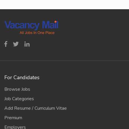
For Candidates
Browse Jobs
Job Categories
Add Resume / Curriculum Vitae
Premium
Employers