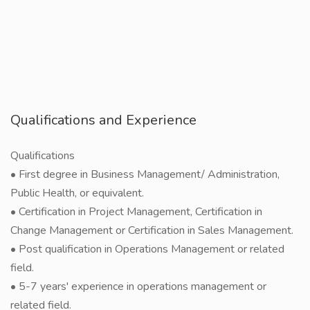
Qualifications and Experience
Qualifications
• First degree in Business Management/ Administration,
Public Health, or equivalent.
• Certification in Project Management, Certification in
Change Management or Certification in Sales Management.
• Post qualification in Operations Management or related
field.
• 5-7 years' experience in operations management or
related field.