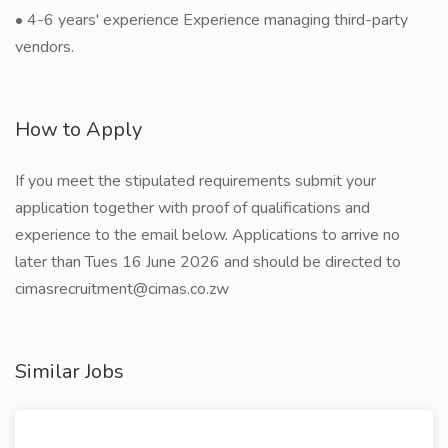
• 4-6 years' experience Experience managing third-party
vendors.
How to Apply
If you meet the stipulated requirements submit your
application together with proof of qualifications and
experience to the email below. Applications to arrive no
later than Tues 16 June 2026 and should be directed to
cimasrecruitment@cimas.co.zw
Similar Jobs