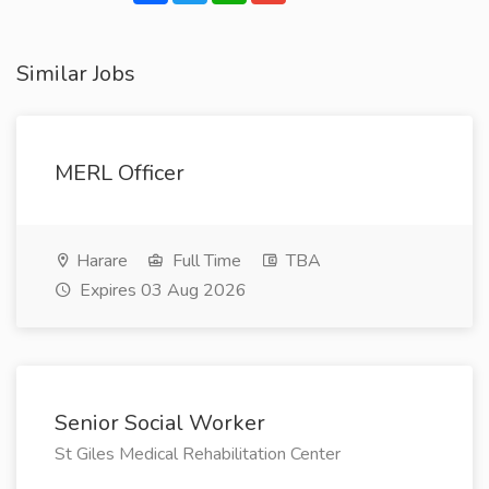
Similar Jobs
MERL Officer
Harare
Full Time
TBA
Expires 03 Aug 2026
Senior Social Worker
St Giles Medical Rehabilitation Center