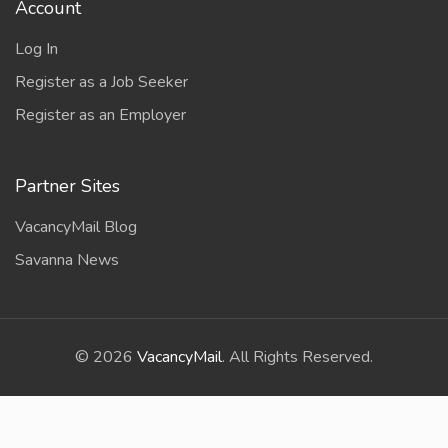
Account
Log In
Register as a Job Seeker
Register as an Employer
Partner Sites
VacancyMail Blog
Savanna News
©
2026
VacancyMail
. All Rights Reserved.