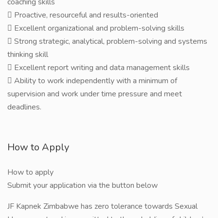
coaching skills
 Proactive, resourceful and results-oriented
 Excellent organizational and problem-solving skills
 Strong strategic, analytical, problem-solving and systems
thinking skill
 Excellent report writing and data management skills
 Ability to work independently with a minimum of
supervision and work under time pressure and meet
deadlines.
How to Apply
How to apply
Submit your application via the button below
JF Kapnek Zimbabwe has zero tolerance towards Sexual