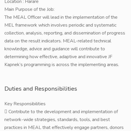
Location : Harare
Main Purpose of the Job:
The MEAL Officer will lead in the implementation of the
MEL framework which involves periodic and systematic
collection, analysis, reporting, and dissemination of progress
data on the result indicators. MEAL-related technical
knowledge, advice and guidance will contribute to
determining how effective, adaptive and innovative JF
Kapnek’s programming is across the implementing areas.
Duties and Responsibilities
Key Responsibilities
 Contribute to the development and implementation of
network-wide strategies, standards, tools, and best
practices in MEAL that effectively engage partners, donors