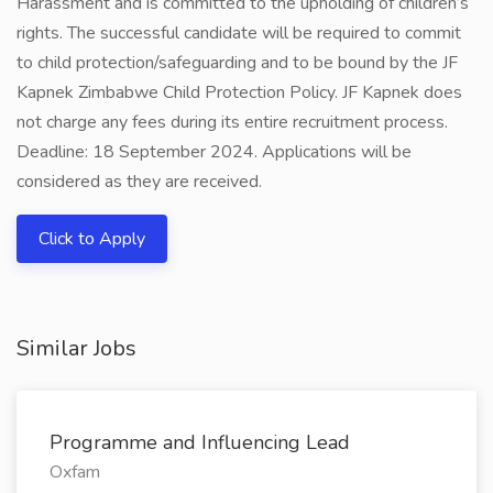
Harassment and is committed to the upholding of children’s
rights. The successful candidate will be required to commit
to child protection/safeguarding and to be bound by the JF
Kapnek Zimbabwe Child Protection Policy. JF Kapnek does
not charge any fees during its entire recruitment process.
Deadline: 18 September 2024. Applications will be
considered as they are received.
Click to Apply
Similar Jobs
Programme and Influencing Lead
Oxfam