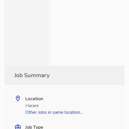
Job Summary
Location
Harare
Other Jobs in same location...
Job Type