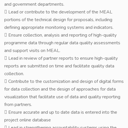
and government departments.
 Lead or contribute to the development of the MEAL
portions of the technical design for proposals, including
defining appropriate monitoring systems and indicators.
 Ensure collection, analysis and reporting of high-quality
programme data through regular data quality assessments
and support visits on MEAL.
 Lead in review of partner reports to ensure high-quality
reports are submitted on time and facilitate quality data
collection.
 Contribute to the customization and design of digital forms
for data collection and the design of approaches for data
visualization that facilitate use of data and quality reporting
from partners.
 Ensure accurate and up to date data is entered into the
project online database
 Lead in strengthening accountability systems using the