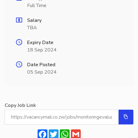
Full Time
Salary
TBA
Expiry Date
18 Sep 2024
Date Posted
05 Sep 2024
Copy Job Link
Facebook
Twitter
WhatsApp
Gmail