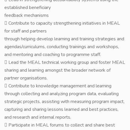
established beneficiary
feedback mechanisms
 Contribute to capacity strengthening initiatives in MEAL
for staff and partners
through helping develop learning and training strategies and
agendas/curriculums, conducting trainings and workshops,
and mentoring and coaching to programme staff.
 Lead the MEAL technical working group and foster MEAL
sharing and learning amongst the broader network of
partner organisations.
 Contribute to knowledge management and learning
through collecting and analyzing program data, evaluating
strategic projects, assisting with measuring program impact,
capturing and sharing lessons learned and best practices,
and research and internal reports.
 Participate in MEAL forums to collect and share best