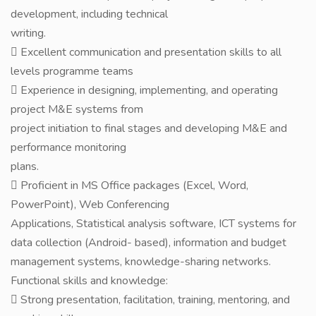
development, including technical
writing.
 Excellent communication and presentation skills to all
levels programme teams
 Experience in designing, implementing, and operating
project M&E systems from
project initiation to final stages and developing M&E and
performance monitoring
plans.
 Proficient in MS Office packages (Excel, Word,
PowerPoint), Web Conferencing
Applications, Statistical analysis software, ICT systems for
data collection (Android- based), information and budget
management systems, knowledge-sharing networks.
Functional skills and knowledge:
 Strong presentation, facilitation, training, mentoring, and