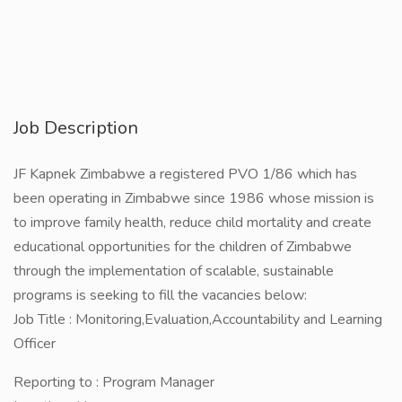
Job Description
JF Kapnek Zimbabwe a registered PVO 1/86 which has
been operating in Zimbabwe since 1986 whose mission is
to improve family health, reduce child mortality and create
educational opportunities for the children of Zimbabwe
through the implementation of scalable, sustainable
programs is seeking to fill the vacancies below:
Job Title : Monitoring,Evaluation,Accountability and Learning
Officer
Reporting to : Program Manager