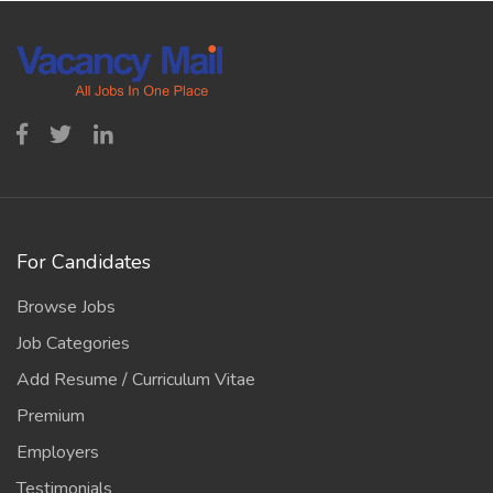
For Candidates
Browse Jobs
Job Categories
Add Resume / Curriculum Vitae
Premium
Employers
Testimonials