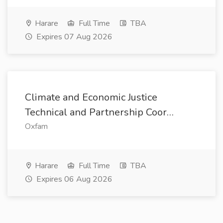
Harare
Full Time
TBA
Expires 07 Aug 2026
Climate and Economic Justice
Technical and Partnership Coor…
Oxfam
Harare
Full Time
TBA
Expires 06 Aug 2026