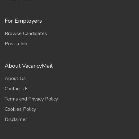
For Employers
Browse Candidates
Post a Job
About VacancyMail
About Us
Contact Us
Terms and Privacy Policy
Cookies Policy
Disclaimer