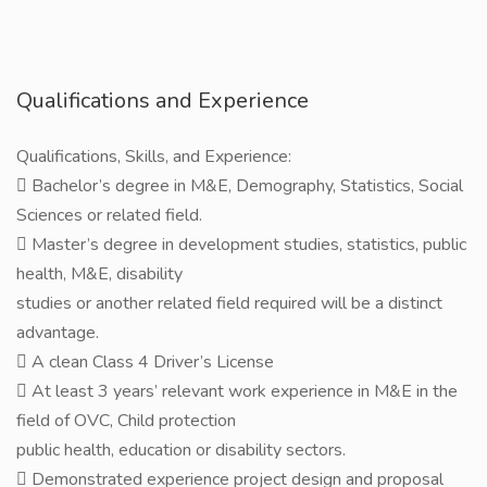
Qualifications and Experience
Qualifications, Skills, and Experience:
 Bachelor’s degree in M&E, Demography, Statistics, Social
Sciences or related field.
 Master’s degree in development studies, statistics, public
health, M&E, disability
studies or another related field required will be a distinct
advantage.
 A clean Class 4 Driver’s License
 At least 3 years’ relevant work experience in M&E in the
field of OVC, Child protection
public health, education or disability sectors.
 Demonstrated experience project design and proposal