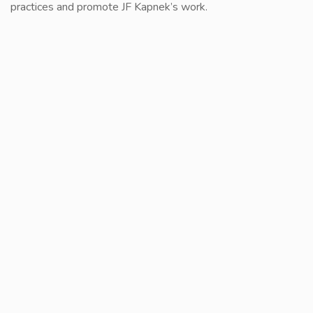
practices and promote JF Kapnek’s work.