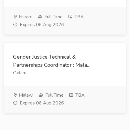
Harare
Full Time
TBA
Expires 06 Aug 2026
Gender Justice Technical &
Partnerships Coordinator : Mala…
Oxfam
Malawi
Full Time
TBA
Expires 06 Aug 2026