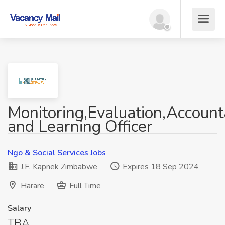
Monitoring,Evaluation,Accounta
and Learning Officer
Ngo & Social Services Jobs
J.F. Kapnek Zimbabwe
Expires 18 Sep 2024
Harare
Full Time
Salary
TBA