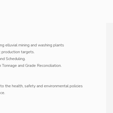
ng elluvial mining and washing plants
 production targets.
and Scheduling.
 Tonnage and Grade Reconciliation.
o the health, safety and environmental policies
ce.