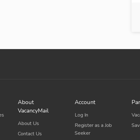
About
Account
Par
VacancyMail
es
Log In
Vac
About Us
Register as a Job
Sav
Seeker
Contact Us