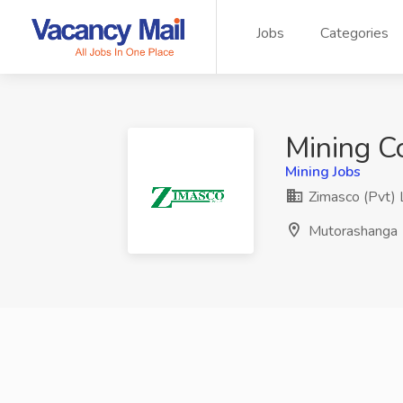
Jobs
Categories
Mining Co
Mining Jobs
Zimasco (Pvt) 
Mutorashanga