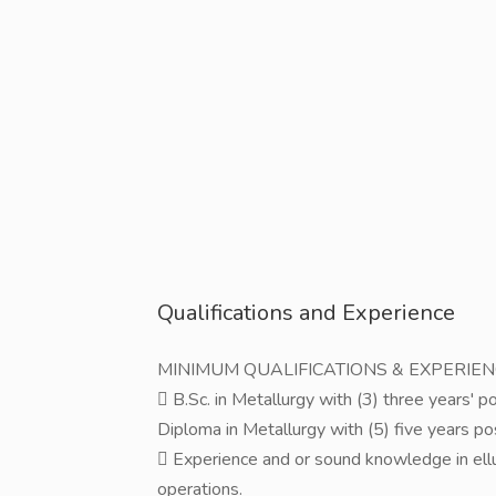
Qualifications and Experience
MINIMUM QUALIFICATIONS & EXPERIE
 B.Sc. in Metallurgy with (3) three years' 
Diploma in Metallurgy with (5) five years p
 Experience and or sound knowledge in ellu
operations.