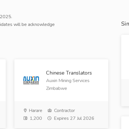
 2025.
Sim
didates will be acknowledge
Chinese Translators
Auxin Mining Services
Zimbabwe
Harare
Contractor
1,200
Expires 27 Jul 2026