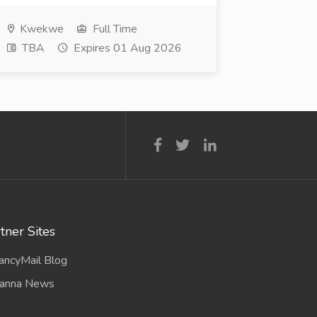
Kwekwe
Full Time
TBA
Expires 01 Aug 2026
tner Sites
ancyMail Blog
anna News