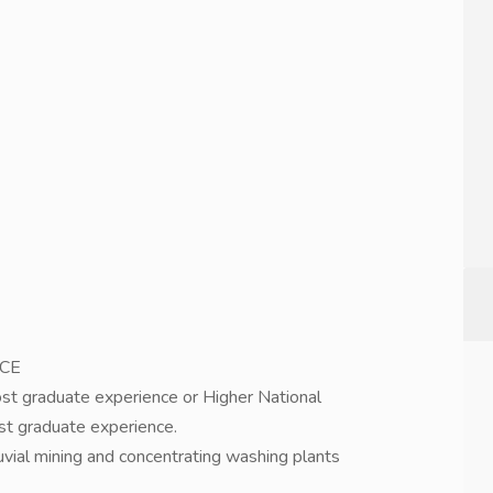
NCE
post graduate experience or Higher National
ost graduate experience.
vial mining and concentrating washing plants