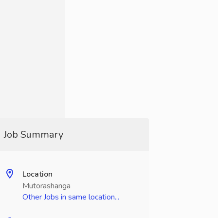
Job Summary
Location
Mutorashanga
Other Jobs in same location...