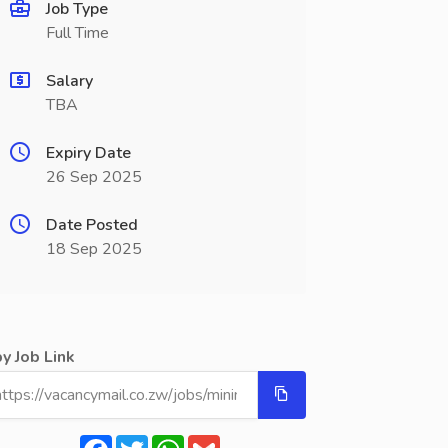
Job Type
Full Time
Salary
TBA
Expiry Date
26 Sep 2025
Date Posted
18 Sep 2025
y Job Link
Facebook
Twitter
WhatsApp
Gmail