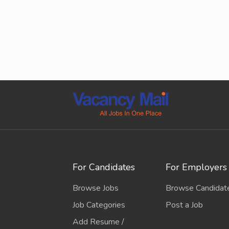
For Candidates
For Employers
Browse Jobs
Browse Candidat
Job Categories
Post a Job
Add Resume /