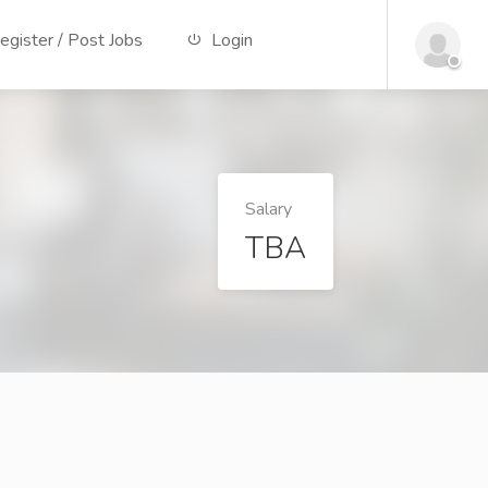
gister / Post Jobs
Login
Salary
TBA