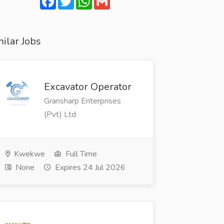
ilar Jobs
Excavator Operator
Gransharp Enterprises
(Pvt) Ltd
Kwekwe
Full Time
None
Expires 24 Jul 2026