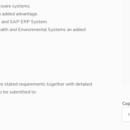
ftware systems.
n added advantage.
ite and SAP ERP System.
alth and Environmental Systems an added
e stated requirements together with detailed
to be submitted to:
Cop