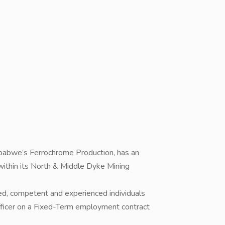
mbabwe’s Ferrochrome Production, has an
 within its North & Middle Dyke Mining
fied, competent and experienced individuals
Officer on a Fixed-Term employment contract