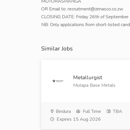
MUTORASHANGA
OR Email to: recruitment@zimasco.co.zw
CLOSING DATE: Friday 26th of September
NB: Only applications from short-listed can
Similar Jobs
Metallurgist
Mutapa Base Metals
Bindura
Full Time
TBA
Expires 15 Aug 2026