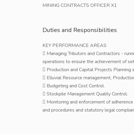
MINING CONTRACTS OFFICER X1
Duties and Responsibilities
KEY PERFORMANCE AREAS
 Managing Tributors and Contractors - runni
operations to ensure the achievement of set
 Production and Capital Projects Planning 
 Elluvial Resource management, Production
 Budgeting and Cost Control.
 Stockpile Management Quality Control.
 Monitoring and enforcement of adherence t
and procedures and statutory legal complian