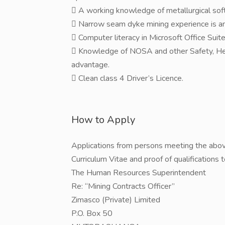
 A working knowledge of metallurgical so
 Narrow seam dyke mining experience is a
 Computer literacy in Microsoft Office Su
 Knowledge of NOSA and other Safety, He
advantage.
 Clean class 4 Driver’s Licence.
How to Apply
Applications from persons meeting the abov
Curriculum Vitae and proof of qualifications 
The Human Resources Superintendent
Re: “Mining Contracts Officer”
Zimasco (Private) Limited
P.O. Box 50