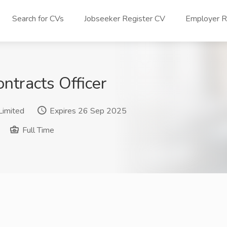
Search for CVs
Jobseeker Register CV
Employer Re
ntracts Officer
Limited
Expires 26 Sep 2025
Full Time