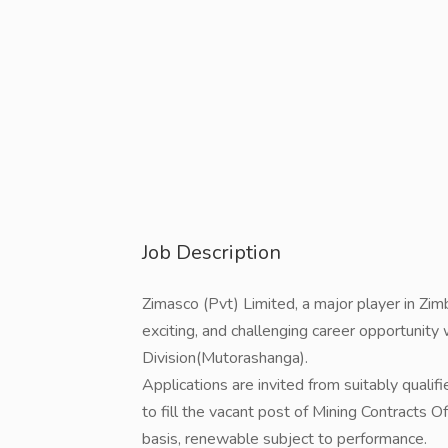
Job Description
Zimasco (Pvt) Limited, a major player in Zi
exciting, and challenging career opportunity
Division(Mutorashanga).
Applications are invited from suitably quali
to fill the vacant post of Mining Contracts 
basis, renewable subject to performance.