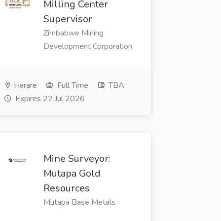
Milling Center
Supervisor
Zimbabwe Mining
Development Corporation
Harare
Full Time
TBA
Expires 22 Jul 2026
Mine Surveyor:
Mutapa Gold
Resources
Mutapa Base Metals