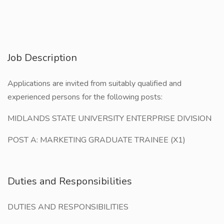
Job Description
Applications are invited from suitably qualified and
experienced persons for the following posts:
MIDLANDS STATE UNIVERSITY ENTERPRISE DIVISION
POST A: MARKETING GRADUATE TRAINEE (X1)
Duties and Responsibilities
DUTIES AND RESPONSIBILITIES