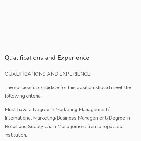
Qualifications and Experience
QUALIFICATIONS AND EXPERIENCE:
The successful candidate for this position should meet the
following criteria:
Must have a Degree in Marketing Management/
International Marketing/Business Management/Degree in
Retail and Supply Chain Management from a reputable
institution.