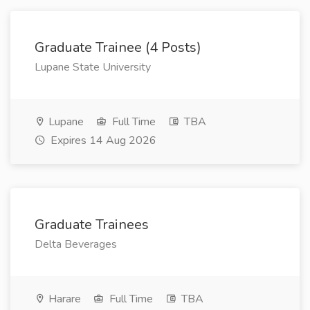
Graduate Trainee (4 Posts)
Lupane State University
Lupane
Full Time
TBA
Expires 14 Aug 2026
Graduate Trainees
Delta Beverages
Harare
Full Time
TBA