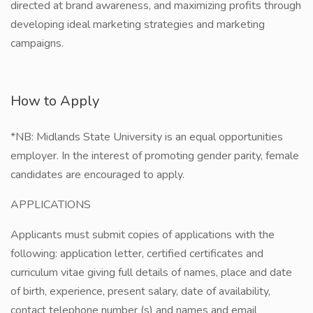
directed at brand awareness, and maximizing profits through
developing ideal marketing strategies and marketing
campaigns.
How to Apply
*NB: Midlands State University is an equal opportunities
employer. In the interest of promoting gender parity, female
candidates are encouraged to apply.
APPLICATIONS
Applicants must submit copies of applications with the
following: application letter, certified certificates and
curriculum vitae giving full details of names, place and date
of birth, experience, present salary, date of availability,
contact telephone number (s) and names and email