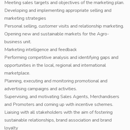
Meeting sales targets and objectives of the marketing plan.
Developing and implementing appropriate selling and
marketing strategies
Personal selling, customer visits and relationship marketing.
Opening new and sustainable markets for the Agro-
business unit.
Marketing intelligence and feedback
Performing competitive analysis and identifying gaps and
opportunities in the local, regional and international
marketplace.
Planning, executing and monitoring promotional and
advertising campaigns and activities.
Supervising, and motivating Sales Agents, Merchandisers
and Promoters and coming up with incentive schemes.
Liaising with all stakeholders with the aim of fostering
sustainable relationships, brand association and brand
loyalty