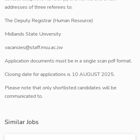
addresses of three referees to:
The Deputy Registrar (Human Resource)
Midlands State University
vacancies@staff.msu.ac.zw
Application documents must be in a single scan pdf format.
Closing date for applications is 10 AUGUST 2025.
Please note that only shortlisted candidates will be
communicated to.
Similar Jobs