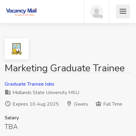
Marketing Graduate Trainee
Graduate Trainee Jobs
Midlands State University MSU
Expires 10 Aug 2025
Gweru
Full Time
Salary
TBA