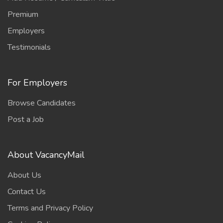
Premium
Employers
Testimonials
For Employers
Browse Candidates
Post a Job
About VacancyMail
About Us
Contact Us
Terms and Privacy Policy