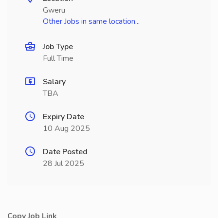
Gweru
Other Jobs in same location...
Job Type
Full Time
Salary
TBA
Expiry Date
10 Aug 2025
Date Posted
28 Jul 2025
Copy Job Link