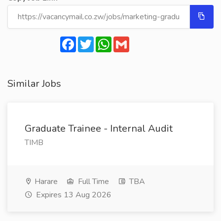
Facebook
Twitter
WhatsApp
Gmail
Similar Jobs
Graduate Trainee - Internal Audit
TIMB
Harare
Full Time
TBA
Expires 13 Aug 2026