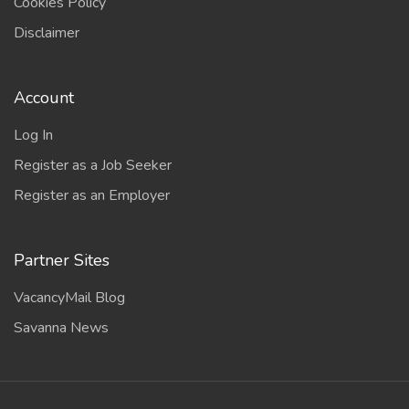
Cookies Policy
Disclaimer
Account
Log In
Register as a Job Seeker
Register as an Employer
Partner Sites
VacancyMail Blog
Savanna News