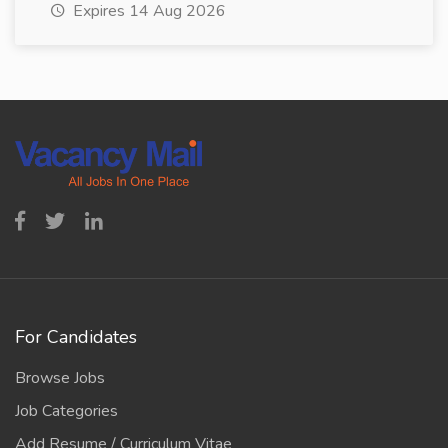
Expires 14 Aug 2026
For Candidates
Browse Jobs
Job Categories
Add Resume / Curriculum Vitae