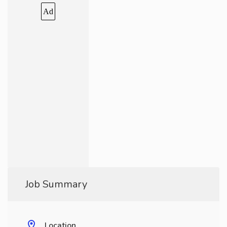
Ad
Job Summary
Location