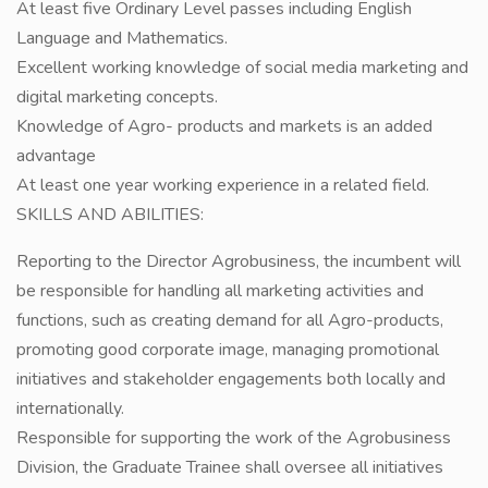
At least five Ordinary Level passes including English
Language and Mathematics.
Excellent working knowledge of social media marketing and
digital marketing concepts.
Knowledge of Agro- products and markets is an added
advantage
At least one year working experience in a related field.
SKILLS AND ABILITIES:
Reporting to the Director Agrobusiness, the incumbent will
be responsible for handling all marketing activities and
functions, such as creating demand for all Agro-products,
promoting good corporate image, managing promotional
initiatives and stakeholder engagements both locally and
internationally.
Responsible for supporting the work of the Agrobusiness
Division, the Graduate Trainee shall oversee all initiatives