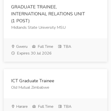
GRADUATE TRAINEE,
INTERNATIONAL RELATIONS UNIT
(1 POST)
Midlands State University MSU
Gweru
Full Time
TBA
Expires 30 Jul 2026
ICT Graduate Trainee
Old Mutual Zimbabwe
Harare
Full Time
TBA