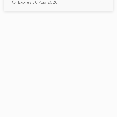
Expires 30 Aug 2026