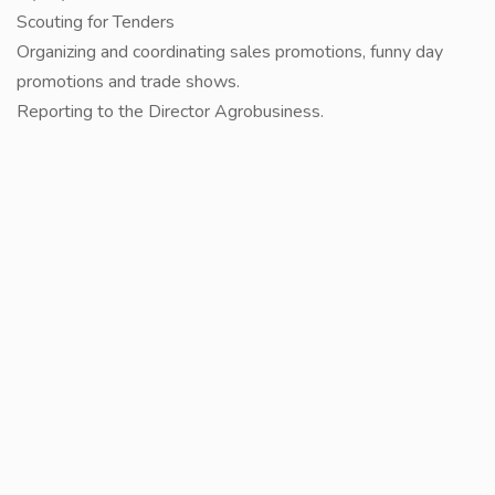
Scouting for Tenders
Organizing and coordinating sales promotions, funny day
promotions and trade shows.
Reporting to the Director Agrobusiness.