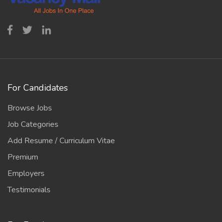
For Candidates
Browse Jobs
Job Categories
Add Resume / Curriculum Vitae
Premium
Employers
Testimonials