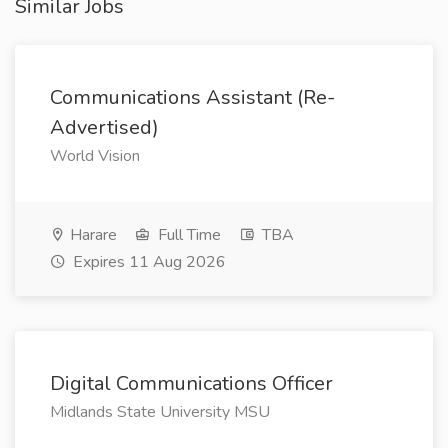
Similar Jobs
Communications Assistant (Re-
Advertised)
World Vision
Harare
Full Time
TBA
Expires 11 Aug 2026
Digital Communications Officer
Midlands State University MSU