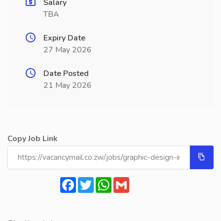
Salary
TBA
Expiry Date
27 May 2026
Date Posted
21 May 2026
Copy Job Link
Facebook
Twitter
WhatsApp
Gmail