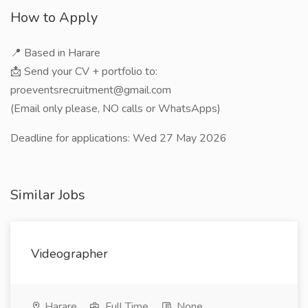
How to Apply
📍 Based in Harare
📩 Send your CV + portfolio to:
proeventsrecruitment@gmail.com
(Email only please, NO calls or WhatsApps)
Deadline for applications: Wed 27 May 2026
Similar Jobs
Videographer
Harare
Full Time
None