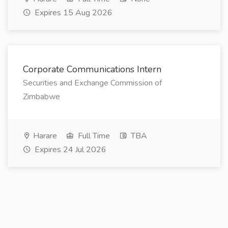
Expires 15 Aug 2026
Corporate Communications Intern
Securities and Exchange Commission of
Zimbabwe
Harare
Full Time
TBA
Expires 24 Jul 2026