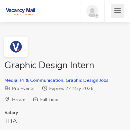
Graphic Design Intern
Media, Pr & Communication, Graphic Design Jobs
Pro Events
Expires 27 May 2026
Harare
Full Time
Salary
TBA