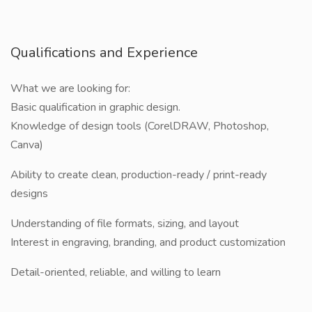
Qualifications and Experience
What we are looking for:
Basic qualification in graphic design.
Knowledge of design tools (CorelDRAW, Photoshop,
Canva)
Ability to create clean, production-ready / print-ready
designs
Understanding of file formats, sizing, and layout
Interest in engraving, branding, and product customization
Detail-oriented, reliable, and willing to learn