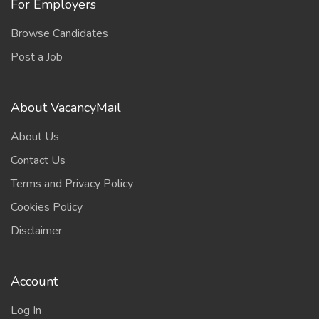
For Employers
Browse Candidates
Post a Job
About VacancyMail
About Us
Contact Us
Terms and Privacy Policy
Cookies Policy
Disclaimer
Account
Log In