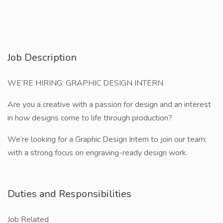
Job Description
WE’RE HIRING: GRAPHIC DESIGN INTERN
Are you a creative with a passion for design and an interest
in how designs come to life through production?
We’re looking for a Graphic Design Intern to join our team;
with a strong focus on engraving-ready design work.
Duties and Responsibilities
Job Related