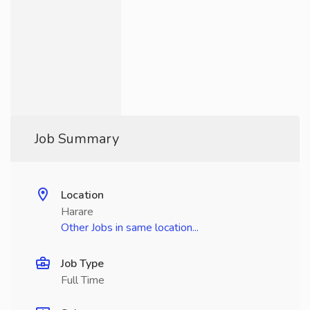
Job Summary
Location
Harare
Other Jobs in same location...
Job Type
Full Time