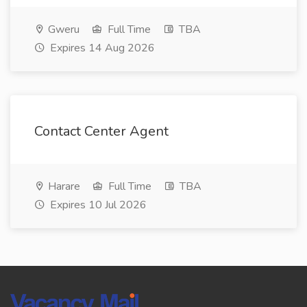
Gweru
Full Time
TBA
Expires 14 Aug 2026
Contact Center Agent
Harare
Full Time
TBA
Expires 10 Jul 2026