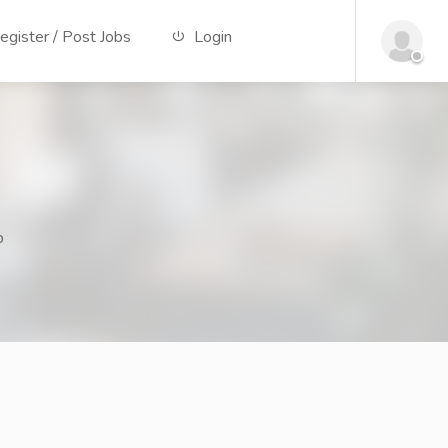
gister / Post Jobs
Login
p