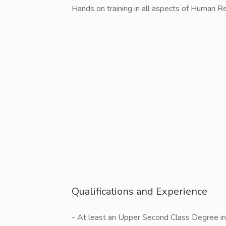
Hands on training in all aspects of Human
Qualifications and Experience
- At least an Upper Second Class Degree 