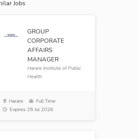
ilar Jobs
GROUP
CORPORATE
AFFAIRS
MANAGER
Harare Institute of Public
Health
Harare
Full Time
Expires 28 Jul 2026