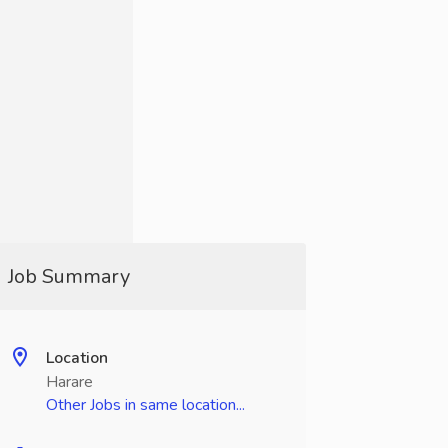
Job Summary
Location
Harare
Other Jobs in same location...