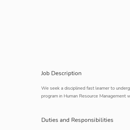
Job Description
We seek a disciplined fast learner to under
program in Human Resource Management wit
Duties and Responsibilities