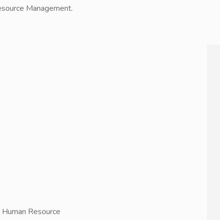
 Resource Management.
in Human Resource