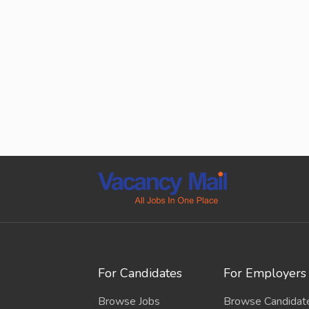
For Candidates
For Employers
Browse Jobs
Browse Candidat