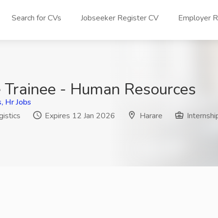
Search for CVs
Jobseeker Register CV
Employer Re
 Trainee - Human Resources
 Hr Jobs
istics
Expires 12 Jan 2026
Harare
Internshi