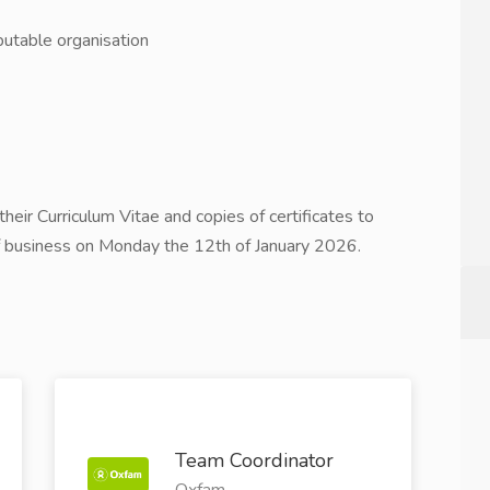
putable organisation
heir Curriculum Vitae and copies of certificates to
f business on Monday the 12th of January 2026.
Team Coordinator