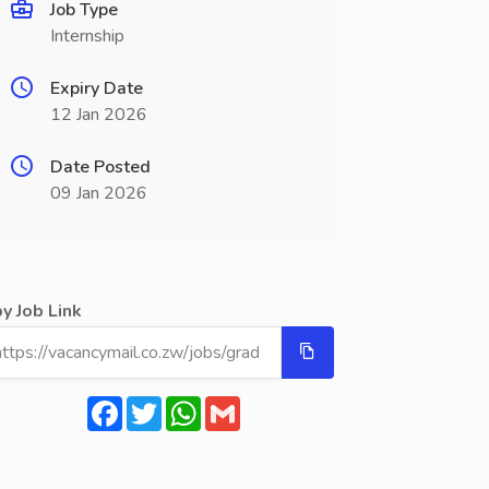
Job Type
Internship
Expiry Date
12 Jan 2026
Date Posted
09 Jan 2026
y Job Link
Facebook
Twitter
WhatsApp
Gmail