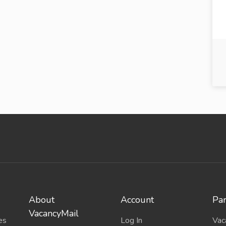
About
Account
Par
VacancyMail
es
Log In
Vac