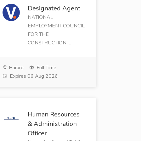
Designated Agent
NATIONAL
EMPLOYMENT COUNCIL
FOR THE
CONSTRUCTION …
Harare
Full Time
Expires 06 Aug 2026
Human Resources
& Administration
Officer