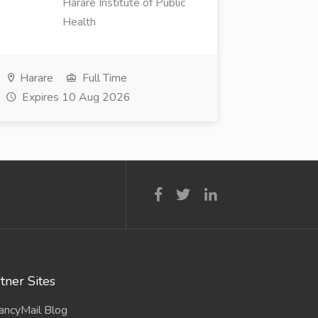
Harare Institute of Public
Health
Harare
Full Time
Expires 10 Aug 2026
tner Sites
ancyMail Blog