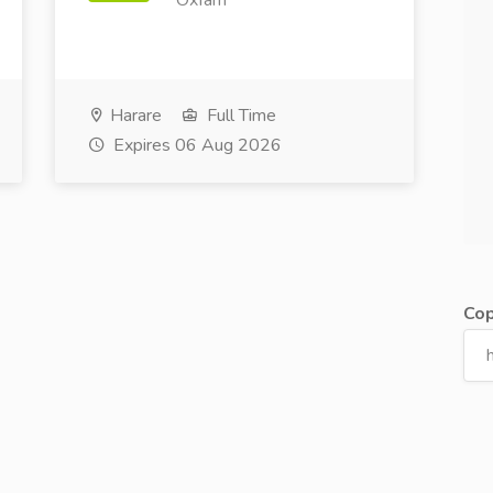
Oxfam
Harare
Full Time
Expires 06 Aug 2026
Cop