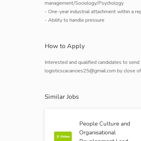
management/Sociology/Psychology
- One-year industrial attachment within a re
- Ability to handle pressure
How to Apply
Interested and qualified candidates to send t
logisticscacancies25@gmail.com by close o
Similar Jobs
People Culture and
Organisational