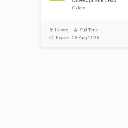
Development Lead
Oxfam
Harare
Full Time
Expires 06 Aug 2026