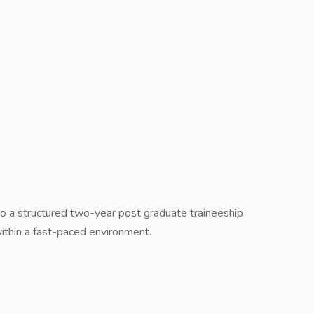
go a structured two-year post graduate traineeship
hin a fast-paced environment.