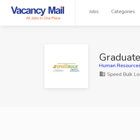
Jobs
Categories
Graduate
Human Resources,
Speed Bulk Log